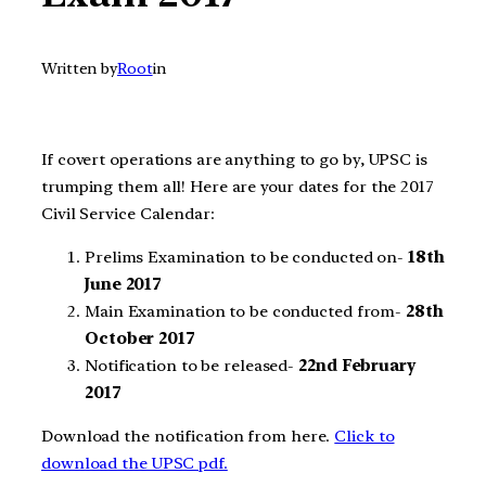
Written by
Root
in
If covert operations are anything to go by, UPSC is
trumping them all! Here are your dates for the 2017
Civil Service Calendar:
Prelims Examination to be conducted on-
18th
June 2017
Main Examination to be conducted from-
28th
October 2017
Notification to be released-
22nd February
2017
Download the notification from here.
Click to
download the UPSC pdf.