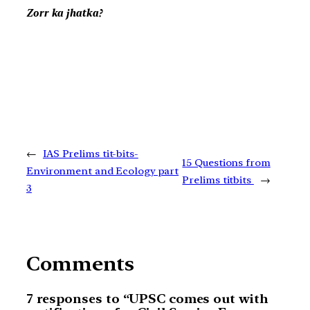
Zorr ka jhatka?
←
IAS Prelims tit-bits-
15 Questions from
Environment and Ecology part
Prelims titbits
→
3
Comments
7 responses to “UPSC comes out with