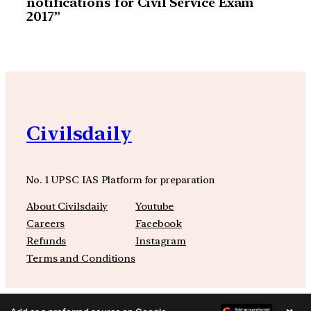
notifications for Civil Service Exam
2017”
Civilsdaily
No. 1 UPSC IAS Platform for preparation
About Civilsdaily
Youtube
Careers
Facebook
Refunds
Instagram
Terms and Conditions