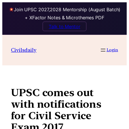
Join UPSC 2027,2028 Mentorship (August Batch)
+ XFactor Notes & Microthemes PDF
Talk to Mentor
Skip
to
Civilsdaily
Login
content
UPSC comes out
with notifications
for Civil Service
Exam 2017