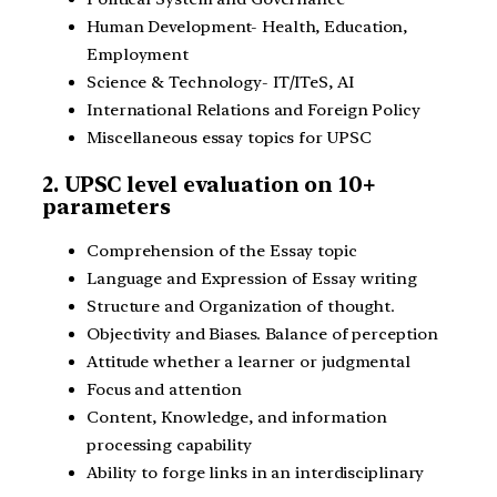
Human Development- Health, Education,
Employment
Science & Technology- IT/ITeS, AI
International Relations and Foreign Policy
Miscellaneous essay topics for UPSC
2. UPSC level evaluation on 10+
parameters
Comprehension of the Essay topic
Language and Expression of Essay writing
Structure and Organization of thought.
Objectivity and Biases. Balance of perception
Attitude whether a learner or judgmental
Focus and attention
Content, Knowledge, and information
processing capability
Ability to forge links in an interdisciplinary