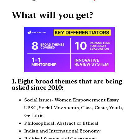
What will you get?
1. Eight broad themes that are being
asked since 2010:
Social Issues- Women Empowerment Essay
UPSC, Social Movements, Class, Caste, Youth,
Geriatric
Philosophical, Abstract or Ethical
Indian and International Economy
Political System and Governance