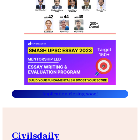
Application closing soon!
Civilsdaily