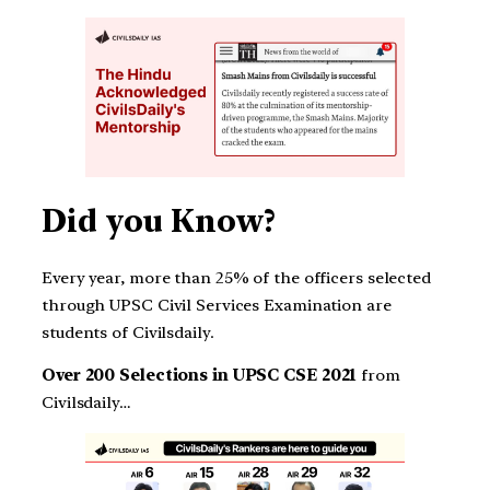
Did you Know?
Every year, more than 25% of the officers selected
through UPSC Civil Services Examination are
students of Civilsdaily.
Over 200 Selections in UPSC CSE 2021
from
Civilsdaily…