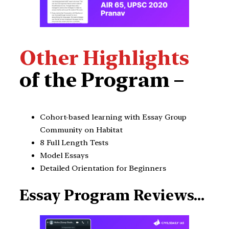
Other Highlights
of the Program –
Cohort-based learning with Essay Group
Community on Habitat
8 Full Length Tests
Model Essays
Detailed Orientation for Beginners
Essay Program Reviews…