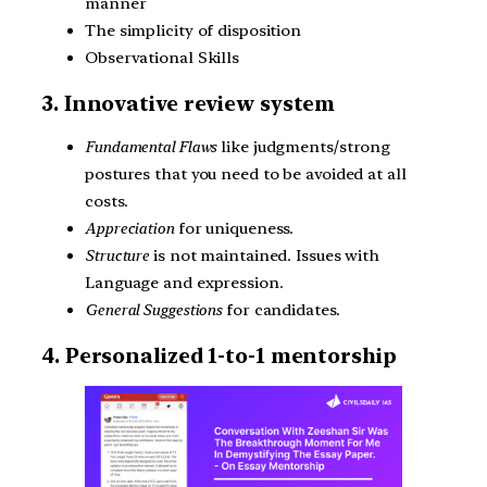
manner
The simplicity of disposition
Observational Skills
3. Innovative review system
Fundamental Flaws
like judgments/strong
postures that you need to be avoided at all
costs.
Appreciation
for uniqueness.
Structure
is not maintained. Issues with
Language and expression.
General Suggestions
for candidates.
4. Personalized 1-to-1 mentorship