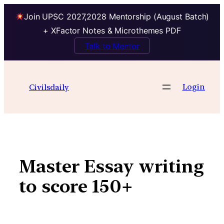
Join UPSC 2027,2028 Mentorship (August Batch)
+ XFactor Notes & Microthemes PDF
Talk to Mentor
Skip
to
Login
Civilsdaily
content
Master Essay writing
to score 150+