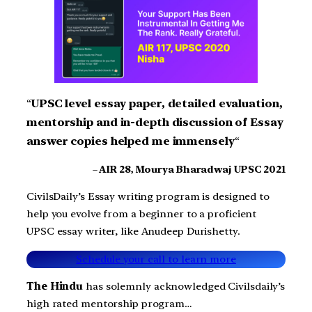
“
UPSC level essay paper, detailed evaluation,
mentorship and in-depth discussion of Essay
answer copies helped me immensely
“
–
AIR 28, Mourya Bharadwaj UPSC 2021
CivilsDaily’s Essay writing program is designed to
help you evolve from a beginner to a proficient
UPSC essay writer, like Anudeep Durishetty.
Schedule your call to learn more
The Hindu
has solemnly acknowledged Civilsdaily’s
high rated mentorship program…