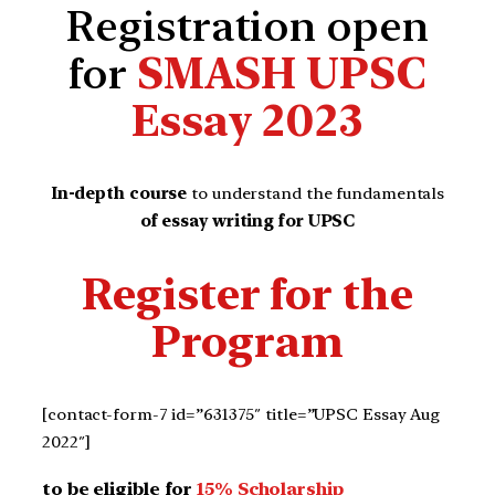
Registration open
for
SMASH UPSC
Essay 2023
In-depth course
to understand the fundamentals
of essay writing for UPSC
Register for the
Program
[contact-form-7 id=”631375″ title=”UPSC Essay Aug
2022″]
to be eligible for
15% Scholarship