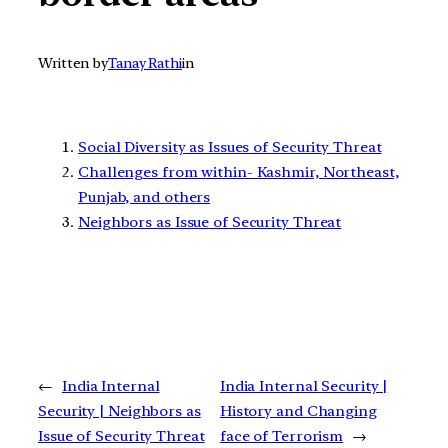
Written by
Tanay Rathi
in
Social Diversity as Issues of Security Threat
Challenges from within- Kashmir, Northeast,
Punjab, and others
Neighbors as Issue of Security Threat
←
India Internal
India Internal Security |
Security | Neighbors as
History and Changing
Issue of Security Threat
face of Terrorism
→