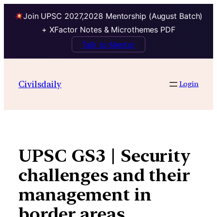
Join UPSC 2027,2028 Mentorship (August Batch)
+ XFactor Notes & Microthemes PDF
Talk to Mentor
Skip
to
Civilsdaily
Login
content
UPSC GS3 | Security
challenges and their
management in
border areas