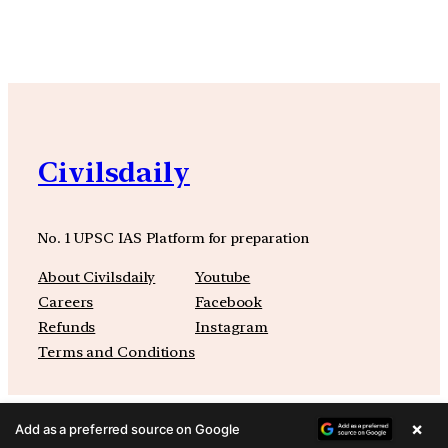
Civilsdaily
No. 1 UPSC IAS Platform for preparation
About Civilsdaily
Youtube
Careers
Facebook
Refunds
Instagram
Terms and Conditions
×
Add as a preferred source on Google