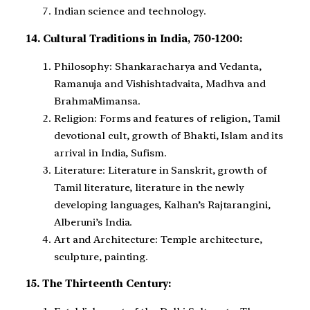
Indian science and technology.
14. Cultural Traditions in India, 750-1200:
Philosophy: Shankaracharya and Vedanta,
Ramanuja and Vishishtadvaita, Madhva and
BrahmaMimansa.
Religion: Forms and features of religion, Tamil
devotional cult, growth of Bhakti, Islam and its
arrival in India, Sufism.
Literature: Literature in Sanskrit, growth of
Tamil literature, literature in the newly
developing languages, Kalhan’s Rajtarangini,
Alberuni’s India.
Art and Architecture: Temple architecture,
sculpture, painting.
15. The Thirteenth Century: