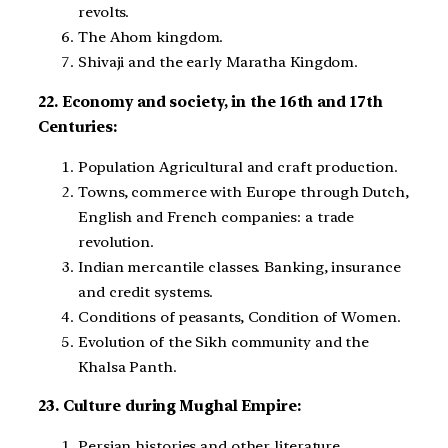
revolts.
The Ahom kingdom.
Shivaji and the early Maratha Kingdom.
22. Economy and society, in the 16th and 17th
Centuries:
Population Agricultural and craft production.
Towns, commerce with Europe through Dutch,
English and French companies: a trade
revolution.
Indian mercantile classes. Banking, insurance
and credit systems.
Conditions of peasants, Condition of Women.
Evolution of the Sikh community and the
Khalsa Panth.
23. Culture during Mughal Empire:
Persian histories and other literature.