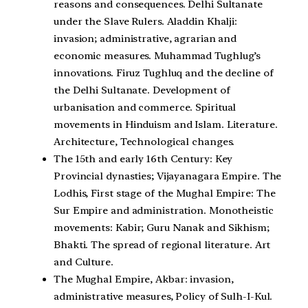
reasons and consequences. Delhi Sultanate
under the Slave Rulers. Aladdin Khalji:
invasion; administrative, agrarian and
economic measures. Muhammad Tughlug’s
innovations. Firuz Tughluq and the decline of
the Delhi Sultanate. Development of
urbanisation and commerce. Spiritual
movements in Hinduism and Islam. Literature.
Architecture, Technological changes.
The 15th and early 16th Century: Key
Provincial dynasties; Vijayanagara Empire. The
Lodhis, First stage of the Mughal Empire: The
Sur Empire and administration. Monotheistic
movements: Kabir; Guru Nanak and Sikhism;
Bhakti. The spread of regional literature. Art
and Culture.
The Mughal Empire, Akbar: invasion,
administrative measures, Policy of Sulh-I-Kul.