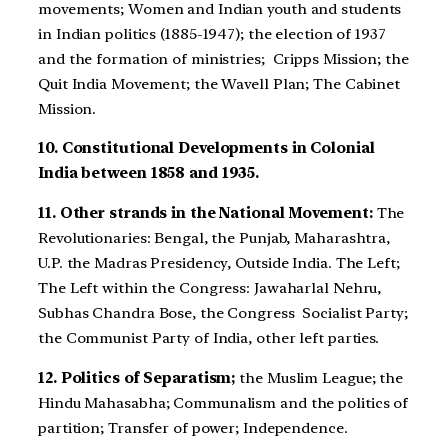
movements; Women and Indian youth and students
in Indian politics (1885-1947); the election of 1937
and the formation of ministries; Cripps Mission; the
Quit India Movement; the Wavell Plan; The Cabinet
Mission.
10. Constitutional Developments in Colonial
India between 1858 and 1935.
11. Other strands in the National Movement:
The
Revolutionaries: Bengal, the Punjab, Maharashtra,
U.P. the Madras Presidency, Outside India. The Left;
The Left within the Congress: Jawaharlal Nehru,
Subhas Chandra Bose, the Congress Socialist Party;
the Communist Party of India, other left parties.
12. Politics of Separatism;
the Muslim League; the
Hindu Mahasabha; Communalism and the politics of
partition; Transfer of power; Independence.