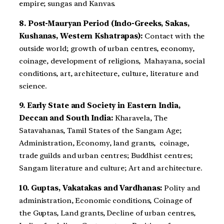
empire; sungas and Kanvas.
8. Post-Mauryan Period (Indo-Greeks, Sakas,
Kushanas, Western Kshatrapas):
Contact with the
outside world; growth of urban centres, economy,
coinage, development of religions, Mahayana, social
conditions, art, architecture, culture, literature and
science.
9. Early State and Society in Eastern India,
Deccan and South India:
Kharavela, The
Satavahanas, Tamil States of the Sangam Age;
Administration, Economy, land grants, coinage,
trade guilds and urban centres; Buddhist centres;
Sangam literature and culture; Art and architecture.
10. Guptas, Vakatakas and Vardhanas:
Polity and
administration, Economic conditions, Coinage of
the Guptas, Land grants, Decline of urban centres,