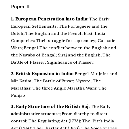
Paper II
1. European Penetration into India:
The Early
European Settlements; The Portuguese and the
Dutch; The English and the French East India
Companies; Their struggle for supremacy; Carnatic
Wars; Bengal-The conflict between the English and
the Nawabs of Bengal; Siraj and the English; The
Battle of Plassey; Significance of Plassey.
2. British Expansion in India:
Bengal-Mir Jafar and
Mir Kasim; The Battle of Buxar; Mysore; The
Marathas; The three Anglo Maratha Wars; The
Punjab.
3. Early Structure of the British Raj:
The Early
administrative structure; From diarchy to direct
control; The Regulating Act (1773); The Pitt’s India
Act (1784); The Charter Act (1833); The Voice of Free