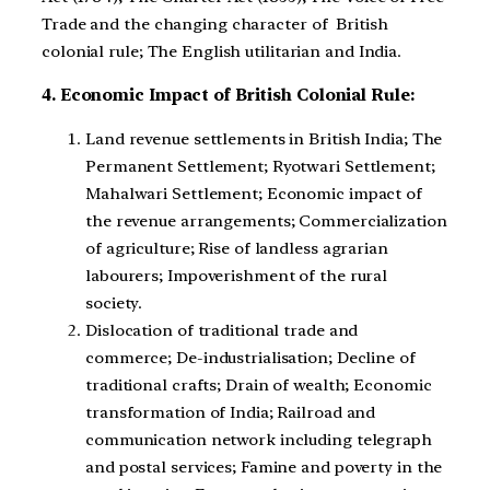
Trade and the changing character of British
colonial rule; The English utilitarian and India.
4. Economic Impact of British Colonial Rule:
Land revenue settlements in British India; The
Permanent Settlement; Ryotwari Settlement;
Mahalwari Settlement; Economic impact of
the revenue arrangements; Commercialization
of agriculture; Rise of landless agrarian
labourers; Impoverishment of the rural
society.
Dislocation of traditional trade and
commerce; De-industrialisation; Decline of
traditional crafts; Drain of wealth; Economic
transformation of India; Railroad and
communication network including telegraph
and postal services; Famine and poverty in the