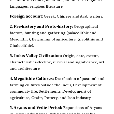
languages, religious literature.
Foreign account:
Greek, Chinese and Arab writers.
2. Pre-history and Proto-history:
Geographical
factors; hunting and gathering (palaeolithic and
Mesolithic); Beginning of agriculture (neolithic and
Chalcolithic).
3. Indus Valley Civilization:
Origin, date, extent,
characteristics-decline, survival and significance, art
and architecture.
4. Megalithic Cultures:
Distribution of pastoral and
farming cultures outside the Indus, Development of
community life, Settlements, Development of
agriculture, Crafts, Pottery, and Iron industry.
5. Aryans and Vedic Period:
Expansions of Aryans