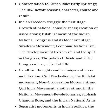
Confrontation to British Rule: Early uprisings;
The 1857 Revolt-reasons, character, course and
result.
Indian Freedom struggle the first stage:
Growth of national consciousness; creation of
Associations; Establishment of the Indian
National Congress and its Moderate stage;
Swadeshi Movement; Economic Nationalism;
The development of Extremism and the split
in Congress; The policy of Divide and Rule;
Congress-League Pact of 1916.
Gandhian thoughts and techniques of mass
mobilization: Civil Disobedience, the Khilafat
movement, Non-Cooperation Movement, and
Quit India Movement; another strand in the
National Movement-Revolutionaries, Subhash
Chandra Bose, and the Indian National Army.
Separatist movements in Indian politics: the