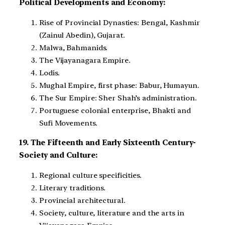
Political Developments and Economy:
Rise of Provincial Dynasties: Bengal, Kashmir
(Zainul Abedin), Gujarat.
Malwa, Bahmanids.
The Vijayanagara Empire.
Lodis.
Mughal Empire, first phase: Babur, Humayun.
The Sur Empire: Sher Shah’s administration.
Portuguese colonial enterprise, Bhakti and
Sufi Movements.
19. The Fifteenth and Early Sixteenth Century-
Society and Culture:
Regional culture specificities.
Literary traditions.
Provincial architectural.
Society, culture, literature and the arts in