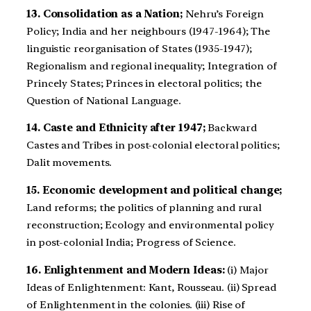
13. Consolidation as a Nation;
Nehru’s Foreign
Policy; India and her neighbours (1947-1964); The
linguistic reorganisation of States (1935-1947);
Regionalism and regional inequality; Integration of
Princely States; Princes in electoral politics; the
Question of National Language.
14. Caste and Ethnicity after 1947;
Backward
Castes and Tribes in post-colonial electoral politics;
Dalit movements.
15. Economic development and political change;
Land reforms; the politics of planning and rural
reconstruction; Ecology and environmental policy
in post-colonial India; Progress of Science.
16. Enlightenment and Modern Ideas:
(i) Major
Ideas of Enlightenment: Kant, Rousseau. (ii) Spread
of Enlightenment in the colonies. (iii) Rise of