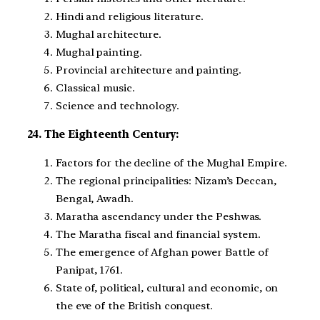
Hindi and religious literature.
Mughal architecture.
Mughal painting.
Provincial architecture and painting.
Classical music.
Science and technology.
24. The Eighteenth Century:
Factors for the decline of the Mughal Empire.
The regional principalities: Nizam’s Deccan,
Bengal, Awadh.
Maratha ascendancy under the Peshwas.
The Maratha fiscal and financial system.
The emergence of Afghan power Battle of
Panipat, 1761.
State of, political, cultural and economic, on
the eve of the British conquest.