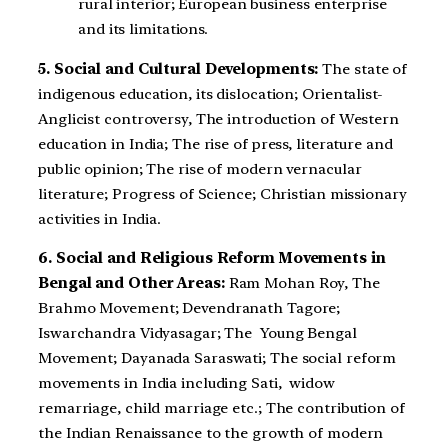
rural interior; European business enterprise
and its limitations.
5. Social and Cultural Developments:
The state of
indigenous education, its dislocation; Orientalist-
Anglicist controversy, The introduction of Western
education in India; The rise of press, literature and
public opinion; The rise of modern vernacular
literature; Progress of Science; Christian missionary
activities in India.
6. Social and Religious Reform Movements in
Bengal and Other Areas:
Ram Mohan Roy, The
Brahmo Movement; Devendranath Tagore;
Iswarchandra Vidyasagar; The Young Bengal
Movement; Dayanada Saraswati; The social reform
movements in India including Sati, widow
remarriage, child marriage etc.; The contribution of
the Indian Renaissance to the growth of modern