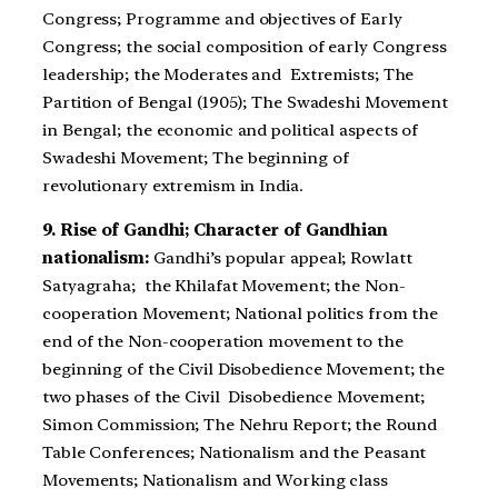
Congress; Programme and objectives of Early
Congress; the social composition of early Congress
leadership; the Moderates and Extremists; The
Partition of Bengal (1905); The Swadeshi Movement
in Bengal; the economic and political aspects of
Swadeshi Movement; The beginning of
revolutionary extremism in India.
9. Rise of Gandhi; Character of Gandhian
nationalism:
Gandhi’s popular appeal; Rowlatt
Satyagraha; the Khilafat Movement; the Non-
cooperation Movement; National politics from the
end of the Non-cooperation movement to the
beginning of the Civil Disobedience Movement; the
two phases of the Civil Disobedience Movement;
Simon Commission; The Nehru Report; the Round
Table Conferences; Nationalism and the Peasant
Movements; Nationalism and Working class