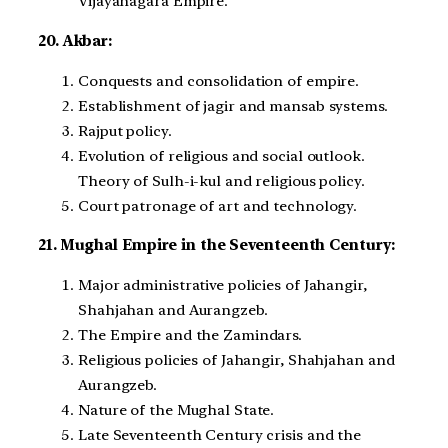
Vijayanagara Empire.
20. Akbar:
Conquests and consolidation of empire.
Establishment of jagir and mansab systems.
Rajput policy.
Evolution of religious and social outlook.
Theory of Sulh-i-kul and religious policy.
Court patronage of art and technology.
21. Mughal Empire in the Seventeenth Century:
Major administrative policies of Jahangir,
Shahjahan and Aurangzeb.
The Empire and the Zamindars.
Religious policies of Jahangir, Shahjahan and
Aurangzeb.
Nature of the Mughal State.
Late Seventeenth Century crisis and the