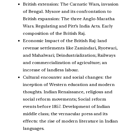
British extension: The Carnatic Wars, invasion
of Bengal. Mysore and its confrontation to
British expansion: The three Anglo-Maratha
Wars. Regulating and Pitt’s India Acts. Early
composition of the British Raj.
Economic Impact of the British Raj: land
revenue settlements like Zamindari, Ryotwari,
and Mahalwari; Deindustrialization; Railways
and commercialization of agriculture; an
increase of landless labour.
Cultural encounter and social changes: the
inception of Western education and modern
thoughts. Indian Renaissance, religious and
social reform movements; Social reform
events before 1857. Development of Indian
middle class; the vernacular press and its
effects: the rise of modern literature in Indian
languages.