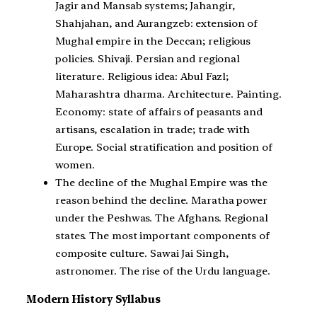
Jagir and Mansab systems; Jahangir,
Shahjahan, and Aurangzeb: extension of
Mughal empire in the Deccan; religious
policies. Shivaji. Persian and regional
literature. Religious idea: Abul Fazl;
Maharashtra dharma. Architecture. Painting.
Economy: state of affairs of peasants and
artisans, escalation in trade; trade with
Europe. Social stratification and position of
women.
The decline of the Mughal Empire was the
reason behind the decline. Maratha power
under the Peshwas. The Afghans. Regional
states. The most important components of
composite culture. Sawai Jai Singh,
astronomer. The rise of the Urdu language.
Modern History Syllabus