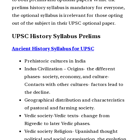
prelims history syllabus is mandatory for everyone,
the optional syllabus is irrelevant for those opting
out of the subject in their UPSC optional paper.
UPSC History Syllabus Prelims
Ancient History Syllabus for UPSC
Prehistoric cultures in India
Indus Civilization – Origins- the different
phases- society, economy, and culture-
Contacts with other cultures- factors lead to
the decline.
Geographical distribution and characteristics
of pastoral and farming society.
Vedic society-Vedic texts- change from
Rigvedic to later Vedic phases.
Vedic society Religion- Upanishad thought
political and social organisation, the evolution