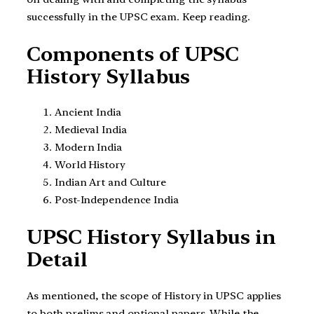
successfully in the UPSC exam. Keep reading.
Components of UPSC
History Syllabus
Ancient India
Medieval India
Modern India
World History
Indian Art and Culture
Post-Independence India
UPSC History Syllabus in
Detail
As mentioned, the scope of History in UPSC applies
to both prelims and optional papers. While the