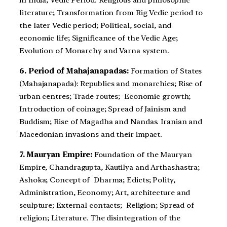
in India; Vedic Period: Religious and philosophic
literature; Transformation from Rig Vedic period to
the later Vedic period; Political, social, and
economic life; Significance of the Vedic Age;
Evolution of Monarchy and Varna system.
6. Period of Mahajanapadas:
Formation of States
(Mahajanapada): Republics and monarchies; Rise of
urban centres; Trade routes; Economic growth;
Introduction of coinage; Spread of Jainism and
Buddism; Rise of Magadha and Nandas. Iranian and
Macedonian invasions and their impact.
7. Mauryan Empire:
Foundation of the Mauryan
Empire, Chandragupta, Kautilya and Arthashastra;
Ashoka; Concept of Dharma; Edicts; Polity,
Administration, Economy; Art, architecture and
sculpture; External contacts; Religion; Spread of
religion; Literature. The disintegration of the