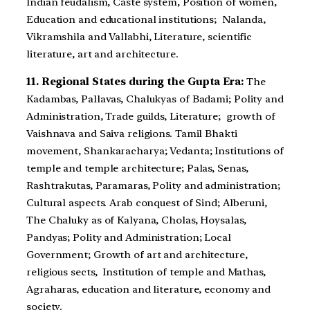
Indian feudalism, Caste system, Position of women,
Education and educational institutions; Nalanda,
Vikramshila and Vallabhi, Literature, scientific
literature, art and architecture.
11. Regional States during the Gupta Era:
The
Kadambas, Pallavas, Chalukyas of Badami; Polity and
Administration, Trade guilds, Literature; growth of
Vaishnava and Saiva religions. Tamil Bhakti
movement, Shankaracharya; Vedanta; Institutions of
temple and temple architecture; Palas, Senas,
Rashtrakutas, Paramaras, Polity and administration;
Cultural aspects. Arab conquest of Sind; Alberuni,
The Chaluky as of Kalyana, Cholas, Hoysalas,
Pandyas; Polity and Administration; Local
Government; Growth of art and architecture,
religious sects, Institution of temple and Mathas,
Agraharas, education and literature, economy and
society.