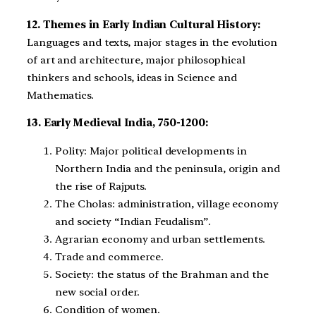
12. Themes in Early Indian Cultural History:
Languages and texts, major stages in the evolution
of art and architecture, major philosophical
thinkers and schools, ideas in Science and
Mathematics.
13. Early Medieval India, 750-1200:
Polity: Major political developments in
Northern India and the peninsula, origin and
the rise of Rajputs.
The Cholas: administration, village economy
and society “Indian Feudalism”.
Agrarian economy and urban settlements.
Trade and commerce.
Society: the status of the Brahman and the
new social order.
Condition of women.