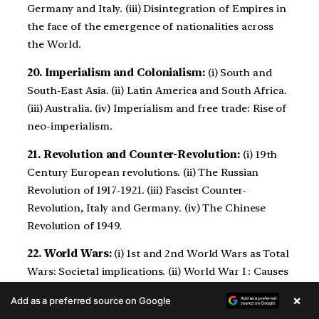
Germany and Italy. (iii) Disintegration of Empires in
the face of the emergence of nationalities across
the World.
20. Imperialism and Colonialism:
(i) South and
South-East Asia. (ii) Latin America and South Africa.
(iii) Australia. (iv) Imperialism and free trade: Rise of
neo-imperialism.
21. Revolution and Counter-Revolution:
(i) 19th
Century European revolutions. (ii) The Russian
Revolution of 1917-1921. (iii) Fascist Counter-
Revolution, Italy and Germany. (iv) The Chinese
Revolution of 1949.
22. World Wars:
(i) 1st and 2nd World Wars as Total
Wars: Societal implications. (ii) World War I : Causes
and Consequences. (iii) World War II: Causes and
×
Add as a preferred source on Google
Consequences.