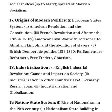
socialist ideas (up to Marx); spread of Marxian
Socialism.
17. Origins of Modern Politics:
(i) European States
System. (ii) American Revolution and the
Constitution. (iii) French Revolution and Aftermath,
1789-1815. (iv) American Civil War with reference to
Abraham Lincoln and the abolition of slavery. (v)
British Democratic politics, 1815-1850: Parliamentary
Reformers, Free Traders, Chartists.
18. Industrialization :
(i) English Industrial
Revolution: Causes and Impact on Society. (ii)
Industrialization in other countries: USA, Germany,
Russia, Japan. (iii) Industrialization and
Globalization.
19. Nation-State System:
(i) Rise of Nationalism in
the 19th century. (ii) Nationalism: State-building in