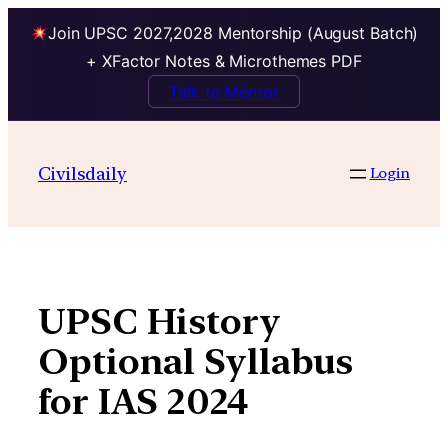
Join UPSC 2027,2028 Mentorship (August Batch)
+ XFactor Notes & Microthemes PDF
Talk to Mentor
Skip
to
Civilsdaily
Login
content
UPSC History
Optional Syllabus
for IAS 2024