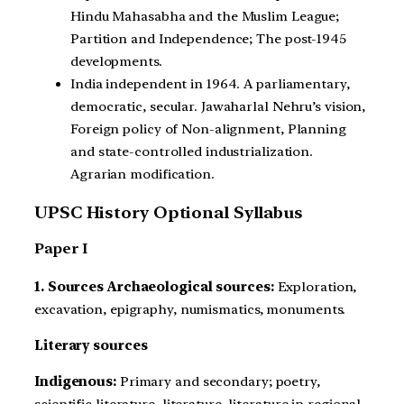
Hindu Mahasabha and the Muslim League;
Partition and Independence; The post-1945
developments.
India independent in 1964. A parliamentary,
democratic, secular. Jawaharlal Nehru’s vision,
Foreign policy of Non-alignment, Planning
and state-controlled industrialization.
Agrarian modification.
UPSC History Optional Syllabus
Paper I
1. Sources Archaeological sources:
Exploration,
excavation, epigraphy, numismatics, monuments.
Literary sources
Indigenous:
Primary and secondary; poetry,
scientific literature, literature, literature in regional