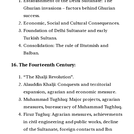
Establishment of the Delhi Sultanate: The
Ghurian invasions – factors behind Ghurian
success.
Economic, Social and Cultural Consequences.
Foundation of Delhi Sultanate and early
Turkish Sultans.
Consolidation: The rule of Iltutmish and
Balban.
16. The Fourteenth Century:
“The Khalji Revolution”.
Alauddin Khalji: Conquests and territorial
expansion, agrarian and economic measure.
Muhammad Tughluq: Major projects, agrarian
measures, bureaucracy of Muhammad Tughluq.
Firuz Tugluq: Agrarian measures, achievements
in civil engineering and public works, decline
of the Sultanate, foreign contacts and Ibn