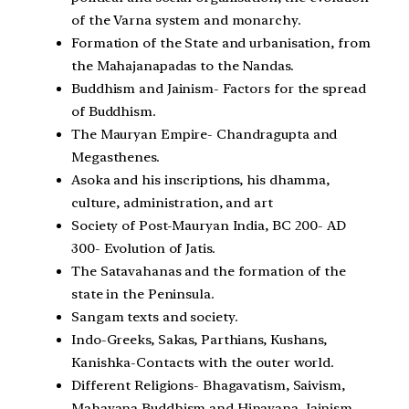
of the Varna system and monarchy.
Formation of the State and urbanisation, from
the Mahajanapadas to the Nandas.
Buddhism and Jainism- Factors for the spread
of Buddhism.
The Mauryan Empire- Chandragupta and
Megasthenes.
Asoka and his inscriptions, his dhamma,
culture, administration, and art
Society of Post-Mauryan India, BC 200- AD
300- Evolution of Jatis.
The Satavahanas and the formation of the
state in the Peninsula.
Sangam texts and society.
Indo-Greeks, Sakas, Parthians, Kushans,
Kanishka-Contacts with the outer world.
Different Religions- Bhagavatism, Saivism,
Mahayana Buddhism and Hinayana, Jainism