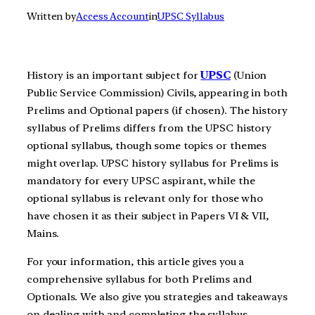
Written by
Access Account
in
UPSC Syllabus
History is an important subject for
UPSC
(Union
Public Service Commission) Civils, appearing in both
Prelims and Optional papers (if chosen). The history
syllabus of Prelims differs from the UPSC history
optional syllabus, though some topics or themes
might overlap. UPSC history syllabus for Prelims is
mandatory for every UPSC aspirant, while the
optional syllabus is relevant only for those who
have chosen it as their subject in Papers VI & VII,
Mains.
For your information, this article gives you a
comprehensive syllabus for both Prelims and
Optionals. We also give you strategies and takeaways
on dealing with and completing the syllabus