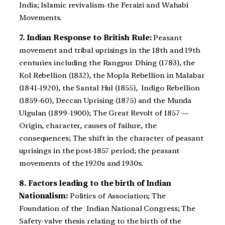
India; Islamic revivalism-the Feraizi and Wahabi
Movements.
7. Indian Response to British Rule:
Peasant
movement and tribal uprisings in the 18th and 19th
centuries including the Rangpur Dhing (1783), the
Kol Rebellion (1832), the Mopla Rebellion in Malabar
(1841-1920), the Santal Hul (1855), Indigo Rebellion
(1859-60), Deccan Uprising (1875) and the Munda
Ulgulan (1899-1900); The Great Revolt of 1857 —
Origin, character, causes of failure, the
consequences; The shift in the character of peasant
uprisings in the post-1857 period; the peasant
movements of the 1920s and 1930s.
8. Factors leading to the birth of Indian
Nationalism:
Politics of Association; The
Foundation of the Indian National Congress; The
Safety-valve thesis relating to the birth of the