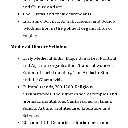
and Culture and art.
The Guptas and their descendants.
Literature Science, Arts, Economy, and Society
-Modification in the political organisation of
empire.
Medieval History Syllabus
Early Medieval India. Major dynasties; Political
and Agrarian organisation. Status of women,
Extent of social mobility. The Arabs in Sind
and the Ghaznavids.
Cultural trends, 750-1200, Religious
circumstances: the significance of temples and
monastic institutions; Sankaracharya; Islam;
Sufism. Art and architecture. Literature and
Science.
13th and 14th Centuries: Ghorian invasions