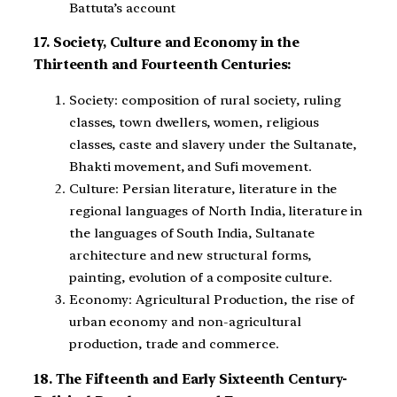
Battuta’s account
17. Society, Culture and Economy in the
Thirteenth and Fourteenth Centuries:
Society: composition of rural society, ruling
classes, town dwellers, women, religious
classes, caste and slavery under the Sultanate,
Bhakti movement, and Sufi movement.
Culture: Persian literature, literature in the
regional languages of North India, literature in
the languages of South India, Sultanate
architecture and new structural forms,
painting, evolution of a composite culture.
Economy: Agricultural Production, the rise of
urban economy and non-agricultural
production, trade and commerce.
18. The Fifteenth and Early Sixteenth Century-