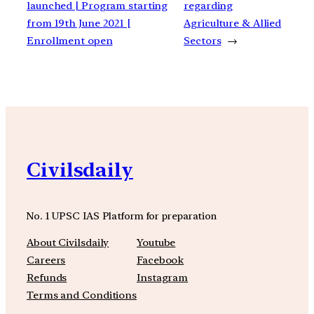
launched | Program starting
regarding
from 19th June 2021 |
Agriculture & Allied
Enrollment open
Sectors
→
Civilsdaily
No. 1 UPSC IAS Platform for preparation
About Civilsdaily
Youtube
Careers
Facebook
Refunds
Instagram
Terms and Conditions