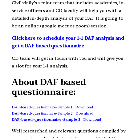
Civilsdaily’s senior team that includes academics, in-
service officers and CD faculty will help you with a
detailed in-depth analysis of your DAF. It is going to
be an online (google meet or zoom) session.
Click here to schedule your 1-1 DAF analysis and
get a DAF based questionnaire
CD team will get in touch with you and will give you
a slot for your 1-1 analysis.
About DAF based
questionnaire:
DAF-based-questionnaire-Sample 1
Download
DAF-based-questionnaire-Sample 2
Download
DAF-based-questionnaire-Sample 3
Download
Well researched and relevant questions compiled by