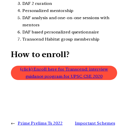
DAF 2 curation
Personalized mentorship
DAF analysis and one-on-one sessions with
mentors
DAF based personalized questionnaire
Transcend Habitat group membership
How to enroll?
(click) Enroll here for Transcend: interview
guidance program for UPSC CSE 2020
←
Prime Prelims Ts 2022
Important Schemes