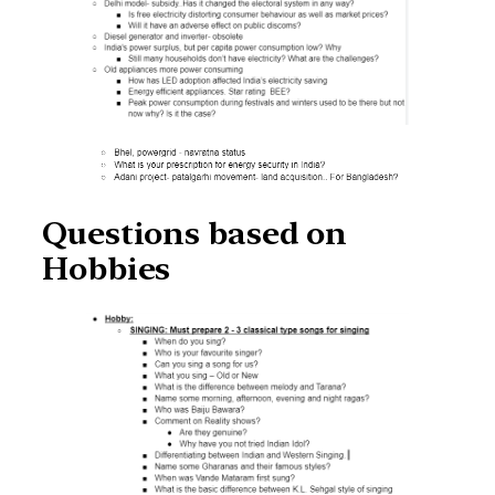
Questions based on
Hobbies