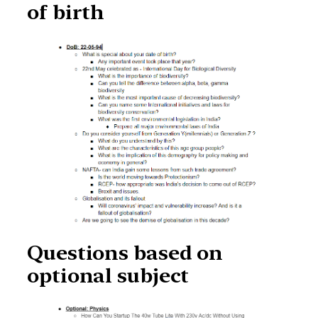
of birth
Questions based on
optional subject