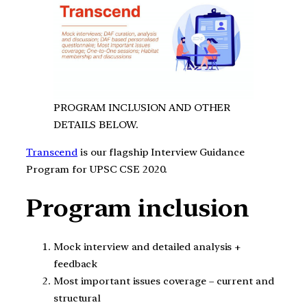
PROGRAM INCLUSION AND OTHER
DETAILS BELOW.
Transcend
is our flagship Interview Guidance
Program for UPSC CSE 2020.
Program inclusion
Mock interview and detailed analysis +
feedback
Most important issues coverage – current and
structural