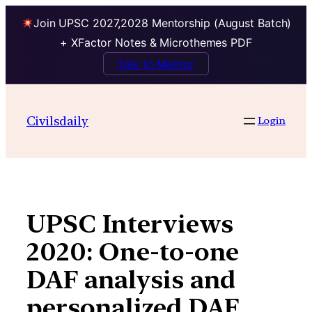
Join UPSC 2027,2028 Mentorship (August Batch)
+ XFactor Notes & Microthemes PDF
Talk to Mentor
Skip
to
Civilsdaily
Login
content
UPSC Interviews
2020: One-to-one
DAF analysis and
personalized DAF