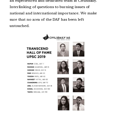
an experienced and dedicated team at Civilsdaily.
Interlinking of questions to burning issues of
national and international importance. We make
sure that no area of the DAF has been left
untouched.