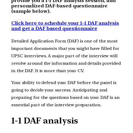
provide you a 1-1 DAF analysis session, and
personalized DAF-based questionnaire
(sample below).
Click here to schedule your 1-1 DAF analysis
and get a DAF based questionnaire
Detailed Application Form (DAF) is one of the most
important documents that you might have filled for
UPSC interviews. A major part of the interview will
revolve around the information and details provided
in the DAF. It is more than your CV.
Your ability to defend your DAF before the panel is
going to decide your success. Anticipating and
preparing for the questions based on your DAF is an
essential part of the interview preparation.
1-1 DAF analysis