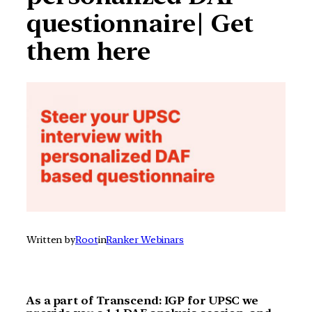
questionnaire| Get
them here
Written by
Root
in
Ranker Webinars
As a part of Transcend: IGP for UPSC we