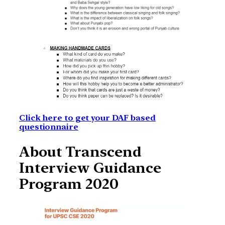
Click here to get your DAF based
questionnaire
About Transcend
Interview Guidance
Program 2020