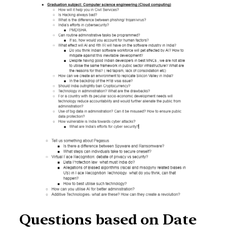
Questions based on Date