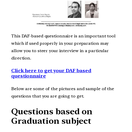
This DAF-based questionnaire is an important tool
which if used properly in your preparation may
allow you to steer your interview in a particular
direction.
Click here to get your DAF based
questionnaire
Below are some of the pictures and sample of the
questions that you are going to get.
Questions based on
Graduation subject