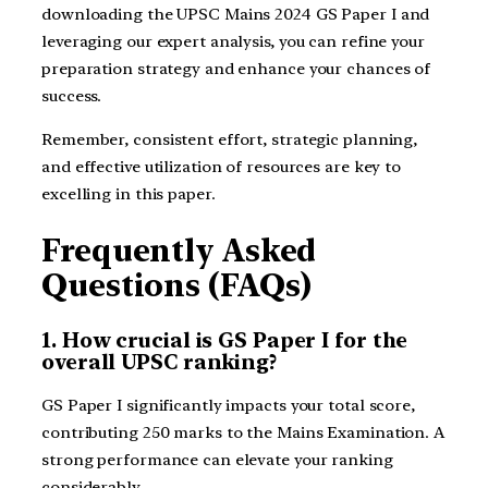
downloading the UPSC Mains 2024 GS Paper I and
leveraging our expert analysis, you can refine your
preparation strategy and enhance your chances of
success.
Remember, consistent effort, strategic planning,
and effective utilization of resources are key to
excelling in this paper.
Frequently Asked
Questions (FAQs)
1. How crucial is GS Paper I for the
overall UPSC ranking?
GS Paper I significantly impacts your total score,
contributing 250 marks to the Mains Examination. A
strong performance can elevate your ranking
considerably.