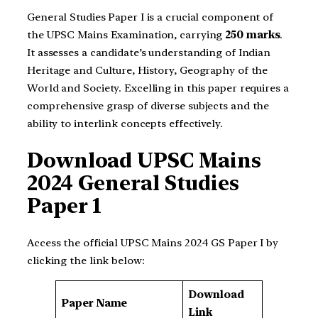
General Studies Paper I is a crucial component of
the UPSC Mains Examination, carrying
250 marks
.
It assesses a candidate’s understanding of Indian
Heritage and Culture, History, Geography of the
World and Society. Excelling in this paper requires a
comprehensive grasp of diverse subjects and the
ability to interlink concepts effectively.
Download UPSC Mains
2024 General Studies
Paper 1
Access the official UPSC Mains 2024 GS Paper I by
clicking the link below:
Download
Paper Name
Link