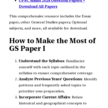
UPSC Mains 2024 Question Papers –
Download All Papers
This comprehensive resource includes the Essay
paper, other General Studies papers, Optional
subjects, and more, all available for download.
How to Make the Most of
GS Paper I
Understand the Syllabus
: Familiarize
yourself with each topic outlined in the
syllabus to ensure comprehensive coverage.
Analyze Previous Years’ Questions
: Identify
patterns and frequently asked topics to
prioritize your preparation.
Incorporate Current Affairs
: Relate
historical and geographical concepts to