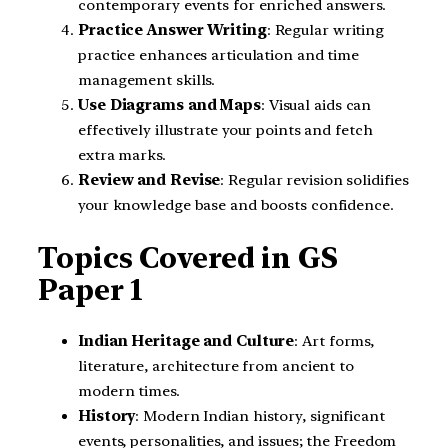
contemporary events for enriched answers.
Practice Answer Writing
: Regular writing
practice enhances articulation and time
management skills.
Use Diagrams and Maps
: Visual aids can
effectively illustrate your points and fetch
extra marks.
Review and Revise
: Regular revision solidifies
your knowledge base and boosts confidence.
Topics Covered in GS
Paper 1
Indian Heritage and Culture
: Art forms,
literature, architecture from ancient to
modern times.
History
: Modern Indian history, significant
events, personalities, and issues; the Freedom