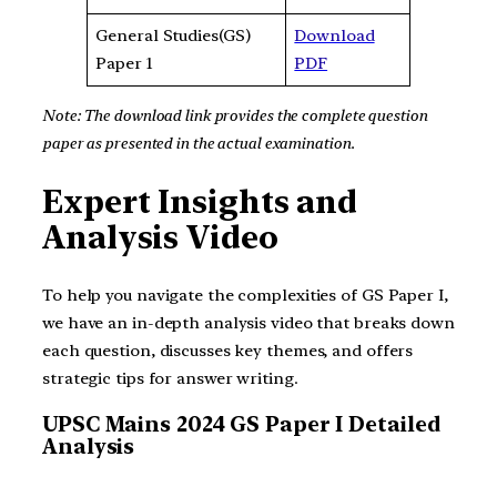
General Studies(GS)
Download
Paper 1
PDF
Note: The download link provides the complete question
paper as presented in the actual examination.
Expert Insights and
Analysis Video
To help you navigate the complexities of GS Paper I,
we have an in-depth analysis video that breaks down
each question, discusses key themes, and offers
strategic tips for answer writing.
UPSC Mains 2024 GS Paper I Detailed
Analysis