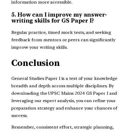
information more accessible.
5. How can I improve my answer-
writing skills for GS Paper I?
Regular practice, timed mock tests, and seeking
feedback from mentors or peers can significantly
improve your writing skills.
Conclusion
General Studies Paper I is a test of your knowledge
breadth and depth across multiple disciplines. By
downloading the UPSC Mains 2024 GS Paper I and
leveraging our expert analysis, you can refine your
preparation strategy and enhance your chances of
success.
Remember, consistent effort, strategic planning,