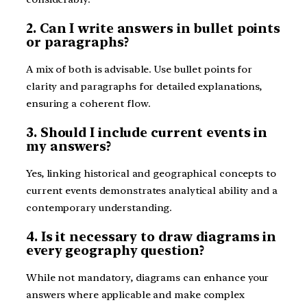
2. Can I write answers in bullet points
or paragraphs?
A mix of both is advisable. Use bullet points for
clarity and paragraphs for detailed explanations,
ensuring a coherent flow.
3. Should I include current events in
my answers?
Yes, linking historical and geographical concepts to
current events demonstrates analytical ability and a
contemporary understanding.
4. Is it necessary to draw diagrams in
every geography question?
While not mandatory, diagrams can enhance your
answers where applicable and make complex