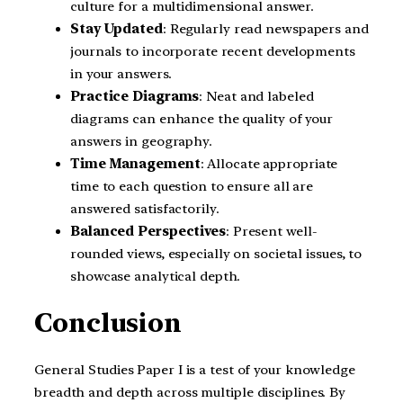
culture for a multidimensional answer.
Stay Updated
: Regularly read newspapers and
journals to incorporate recent developments
in your answers.
Practice Diagrams
: Neat and labeled
diagrams can enhance the quality of your
answers in geography.
Time Management
: Allocate appropriate
time to each question to ensure all are
answered satisfactorily.
Balanced Perspectives
: Present well-
rounded views, especially on societal issues, to
showcase analytical depth.
Conclusion
General Studies Paper I is a test of your knowledge
breadth and depth across multiple disciplines. By