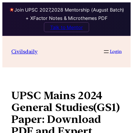
Join UPSC 2027,2028 Mentorship (August Batch)
+ XFactor Notes & Microthemes PDF
Talk to Mentor
Skip
to
Civilsdaily
Login
content
UPSC Mains 2024
General Studies(GS1)
Paper: Download
PDF and Expert