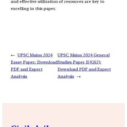
and effective utilization of resources are key to
excelling in this paper.
←
UPSC Mains 2024
UPSC Mains 2024 General
Essay Paper: Download
Studies Paper II (GS2):
PDF and Expert
Download PDF and Expert
Analysis
Analysis
→