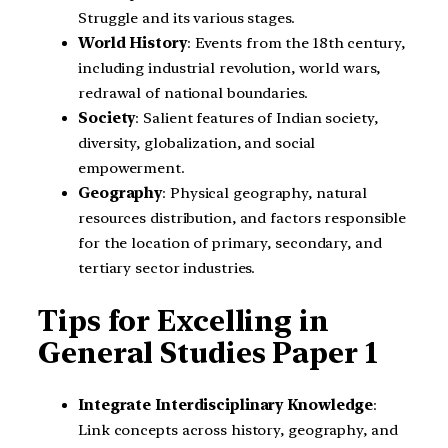
Struggle and its various stages.
World History
: Events from the 18th century,
including industrial revolution, world wars,
redrawal of national boundaries.
Society
: Salient features of Indian society,
diversity, globalization, and social
empowerment.
Geography
: Physical geography, natural
resources distribution, and factors responsible
for the location of primary, secondary, and
tertiary sector industries.
Tips for Excelling in
General Studies Paper 1
Integrate Interdisciplinary Knowledge
:
Link concepts across history, geography, and