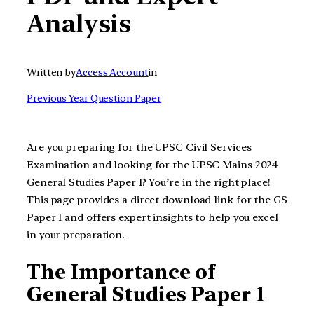
Analysis
Written by
Access Account
in
Previous Year Question Paper
Are you preparing for the UPSC Civil Services
Examination and looking for the UPSC Mains 2024
General Studies Paper I? You’re in the right place!
This page provides a direct download link for the GS
Paper I and offers expert insights to help you excel
in your preparation.
The Importance of
General Studies Paper 1