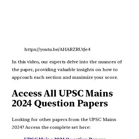
https://youtu.be/AHARZRUtJe4
In this video, our experts delve into the nuances of
the paper, providing valuable insights on how to
approach each section and maximize your score.
Access All UPSC Mains
2024 Question Papers
Looking for other papers from the UPSC Mains
2024? Access the complete set here: