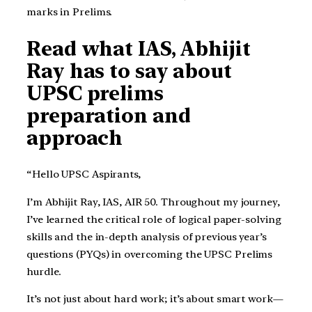
marks in Prelims.
Read what IAS, Abhijit
Ray has to say about
UPSC prelims
preparation and
approach
“Hello UPSC Aspirants,
I’m Abhijit Ray, IAS, AIR 50. Throughout my journey,
I’ve learned the critical role of logical paper-solving
skills and the in-depth analysis of previous year’s
questions (PYQs) in overcoming the UPSC Prelims
hurdle.
It’s not just about hard work; it’s about smart work—