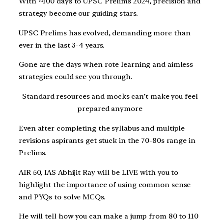
With ~100 days to UPSC Prelims 2024, precision and
strategy become our guiding stars.
UPSC Prelims has evolved, demanding more than
ever in the last 3-4 years.
Gone are the days when rote learning and aimless
strategies could see you through.
Standard resources and mocks can’t make you feel
prepared anymore
Even after completing the syllabus and multiple
revisions aspirants get stuck in the 70-80s range in
Prelims.
AIR 50, IAS Abhijit Ray will be LIVE with you to
highlight the importance of using common sense
and PYQs to solve MCQs.
He will tell how you can make a jump from 80 to 110