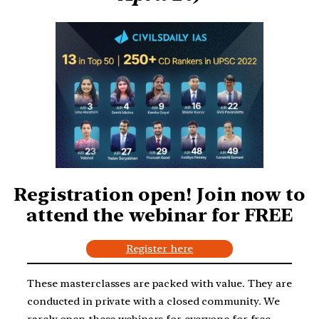
Registration open! Join now to
attend the webinar for FREE
Register here
These masterclasses are packed with value. They are
conducted in private with a closed community. We