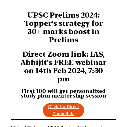
UPSC Prelims 2024:
Topper’s strategy for
30+ marks boost in
Prelims
Direct Zoom link: IAS,
Abhijit’s FREE webinar
on 14th Feb 2024, 7:30
pm
First 100 will get personalized
study plan
mentorship session
Click for Direct
Zoom link!