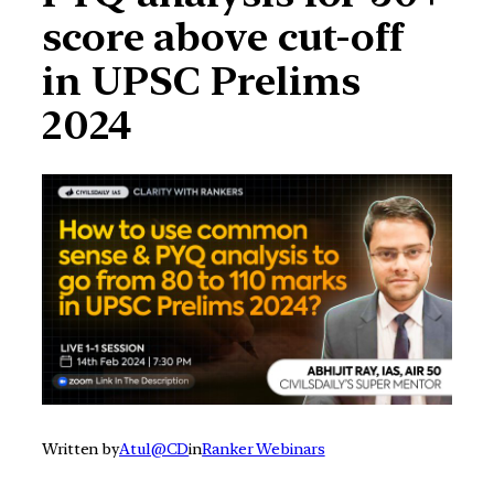
score above cut-off
in UPSC Prelims
2024
Written by
Atul@CD
in
Ranker Webinars