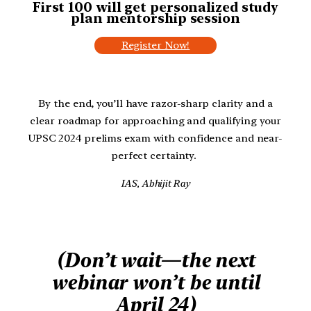
First 100 will get personalized study
plan
mentorship session
Register Now!
By the end, you’ll have razor-sharp clarity and a
clear roadmap for approaching and qualifying your
UPSC 2024 prelims exam with confidence and near-
perfect certainty.
IAS, Abhijit Ray
(Don’t wait—the next
webinar won’t be until
April 24)