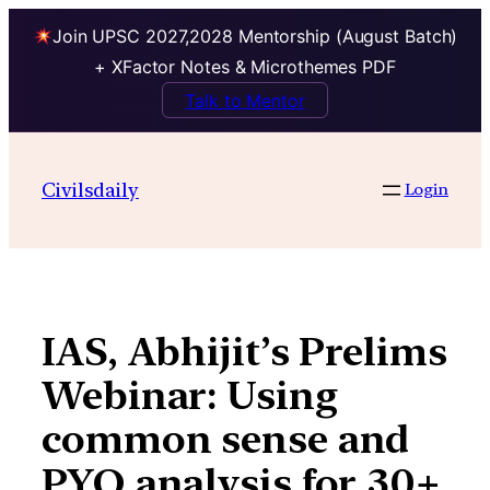
Join UPSC 2027,2028 Mentorship (August Batch)
+ XFactor Notes & Microthemes PDF
Talk to Mentor
Skip
to
Civilsdaily
Login
content
IAS, Abhijit’s Prelims
Webinar: Using
common sense and
PYQ analysis for 30+