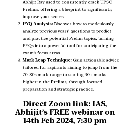
Abhijit Ray used to consistently crack UPSC
Prelims, offering a blueprint to significantly
improve your scores.
PYQ Analysis:
Discover how to meticulously
analyze previous years’ questions to predict
and practice potential Prelim topics, turning
PYQs into a powerful tool for anticipating the
exam’s focus areas.
Mark Leap Technique:
Gain actionable advice
tailored for aspirants aiming to jump from the
70-80s mark range to scoring 30+ marks
higher in the Prelims, through focused
preparation and strategic practice.
Direct Zoom link: IAS,
Abhijit’s FREE webinar on
14th Feb 2024, 7:30 pm