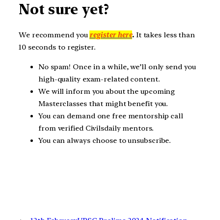
Not sure yet?
We recommend you
register here
.
It takes less than
10 seconds to register.
No spam! Once in a while, we’ll only send you
high-quality exam-related content.
We will inform you about the upcoming
Masterclasses that might benefit you.
You can demand one free mentorship call
from verified Civilsdaily mentors.
You can always choose to unsubscribe.