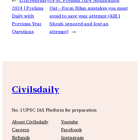
←
12th February
UPSC Prelims 2024 Notification
2024 | Prelims
Out – Form fillup mistakes you must
Daily with
avoid to save your attempt (AIR 1
Previous Year
Shruti, ignored and lost an
Questions
attempt)
→
Civilsdaily
No. 1 UPSC IAS Platform for preparation
About Civilsdaily
Youtube
Careers
Facebook
Refunds
Instagram