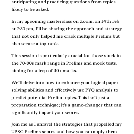
anticipating and practicing questions from topics
likely to be asked.
In my upcoming masterclass on Zoom, on 14th Feb
at 7:30 pm, I’ll be sharing the approach and strategy
that not only helped me crack multiple Prelims but
also secure a top rank.
This session is particularly crucial for those stuck in
the 70-80s mark range in Prelims and mock tests,
aiming for a leap of 30+ marks.
We’ll delve into how to enhance your logical paper-
solving abilities and effectively use PYQ analysis to
predict potential Prelim topics. This isn’t just a
preparation technique; it’s a game-changer that can
significantly impact your scores.
Join me as I unravel the strategies that propelled my
UPSC Prelims scores and how you can apply them