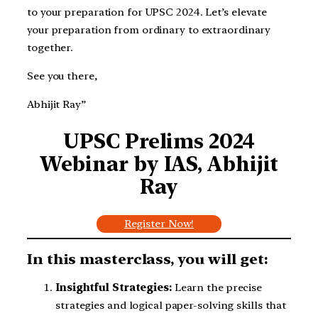
to your preparation for UPSC 2024. Let’s elevate
your preparation from ordinary to extraordinary
together.
See you there,
Abhijit Ray”
UPSC Prelims 2024
Webinar by IAS, Abhijit
Ray
Register Now!
In this masterclass, you will get:
Insightful Strategies:
Learn the precise
strategies and logical paper-solving skills that