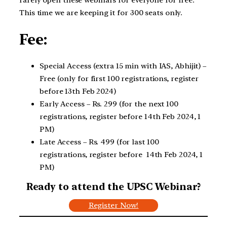
rarely open these webinars for everyone for free.
This time we are keeping it for 300 seats only.
Fee:
Special Access (extra 15 min with IAS, Abhijit) –
Free (only for first 100 registrations, register
before 13th Feb 2024)
Early Access – Rs. 299 (for the next 100
registrations, register before 14th Feb 2024, 1
PM)
Late Access – Rs. 499 (for last 100
registrations, register before 14th Feb 2024, 1
PM)
Ready to attend the UPSC Webinar?
Register Now!