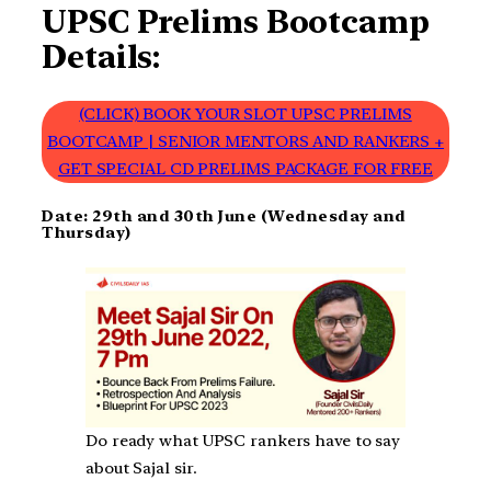
UPSC Prelims Bootcamp
Details:
(CLICK) BOOK YOUR SLOT UPSC PRELIMS
BOOTCAMP | SENIOR MENTORS AND RANKERS +
GET SPECIAL CD PRELIMS PACKAGE FOR FREE
Date: 29th and 30th June (Wednesday and
Thursday)
Do ready what UPSC rankers have to say
about Sajal sir.