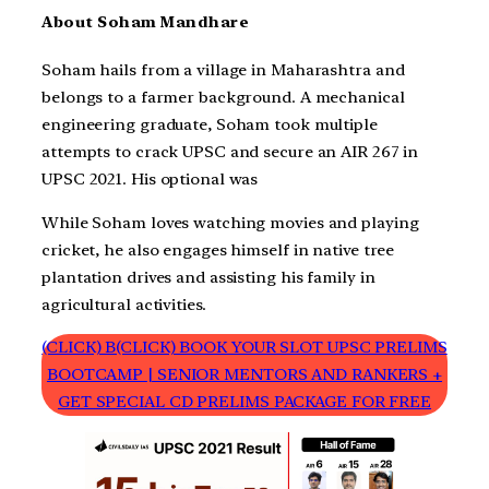
About Soham Mandhare
Soham hails from a village in Maharashtra and
belongs to a farmer background. A mechanical
engineering graduate, Soham took multiple
attempts to crack UPSC and secure an AIR 267 in
UPSC 2021. His optional was
While Soham loves watching movies and playing
cricket, he also engages himself in native tree
plantation drives and assisting his family in
agricultural activities.
(CLICK) B(CLICK) BOOK YOUR SLOT UPSC PRELIMS
BOOTCAMP | SENIOR MENTORS AND RANKERS +
GET SPECIAL CD PRELIMS PACKAGE FOR FREE