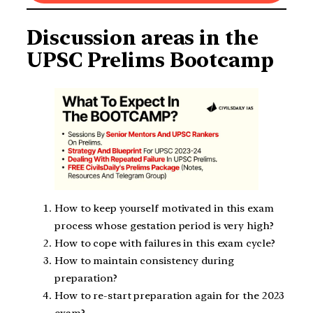
Discussion areas in the
UPSC Prelims Bootcamp
How to keep yourself motivated in this exam
process whose gestation period is very high?
How to cope with failures in this exam cycle?
How to maintain consistency during
preparation?
How to re-start preparation again for the 2023