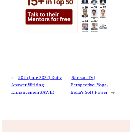
←
30th June 2022| Daily
[Sansad TV]
Answer Writing
Perspective: Yoga-
Enhancement(AWE)
India’s Soft Power
→