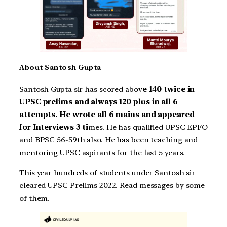
About Santosh Gupta
Santosh Gupta sir has scored abov
e 140 twice in
UPSC prelims and always 120 plus in all 6
attempts. He wrote all 6 mains and appeared
for Interviews 3 ti
mes. He has qualified UPSC EPFO
and BPSC 56-59th also. He has been teaching and
mentoring UPSC aspirants for the last 5 years.
This year hundreds of students under Santosh sir
cleared UPSC Prelims 2022. Read messages by some
of them.