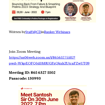
Written by
Staff @CD
in
Ranker Webinars
Join Zoom Meeting
https://us06web.zoom.us/j/86563275502?
pwd=WkpEOFQ3d3M0UGFzQkxkZUtraFZwUT09
Meeting ID: 865 6327 5502
Passcode: 130993