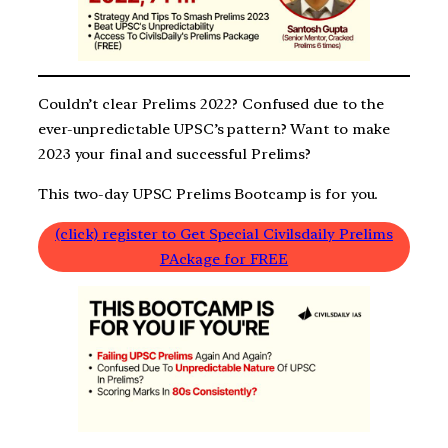
Couldn’t clear Prelims 2022? Confused due to the
ever-unpredictable UPSC’s pattern? Want to make
2023 your final and successful Prelims?
This two-day UPSC Prelims Bootcamp is for you.
(click) register to Get Special Civilsdaily Prelims
PAckage for FREE