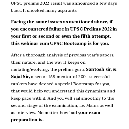
UPSC prelims 2022 result was announced a few days
back. It shocked many aspirants.
Facing the same issues as mentioned above, if
you encountered failure in UPSC Prelims 2022 in
your first or second or even the fifth attempt,
this webinar cum UPSC Bootcamp is for you.
After a thorough analysis of previous year’s papers,
their nature, and the way it keeps on
mutating/evolving, the prelims guru,
Santosh sir, &
Sajal Sir,
a senior IAS mentor of 200+ successful
rankers have devised a special Bootcamp for you,
that would help you understand this dynamism and
keep pace with it. And you will sail smoothly to the
second stage of the examination, i.e. Mains as well
as interview. No matter how bad
your exam
preparation is.