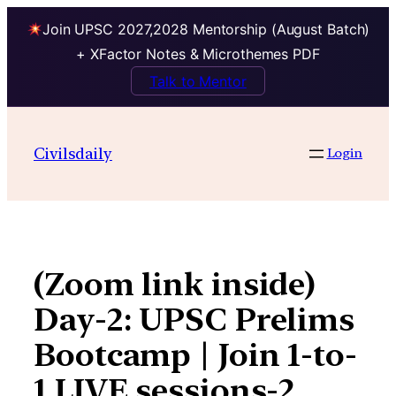
Join UPSC 2027,2028 Mentorship (August Batch)
+ XFactor Notes & Microthemes PDF
Talk to Mentor
Skip
to
Civilsdaily
Login
content
(Zoom link inside)
Day-2: UPSC Prelims
Bootcamp | Join 1-to-
1 LIVE sessions-2