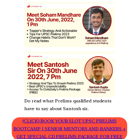
Do read what Prelims qualified students
have to say about Santosh sir.
(CLICK) BOOK YOUR SLOT UPSC PRELIMS
BOOTCAMP | SENIOR MENTORS AND RANKERS +
GET SPECIAL CD PRELIMS PACKAGE FOR FREE