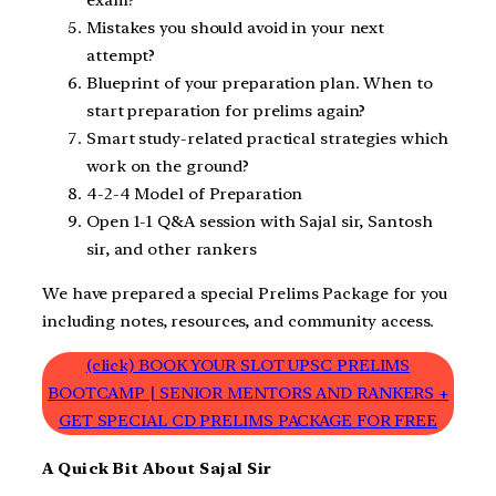
exam?
Mistakes you should avoid in your next
attempt?
Blueprint of your preparation plan. When to
start preparation for prelims again?
Smart study-related practical strategies which
work on the ground?
4-2-4 Model of Preparation
Open 1-1 Q&A session with Sajal sir, Santosh
sir, and other rankers
We have prepared a special Prelims Package for you
including notes, resources, and community access.
(click) BOOK YOUR SLOT UPSC PRELIMS
BOOTCAMP | SENIOR MENTORS AND RANKERS +
GET SPECIAL CD PRELIMS PACKAGE FOR FREE
A Quick Bit About Sajal Sir