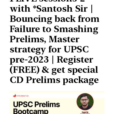
with *Santosh Sir |
Bouncing back from
Failure to Smashing
Prelims, Master
strategy for UPSC
pre-2023 | Register
(FREE) & get special
CD Prelims package