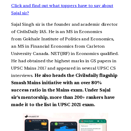
Click and find out what toppers have to say about
Sajal sir?
Sajal Singh sir is the founder and academic director
of CivilsDaily IAS. He is an MS in Economics
from Gokhale Institute of Politics and Economics,
an MS in Financial Economics from Carleton
University Canada. NET(JRF) in Economics qualified.
He had obtained the highest marks in GS papers in
UPSC Mains 2017 and appeared in several UPSC CS
interviews.
He also heads the Civilsdaily flagship
Smash Mains initiative with an over 80%
success ratio in the Mains exam. Under Sajal
sir’s mentorship, more than 200+ rankers have
made it to the list in UPSC 2021 exam.