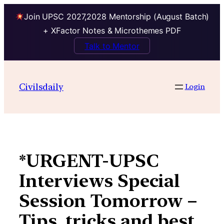
Join UPSC 2027,2028 Mentorship (August Batch)
+ XFactor Notes & Microthemes PDF
Talk to Mentor
Skip
to
Civilsdaily
Login
content
*URGENT-UPSC
Interviews Special
Session Tomorrow –
Tips, tricks and best