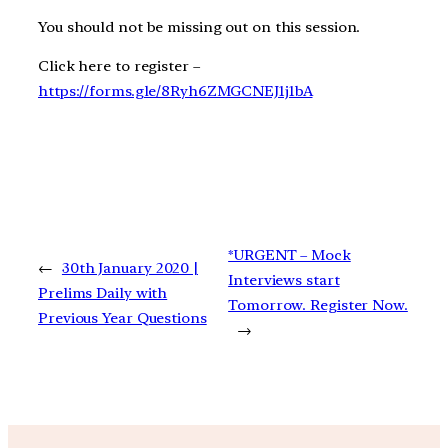
You should not be missing out on this session.
Click here to register –
https://forms.gle/8Ryh6ZMGCNEJ1j1bA
*URGENT – Mock
←
30th January 2020 |
Interviews start
Prelims Daily with
Tomorrow. Register Now.
Previous Year Questions
→