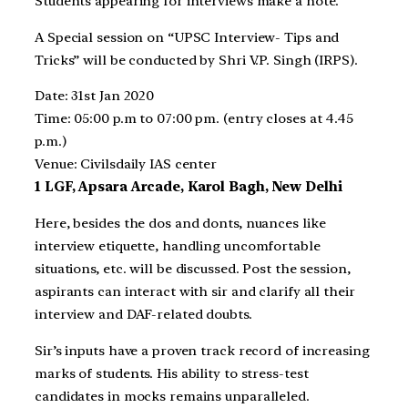
Students appearing for interviews make a note.
A Special session on “UPSC Interview- Tips and
Tricks” will be conducted by Shri V.P. Singh (IRPS).
Date: 31st Jan 2020
Time: 05:00 p.m to 07:00 pm. (entry closes at 4.45
p.m.)
Venue: Civilsdaily IAS center
1 LGF, Apsara Arcade, Karol Bagh, New Delhi
Here, besides the dos and donts, nuances like
interview etiquette, handling uncomfortable
situations, etc. will be discussed. Post the session,
aspirants can interact with sir and clarify all their
interview and DAF-related doubts.
Sir’s inputs have a proven track record of increasing
marks of students. His ability to stress-test
candidates in mocks remains unparalleled.