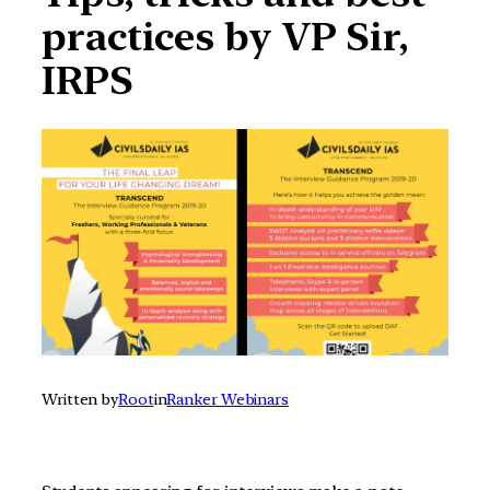
practices by VP Sir,
IRPS
Written by
Root
in
Ranker Webinars