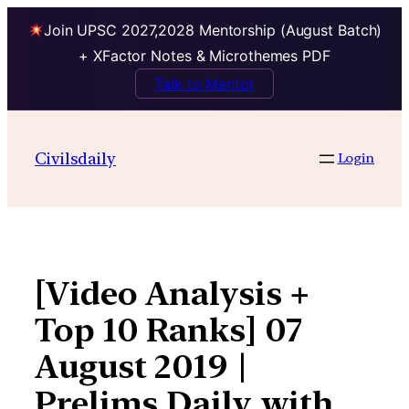
Join UPSC 2027,2028 Mentorship (August Batch)
+ XFactor Notes & Microthemes PDF
Talk to Mentor
Skip
to
Civilsdaily
Login
content
[Video Analysis +
Top 10 Ranks] 07
August 2019 |
Prelims Daily with