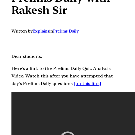
Rakesh Sir
Written by
Explains
in
Prelims Daily
Dear students,
Here’s a link to the Prelims Daily Quiz Analysis
Video. Watch this after you have attempted that
day’s Prelims Daily questions
[on this link]