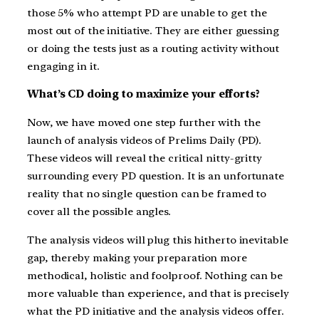
those 5% who attempt PD are unable to get the
most out of the initiative. They are either guessing
or doing the tests just as a routing activity without
engaging in it.
What’s CD doing to maximize your efforts?
Now, we have moved one step further with the
launch of analysis videos of Prelims Daily (PD).
These videos will reveal the critical nitty-gritty
surrounding every PD question. It is an unfortunate
reality that no single question can be framed to
cover all the possible angles.
The analysis videos will plug this hitherto inevitable
gap, thereby making your preparation more
methodical, holistic and foolproof. Nothing can be
more valuable than experience, and that is precisely
what the PD initiative and the analysis videos offer.