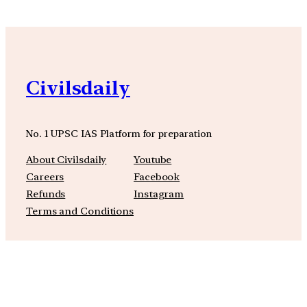
Civilsdaily
No. 1 UPSC IAS Platform for preparation
About Civilsdaily
Youtube
Careers
Facebook
Refunds
Instagram
Terms and Conditions