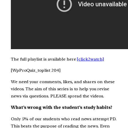
The full playlist is available here
[click2watch]
[WpProQuiz_toplist 204]
We need your comments, likes, and shares on these
videos. The aim of this series is to help you revise
news via questions. PLEASE spread the videos.
What’s wrong with the student’s study habits?
Only 5% of our students who read news attempt PD.
This beats the purpose of reading the news. Even