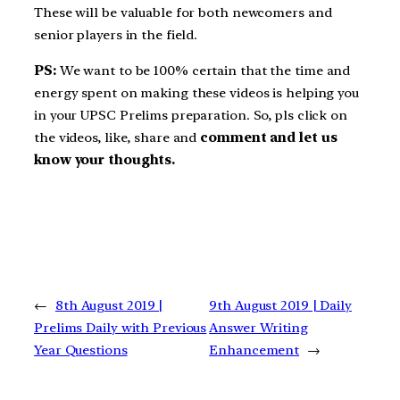
These will be valuable for both newcomers and
senior players in the field.
PS:
We want to be 100% certain that the time and
energy spent on making these videos is helping you
in your UPSC Prelims preparation. So, pls click on
the videos, like, share and
comment and let us
know your thoughts.
←
8th August 2019 |
9th August 2019 | Daily
Prelims Daily with Previous
Answer Writing
Year Questions
Enhancement
→