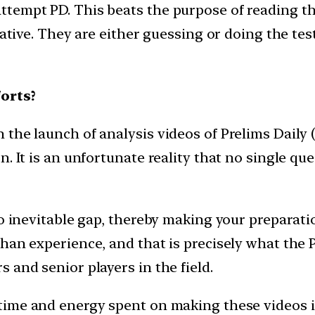
ttempt PD. This beats the purpose of reading 
iative. They are either guessing or doing the test
orts?
he launch of analysis videos of Prelims Daily (P
. It is an unfortunate reality that no single que
to inevitable gap, thereby making your preparat
an experience, and that is precisely what the PD
 and senior players in the field.
time and energy spent on making these videos i