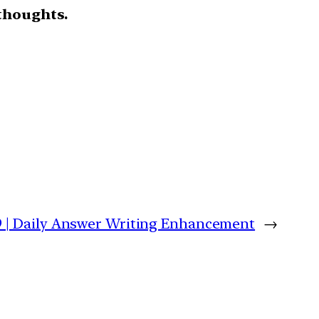
thoughts.
9 | Daily Answer Writing Enhancement
→