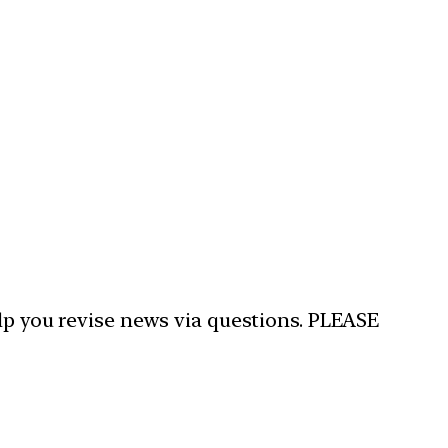
elp you revise news via questions. PLEASE