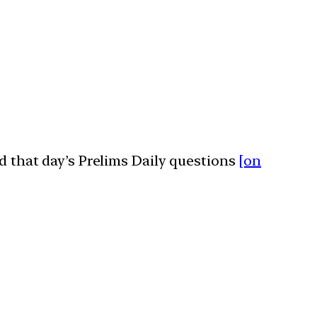
ed that day’s Prelims Daily questions
[on