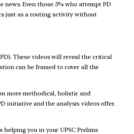
the news. Even those 5% who attempt PD
s just as a routing activity without
D). These videos will reveal the critical
stion can be framed to cover all the
ion more methodical, holistic and
 initiative and the analysis videos offer.
s helping you in your UPSC Prelims