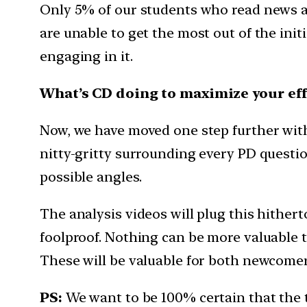
Only 5% of our students who read news a
are unable to get the most out of the init
engaging in it.
What’s CD doing to maximize your eff
Now, we have moved one step further with t
nitty-gritty surrounding every PD question
possible angles.
The analysis videos will plug this hither
foolproof. Nothing can be more valuable th
These will be valuable for both newcomers
PS:
We want to be 100% certain that the 