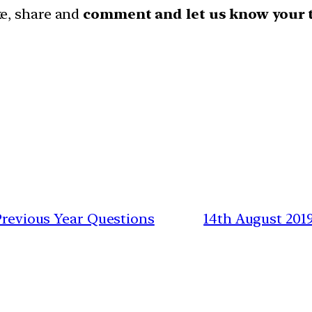
ike, share and
comment and let us know your 
 Previous Year Questions
14th August 201