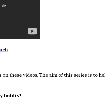
atch]
on these videos. The aim of this series is to h
y habits?