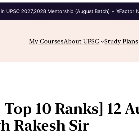
in UPSC 2027,2028 Mentorship (August Batch) + XFactor 
My Courses
About UPSC
Study Plans
 Top 10 Ranks] 12 A
th Rakesh Sir