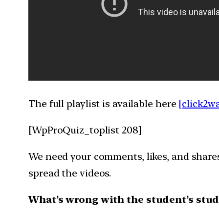
The full playlist is available here
[click2w
[WpProQuiz_toplist 208]
We need your comments, likes, and shares 
spread the videos.
What’s wrong with the student’s stud