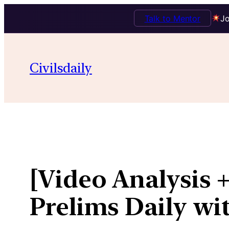
Talk to Mentor
Jo
Skip
to
Civilsdaily
content
[Video Analysis +
Prelims Daily wi