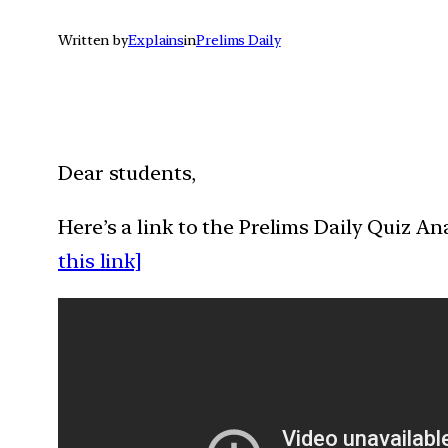
Written by
Explains
in
Prelims Daily
Dear students,
Here’s a link to the Prelims Daily Quiz A
this link]