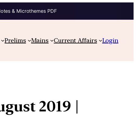
Notes & Microthemes PDF
Prelims
Mains
Current Affairs
Login
ugust 2019 |