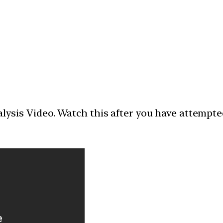
nalysis Video. Watch this after you have attempt