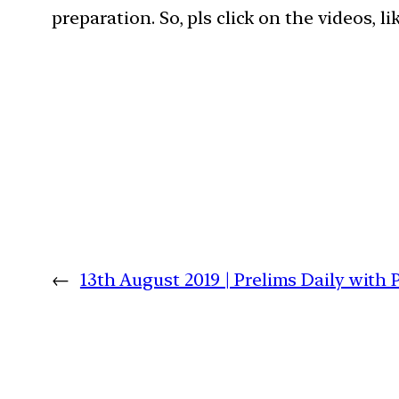
preparation. So, pls click on the videos, l
←
13th August 2019 | Prelims Daily with