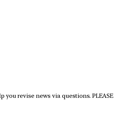
elp you revise news via questions. PLEASE