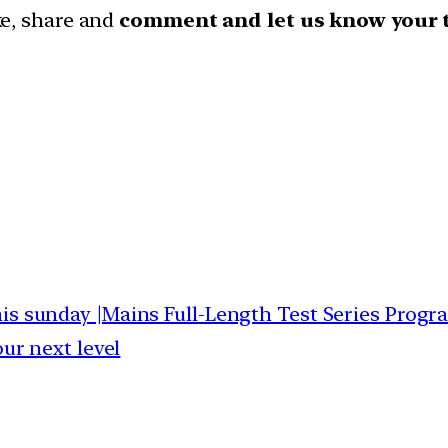
ike, share and
comment and let us know your 
this sunday |Mains Full-Length Test Series Progr
our next level