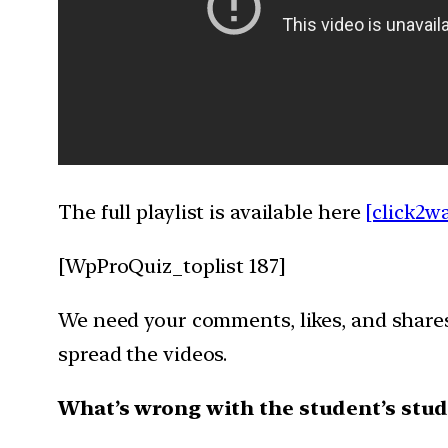
The full playlist is available here
[click2w
[WpProQuiz_toplist 187]
We need your comments, likes, and shares 
spread the videos.
What’s wrong with the student’s stud