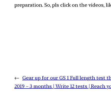
preparation. So, pls click on the videos, l
←
Gear up for our GS 1 Full length test 
2019 – 3 months | Write 12 tests | Reach y