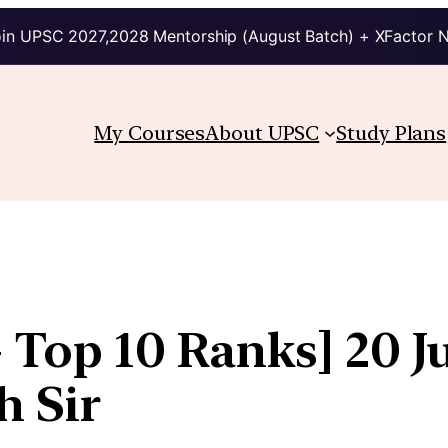
in UPSC 2027,2028 Mentorship (August Batch) + XFactor 
My Courses
About UPSC
Study Plans
 Top 10 Ranks] 20 Ju
h Sir