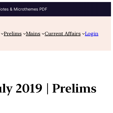
Notes & Microthemes PDF
Prelims
Mains
Current Affairs
Login
ly 2019 | Prelims