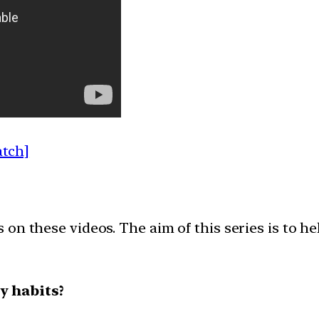
atch]
on these videos. The aim of this series is to h
y habits?