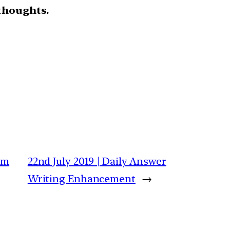
thoughts.
am
22nd July 2019 | Daily Answer
Writing Enhancement
→