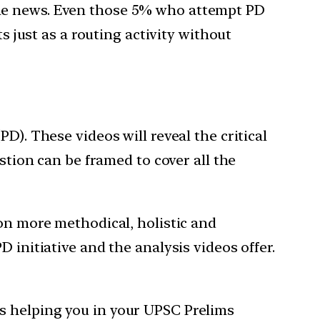
the news. Even those 5% who attempt PD
s just as a routing activity without
D). These videos will reveal the critical
stion can be framed to cover all the
ion more methodical, holistic and
 initiative and the analysis videos offer.
s helping you in your UPSC Prelims