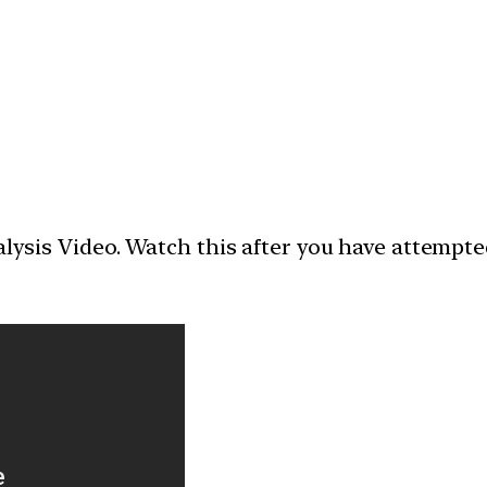
nalysis Video. Watch this after you have attempt