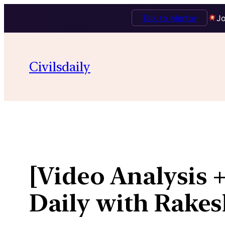
Talk to Mentor
Jo
Skip
to
Civilsdaily
content
[Video Analysis +
Daily with Rakes