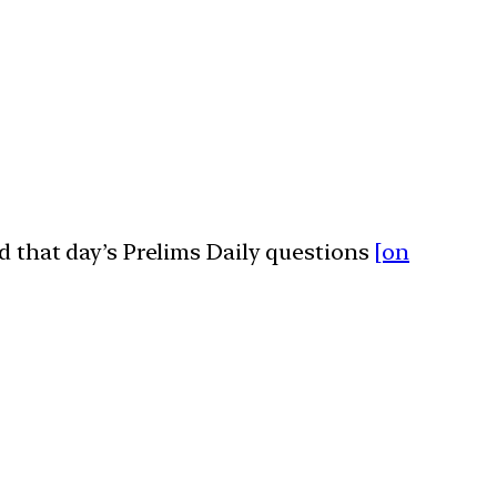
ed that day’s Prelims Daily questions
[on