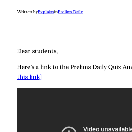
Written by
Explains
in
Prelims Daily
Dear students,
Here’s a link to the Prelims Daily Quiz A
this link]