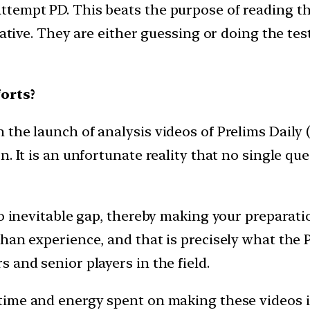
ttempt PD. This beats the purpose of reading 
iative. They are either guessing or doing the test
orts?
he launch of analysis videos of Prelims Daily (P
. It is an unfortunate reality that no single que
to inevitable gap, thereby making your preparat
an experience, and that is precisely what the PD
 and senior players in the field.
time and energy spent on making these videos i