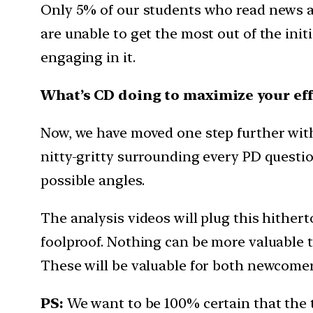
Only 5% of our students who read news a
are unable to get the most out of the init
engaging in it.
What’s CD doing to maximize your eff
Now, we have moved one step further with t
nitty-gritty surrounding every PD question
possible angles.
The analysis videos will plug this hither
foolproof. Nothing can be more valuable th
These will be valuable for both newcomers
PS:
We want to be 100% certain that the 