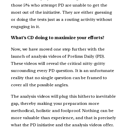
those 5% who attempt PD are unable to get the
most out of the initiative. They are either guessing
or doing the tests just as a routing activity without
engaging in it.
What’s CD doing to maximize your efforts?
Now, we have moved one step further with the
launch of analysis videos of Prelims Daily (PD).
These videos will reveal the critical nitty-gritty
surrounding every PD question. It is an unfortunate
reality that no single question can be framed to
cover all the possible angles.
The analysis videos will plug this hitherto inevitable
gap, thereby making your preparation more
methodical, holistic and foolproof. Nothing can be
more valuable than experience, and that is precisely
what the PD initiative and the analysis videos offer.