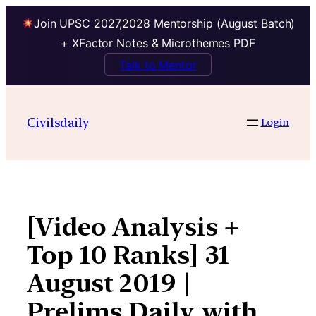
Join UPSC 2027,2028 Mentorship (August Batch)
+ XFactor Notes & Microthemes PDF
Talk to Mentor
Skip
to
Civilsdaily
Login
content
[Video Analysis +
Top 10 Ranks] 31
August 2019 |
Prelims Daily with