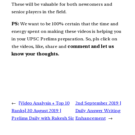
These will be valuable for both newcomers and
senior players in the field.
PS:
We want to be 100% certain that the time and
energy spent on making these videos is helping you
in your UPSC Prelims preparation. So, pls click on
the videos, like, share and
comment and let us
know your thoughts.
←
[Video Analysis + Top 10
2nd September 2019 |
Ranks] 30 August 2019 |
Daily Answer Writing
Prelims Daily with Rakesh Sir
Enhancement
→