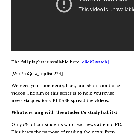
The full playlist is available here
[click2watch]
[WpProQuiz_toplist 224]
We need your comments, likes, and shares on these
videos. The aim of this series is to help you revise
news via questions. PLEASE spread the videos.
What’s wrong with the student’s study habits?
Only 5% of our students who read news attempt PD.
This beats the purpose of reading the news. Even