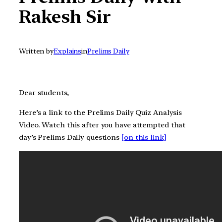
Rakesh Sir
Written by
Explains
in
Prelims Daily
Dear students,
Here’s a link to the Prelims Daily Quiz Analysis
Video. Watch this after you have attempted that
day’s Prelims Daily questions
[on this link]