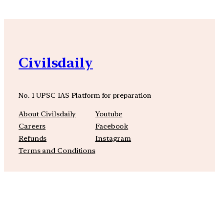
Civilsdaily
No. 1 UPSC IAS Platform for preparation
About Civilsdaily
Youtube
Careers
Facebook
Refunds
Instagram
Terms and Conditions