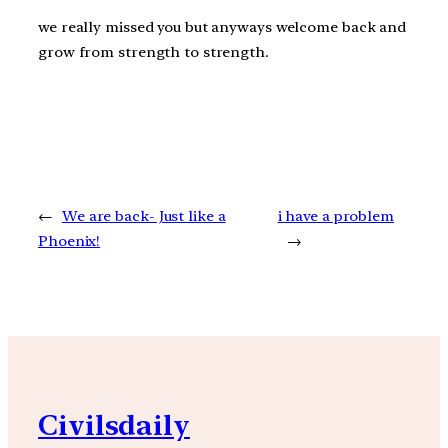
we really missed you but anyways welcome back and
grow from strength to strength.
←
We are back- Just like a
i have a problem
Phoenix!
→
Civilsdaily