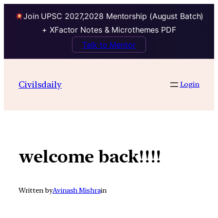
Join UPSC 2027,2028 Mentorship (August Batch)
+ XFactor Notes & Microthemes PDF
Talk to Mentor
Skip
to
Civilsdaily
Login
content
welcome back!!!!
Written by
Avinash Mishra
in