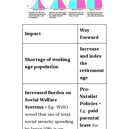
Way
Impact
Forward
Increase
and index
Shortage of working
the
age population
retirement
age
Pro-
Increased Burden on
Natalist
Social Welfare
Policies –
Systems –
Eg- WHO
Eg-
paid
noted that out of total
parental
social security spending
leave
for
by Japan 50% is on