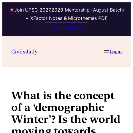
Join UPSC 2027,2028 Mentorship (August Batch)
+ XFactor Notes & Microthemes PDF
Talk to Mentor
Skip
to
Civilsdaily
Login
content
What is the concept
of a ‘demographic
Winter’? Is the world
moving towards