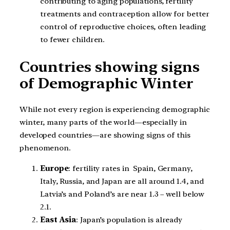
contributing to aging populations, fertility
treatments and contraception allow for better
control of reproductive choices, often leading
to fewer children.
Countries showing signs
of Demographic Winter
While not every region is experiencing demographic
winter, many parts of the world—especially in
developed countries—are showing signs of this
phenomenon.
Europe
: fertility rates in Spain, Germany,
Italy, Russia, and Japan are all around 1.4, and
Latvia’s and Poland’s are near 1.3 – well below
2.1.
East Asia
: Japan’s population is already