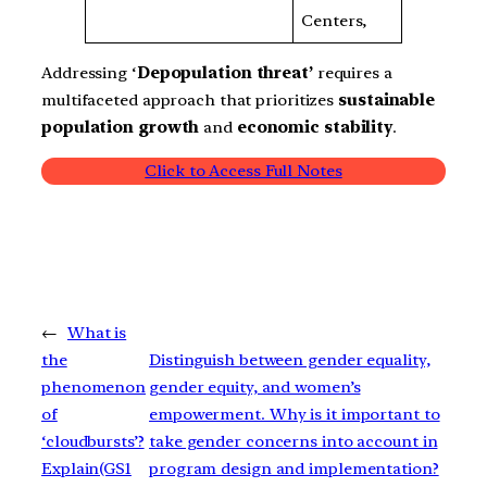
Centers,
Addressing ‘
Depopulation threat’
requires a
multifaceted approach that prioritizes
sustainable
population growth
and
economic stability
.
Click to Access Full Notes
←
What is
the
Distinguish between gender equality,
phenomenon
gender equity, and women’s
of
empowerment. Why is it important to
‘cloudbursts’?
take gender concerns into account in
Explain(GS1
program design and implementation?