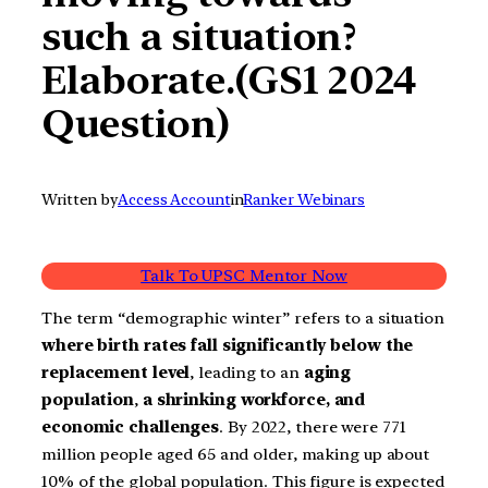
such a situation?
Elaborate.(GS1 2024
Question)
Written by
Access Account
in
Ranker Webinars
Talk To UPSC Mentor Now
The term “demographic winter” refers to a situation
where birth rates fall significantly below the
replacement level
, leading to an
aging
population
,
a shrinking workforce, and
economic challenges
. By 2022, there were 771
million people aged 65 and older, making up about
10% of the global population. This figure is expected