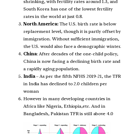
shrinking, with fertility rates around 1.3, and
South Korea has one of the lowest fertility
rates in the world at just 0.8.
North America:
The U.S. birth rate is below
replacement level, though it is partly offset by
immigration. Without sufficient immigration,
the U.S. would also face a demographic winter.
China
: After decades of the one-child policy,
China is now facing a declining birth rate and
a rapidly aging population.
India
– As per the fifth NFHS 2019-21, the TFR
in India has declined to 2.0 children per
woman
However in many developing countries in
Africa like Nigeria, Ethiopia,etc. And in
Bangladesh, Pakistan TFR is still above 4.0