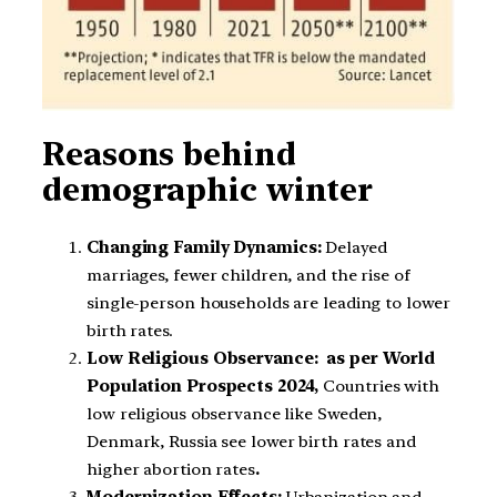
Reasons behind
demographic winter
Changing Family Dynamics:
Delayed
marriages, fewer children, and the rise of
single-person households are leading to lower
birth rates.
Low Religious Observance: as per World
Population Prospects 2024,
Countries with
low religious observance like Sweden,
Denmark, Russia see lower birth rates and
higher abortion rates
.
Modernization Effects:
Urbanization and