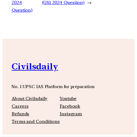
2024
(GS1 2024 Question)
→
Question)
Civilsdaily
No. 1 UPSC IAS Platform for preparation
About Civilsdaily
Youtube
Careers
Facebook
Refunds
Instagram
Terms and Conditions