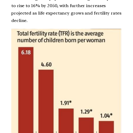
to rise to 16% by 2050, with further increases
projected as life expectancy grows and fertility rates
decline​.