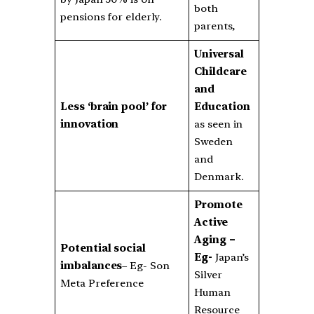
both
pensions for elderly.
parents,
Universal
Childcare
and
Less ‘brain pool’ for
Education
innovation
as seen in
Sweden
and
Denmark.
Promote
Active
Aging –
Potential social
Eg-
Japan’s
imbalances
– Eg- Son
Silver
Meta Preference
Human
Resource