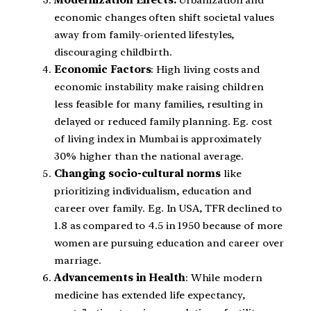
economic changes often shift societal values
away from family-oriented lifestyles,
discouraging childbirth.
Economic Factors
: High living costs and
economic instability make raising children
less feasible for many families, resulting in
delayed or reduced family planning. Eg. cost
of living index in Mumbai is approximately
30% higher than the national average.
Changing socio-cultural norms
like
prioritizing individualism, education and
career over family. Eg. In USA, TFR declined to
1.8 as compared to 4.5 in 1950 because of more
women are pursuing education and career over
marriage.
Advancements in Health
: While modern
medicine has extended life expectancy,