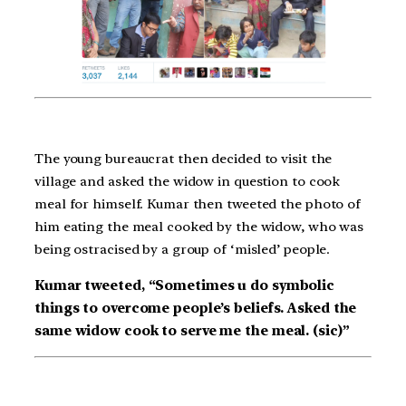
The young bureaucrat then decided to visit the
village and asked the widow in question to cook
meal for himself. Kumar then tweeted the photo of
him eating the meal cooked by the widow, who was
being ostracised by a group of ‘misled’ people.
Kumar tweeted, “Sometimes u do symbolic
things to overcome people’s beliefs. Asked the
same widow cook to serve me the meal. (sic)”