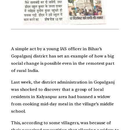
A simple act by a young IAS officer in Bihar’s
Gopalganj district has set an example of how a big
social change is possible even in the remotest part
of rural India.
Last week, the district administration in Gopalganj
was shocked to discover that a group of local
residents in Kalyanpur area had banned a widow
from cooking mid-day meal in the village’s middle
school.
This, according to some villagers, was because of
their perceived superstition that allowing a widow to