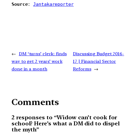
Source
: 
Jantakareporter
←
DM ‘turns’ clerk: finds
Discussing Budget 2016-
way to get 2 years’ work
17 | Financial Sector
done in a month
Reforms
→
Comments
2 responses to “Widow can’t cook for
school? Here’s what a DM did to dispel
the myth”