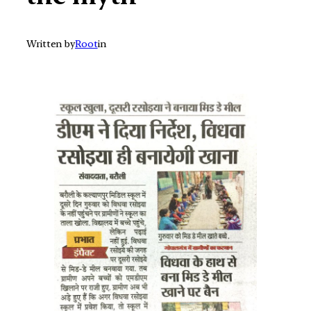
Written by
Root
in