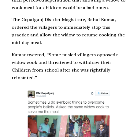
cook meal for children would be a bad omen.
The Gopalganj District Magistrate, Rahul Kumar,
ordered the villagers to immediately stop this
practice and allow the widow to resume cooking the
mid-day meal.
Kumar tweeted, “Some misled villagers opposed a
widow cook and threatened to withdraw their
Children from school after she was rightfully
reinstated.”