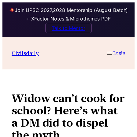
Join UPSC 2027,2028 Mentorship (August Batch)
+ XFactor Notes & Microthemes PDF
Talk to Mentor
Skip
to
Civilsdaily
Login
content
Widow can’t cook for
school? Here’s what
a DM did to dispel
the myth