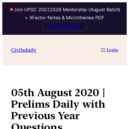
Join UPSC 2027,2028 Mentorship (August Batch)
+ XFactor Notes & Microthemes PDF
Talk to Mentor
Skip
to
Civilsdaily
Login
content
05th August 2020 |
Prelims Daily with
Previous Year
Questions