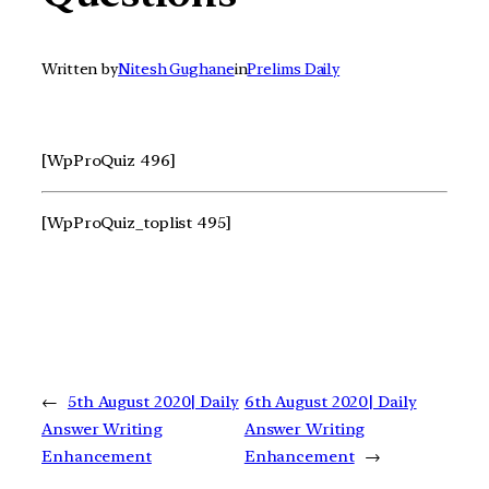
Written by
Nitesh Gughane
in
Prelims Daily
[WpProQuiz 496]
[WpProQuiz_toplist 495]
←
5th August 2020| Daily
6th August 2020| Daily
Answer Writing
Answer Writing
Enhancement
Enhancement
→