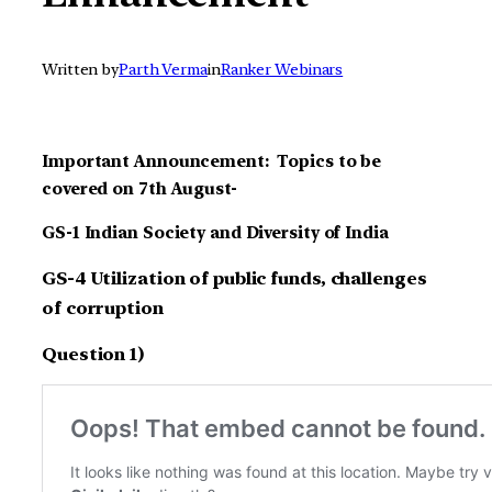
Written by
Parth Verma
in
Ranker Webinars
Important Announcement: Topics to be
covered on 7th August-
GS-1 Indian Society and Diversity of India
GS-4 Utilization of public funds, challenges
of corruption
Question 1)