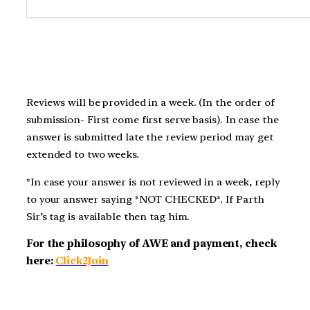
Reviews will be provided in a week. (In the order of
submission- First come first serve basis). In case the
answer is submitted late the review period may get
extended to two weeks.
*In case your answer is not reviewed in a week, reply
to your answer saying *NOT CHECKED*. If Parth
Sir’s tag is available then tag him.
For the philosophy of AWE and payment, check
here:
Click2Join