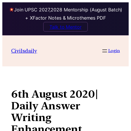
Join UPSC 2027,2028 Mentorship (August Batch)
+ XFactor Notes & Microthemes PDF
Talk to Mentor
Skip
to
Civilsdaily
Login
content
6th August 2020|
Daily Answer
Writing
Enhancement