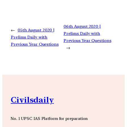
06th August 2020 |
←
05th August 2020 |
Prelims Daily with
Prelims Daily with
Previous Year Questions
Previous Year Questions
→
Civilsdaily
No. 1 UPSC IAS Platform for preparation