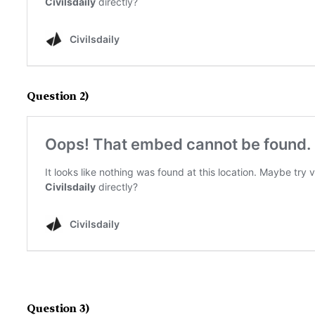
Question 2)
Question 3)