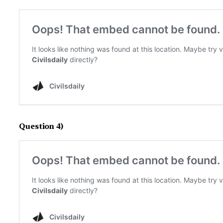
Question 4)