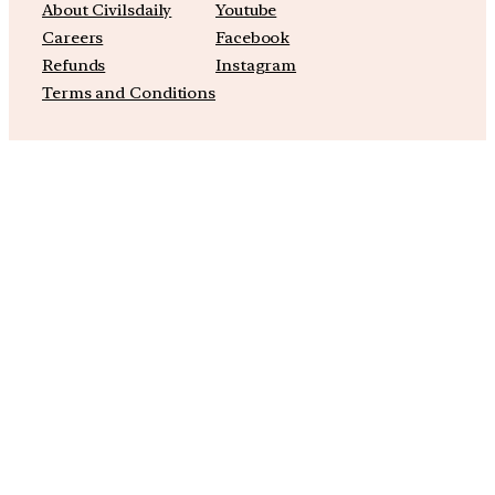
About Civilsdaily
Youtube
Careers
Facebook
Refunds
Instagram
Terms and Conditions