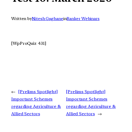
Written by
Nitesh Gughane
in
Ranker Webinars
[WpProQuiz 431]
←
[Prelims Spotlight]
[Prelims Spotlight]
Important Schemes
Important Schemes
regarding Agriculture &
regarding Agriculture &
Allied Sectors
Allied Sectors
→