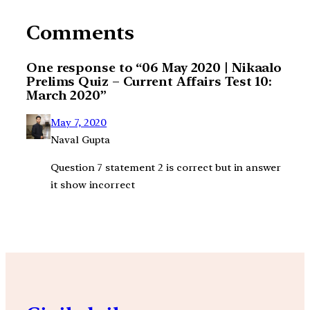
Comments
One response to “06 May 2020 | Nikaalo
Prelims Quiz – Current Affairs Test 10:
March 2020”
May 7, 2020
Naval Gupta
Question 7 statement 2 is correct but in answer
it show incorrect