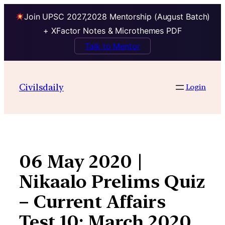
Join UPSC 2027,2028 Mentorship (August Batch)
+ XFactor Notes & Microthemes PDF
Talk to Mentor
Skip
to
Civilsdaily
Login
content
06 May 2020 |
Nikaalo Prelims Quiz
– Current Affairs
Test 10: March 2020