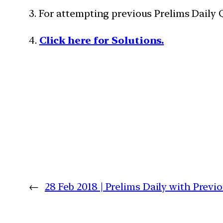
3. For attempting previous Prelims Daily
4.
Click here for Solutions.
←
28 Feb 2018 | Prelims Daily with Prev