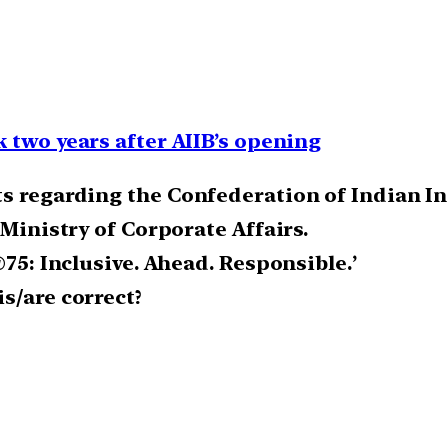
 two years after AIIB’s opening
ts regarding the Confederation of Indian In
 Ministry of Corporate Affairs.
@75: Inclusive. Ahead. Responsible.’
s/are correct?