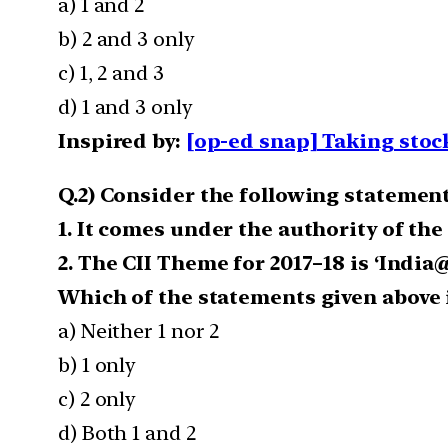
a) 1 and 2
b) 2 and 3 only
c) 1, 2 and 3
d) 1 and 3 only
Inspired by:
[op-ed snap] Taking stock
Q.2) Consider the following statemen
1. It comes under the authority of the
2. The CII Theme for 2017–18 is ‘India
Which of the statements given above i
a) Neither 1 nor 2
b) 1 only
c) 2 only
d) Both 1 and 2