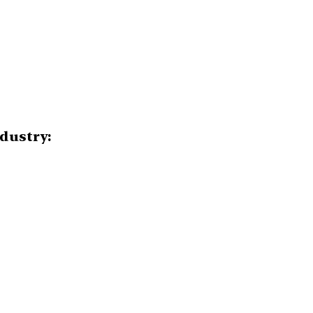
dustry: