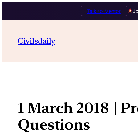
Talk to Mentor
Jo
Skip
to
Civilsdaily
content
1 March 2018 | P
Questions