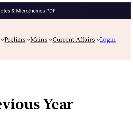
Notes & Microthemes PDF
Prelims
Mains
Current Affairs
Login
evious Year