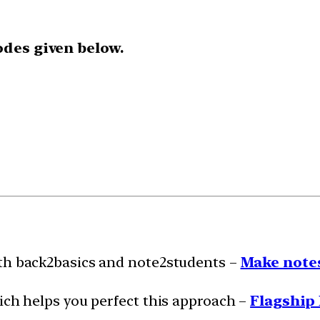
odes given below.
ith back2basics and note2students –
Make notes
ich helps you perfect this approach –
Flagship 