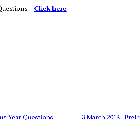
 Questions –
Click here
ious Year Questions
3 March 2018 | Prel