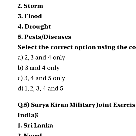
2. Storm
3. Flood
4. Drought
5. Pests/Diseases
Select the correct option using the c
a) 2, 3 and 4 only
b) 3 and 4 only
c) 3, 4 and 5 only
d) 1, 2, 3, 4 and 5
Q.5) Surya Kiran Military Joint Exerc
India)?
1. Sri Lanka
2. Nepal