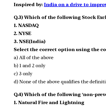
Inspired by:
India on a drive to impro
Q.3) Which of the following Stock Ex
1. NASDAQ
2. NYSE
3. NSE(India)
Select the correct option using the c
a) All of the above
b) 1 and 2 only
c) 3 only
d) None of the above qualifies the definit
Q.4) Which of the following ‘non-prev
1. Natural Fire and Lightning