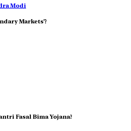
ndra Modi
ondary Markets’?
antri Fasal Bima Yojana?