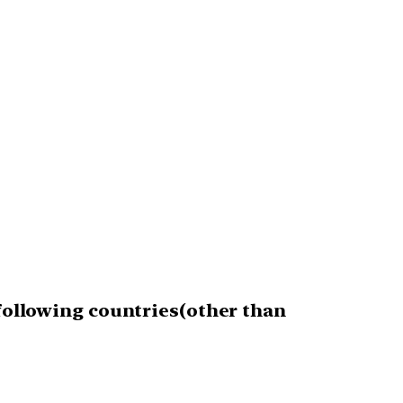
 following countries(other than