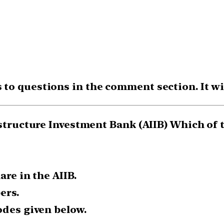
o questions in the comment section. It will
astructure Investment Bank (AIIB) Which of 
are in the AIIB.
ers.
odes given below.