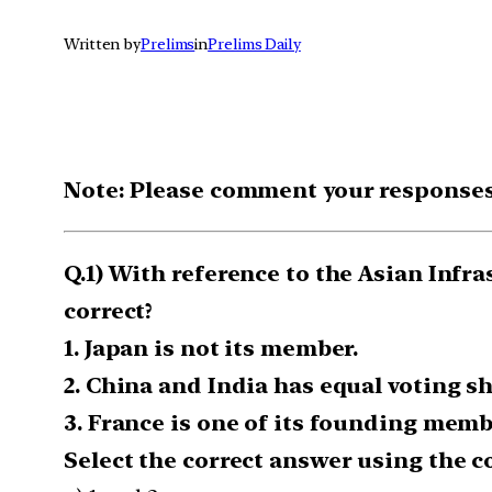
Written by
Prelims
in
Prelims Daily
Note: Please comment your responses t
Q.1) With reference to the Asian Infr
correct?
1. Japan is not its member.
2. China and India has equal voting sh
3. France is one of its founding memb
Select the correct answer using the c