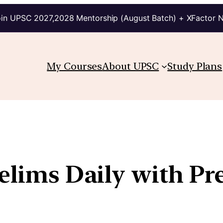
in UPSC 2027,2028 Mentorship (August Batch) + XFactor 
My Courses
About UPSC
Study Plans
relims Daily with Pr