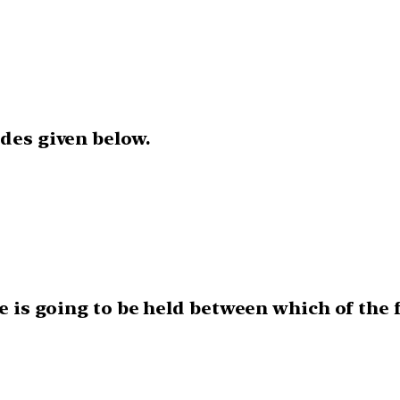
odes given below.
ise is going to be held between which of the