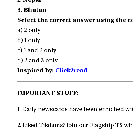
3. Bhutan
Select the correct answer using the c
a) 2 only
b) 1 only
c) 1 and 2 only
d) 2 and 3 only
Inspired by:
Click2read
IMPORTANT STUFF:
1. Daily newscards have been enriched w
2. Liked Tikdams? Join our Flagship TS wh