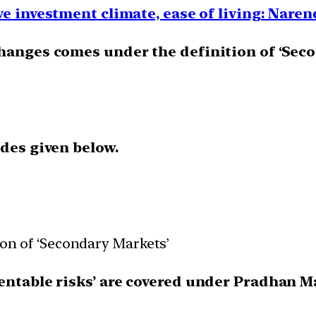
ve investment climate, ease of living: Nare
changes comes under the definition of ‘Sec
odes given below.
ion of ‘Secondary Markets’
entable risks’ are covered under Pradhan M