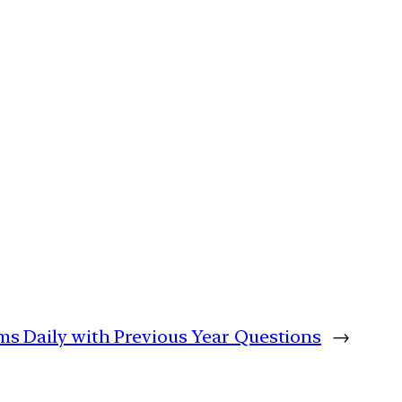
ims Daily with Previous Year Questions
→