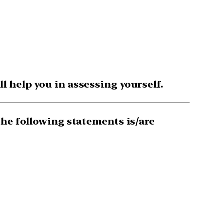
 help you in assessing yourself.
the following statements is/are