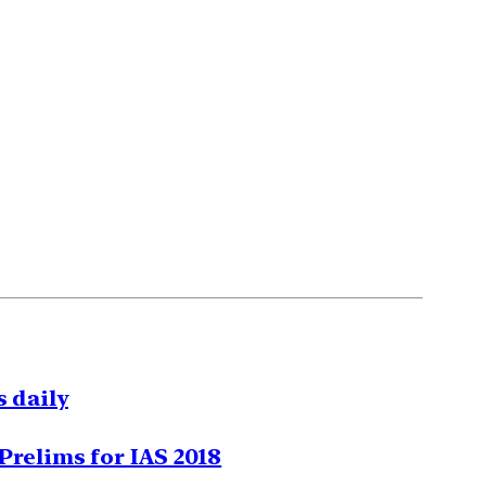
 daily
Prelims for IAS 2018