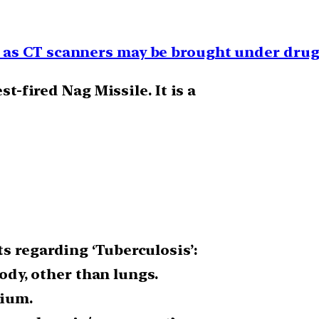
as CT scanners may be brought under drug
st-fired Nag Missile. It is a
s regarding ‘Tuberculosis’:
body, other than lungs.
rium.