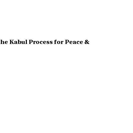
The Kabul Process for Peace &