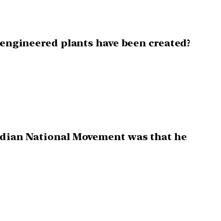
y engineered plants have been created?
Indian National Movement was that he