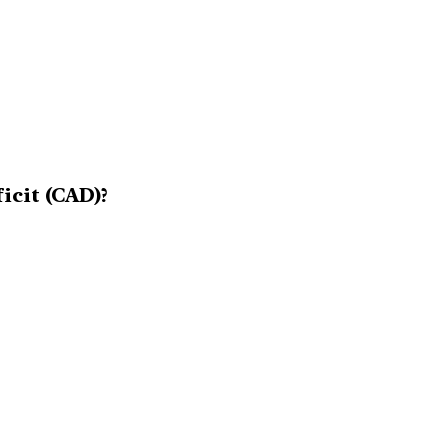
icit (CAD)?