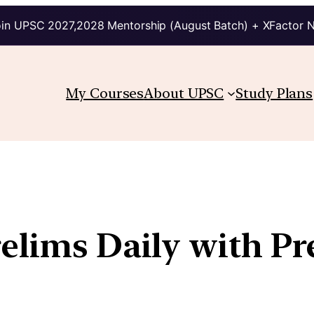
in UPSC 2027,2028 Mentorship (August Batch) + XFactor 
My Courses
About UPSC
Study Plans
relims Daily with Pr