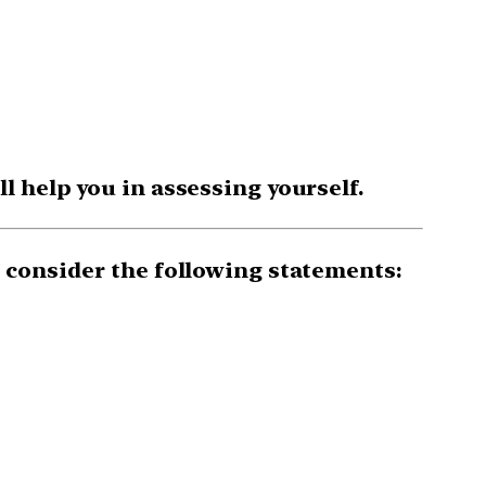
 help you in assessing yourself.
 consider the following statements: