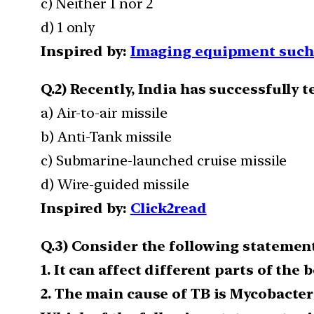
c) Neither 1 nor 2
d) 1 only
Inspired by:
Imaging equipment such 
Q.2) Recently, India has successfully te
a) Air-to-air missile
b) Anti-Tank missile
c) Submarine-launched cruise missile
d) Wire-guided missile
Inspired by:
Click2read
Q.3) Consider the following statement
1. It can affect different parts of the 
2. The main cause of TB is Mycobacte