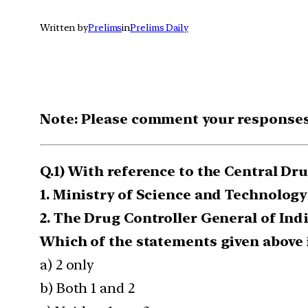
Written by
Prelims
in
Prelims Daily
Note: Please comment your responses t
Q.1) With reference to the Central D
1. Ministry of Science and Technology
2. The Drug Controller General of In
Which of the statements given above i
a) 2 only
b) Both 1 and 2