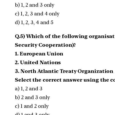
b) 1, 2 and 3 only
c) 1, 2, 3 and 4 only
d) 1, 2, 3, 4 and 5
Q.5) Which of the following organisa
Security Cooperation)?
1. European Union
2. United Nations
3. North Atlantic Treaty Organization
Select the correct answer using the c
a) 1, 2 and 3
b) 2 and 3 only
c) 1 and 2 only
d) 1 and 3 only