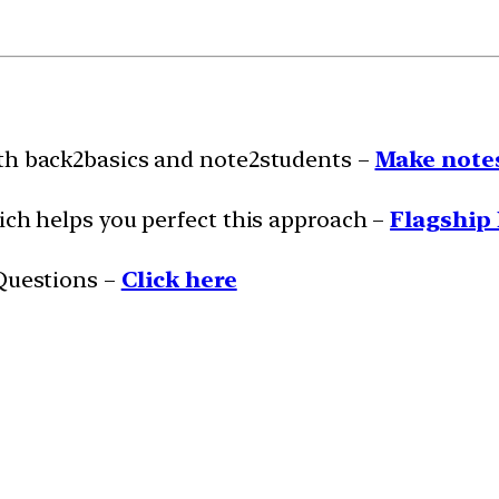
ith back2basics and note2students –
Make notes
ich helps you perfect this approach –
Flagship 
 Questions –
Click here