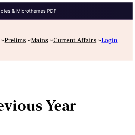
Notes & Microthemes PDF
Prelims
Mains
Current Affairs
Login
evious Year