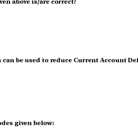
en above is/are correct?
s can be used to reduce Current Account Def
odes given below: