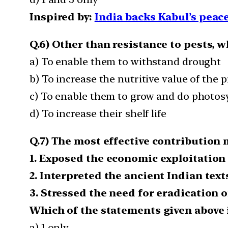
Inspired by:
India backs Kabul’s peace
Q.6) Other than resistance to pests, 
a) To enable them to withstand drought
b) To increase the nutritive value of the 
c) To enable them to grow and do photosy
d) To increase their shelf life
Q.7) The most effective contribution
1. Exposed the economic exploitation 
2. Interpreted the ancient Indian text
3. Stressed the need for eradication of
Which of the statements given above i
a) 1 only