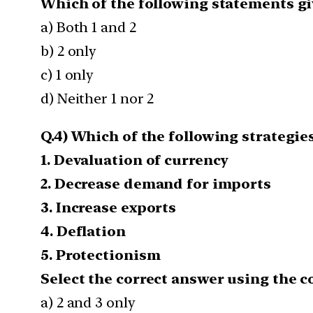
Which of the following statements giv
a) Both 1 and 2
b) 2 only
c) 1 only
d) Neither 1 nor 2
Q.4) Which of the following strategie
1. Devaluation of currency
2. Decrease demand for imports
3. Increase exports
4. Deflation
5. Protectionism
Select the correct answer using the c
a) 2 and 3 only