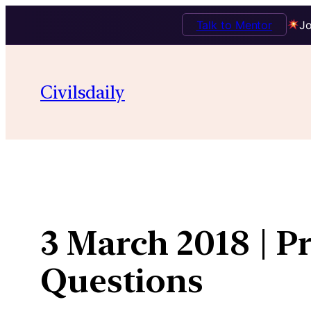
Talk to Mentor
Jo
Skip
to
Civilsdaily
content
3 March 2018 | P
Questions