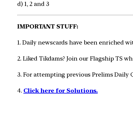
d) 1, 2 and 3
IMPORTANT STUFF:
1. Daily newscards have been enriched w
2. Liked Tikdams? Join our Flagship TS wh
3. For attempting previous Prelims Daily
4.
Click here for Solutions.