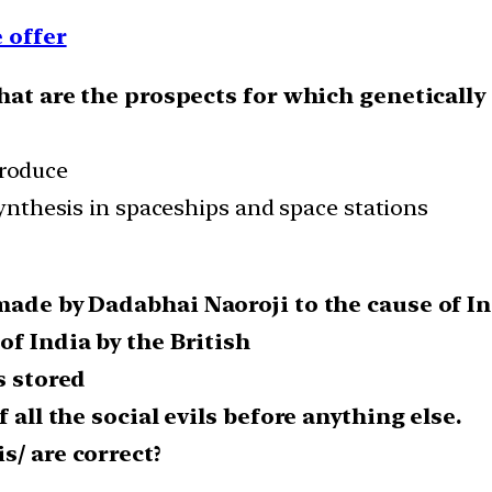
 offer
what are the prospects for which geneticall
produce
nthesis in spaceships and space stations
 made by Dadabhai Naoroji to the cause of 
of India by the British
s stored
 all the social evils before anything else.
s/ are correct?