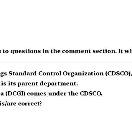
o questions in the comment section. It will
rugs Standard Control Organization (CDSCO),
 is its parent department.
dia (DCGI) comes under the CDSCO.
s/are correct?