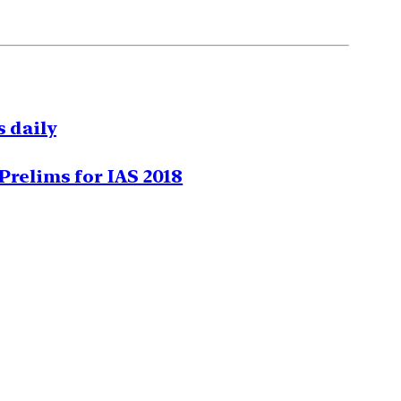
 daily
Prelims for IAS 2018