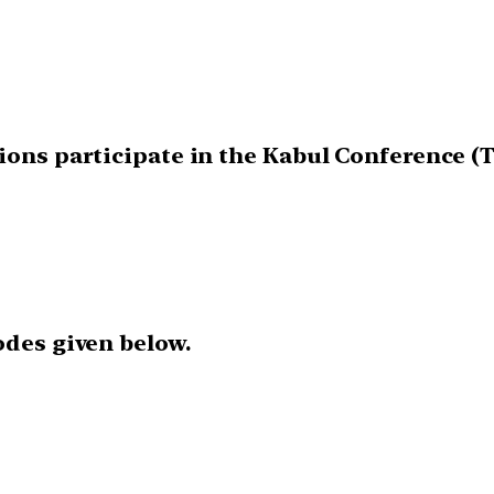
tions participate in the Kabul Conference (
odes given below.