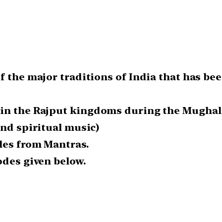
 the major traditions of India that has bee
 in the Rajput kingdoms during the Mughal
and spiritual music)
les from Mantras.
odes given below.