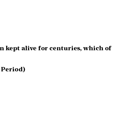
n kept alive for centuries, which of
 Period)