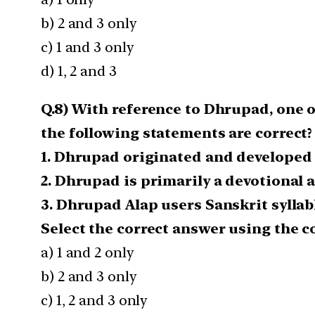
b) 2 and 3 only
c) 1 and 3 only
d) 1, 2 and 3
Q.8) With reference to Dhrupad, one of
the following statements are correct?
1. Dhrupad originated and developed
2. Dhrupad is primarily a devotional 
3. Dhrupad Alap users Sanskrit syllab
Select the correct answer using the c
a) 1 and 2 only
b) 2 and 3 only
c) 1, 2 and 3 only