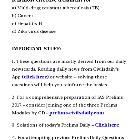
a) Multi-drug resistant tuberculosis (TB)
b) Cancer
c) Hepatitis-B
d) Zika virus disease
IMPORTANT STUFF:
1. These questions are mostly derived from our daily
newscards. Reading daily news from Civilsdaily’s
App
(click here)
or website + solving these
questions will help you reinforce the basics.
2. For a comprehensive preparation of IAS Prelims
2017 – consider joining one of the three Prelims
Modules by CD –
prelims.civilsdaily.com
3. Solutions of today’s Prelims Daily –
Click here
4. For attempting previous Prelims Daily Questions –