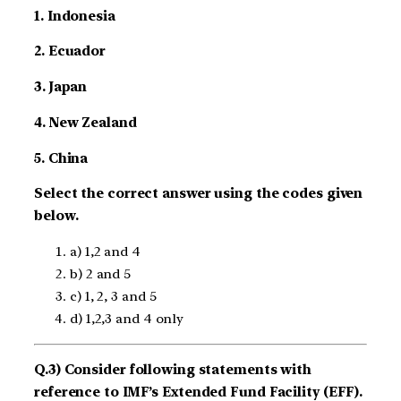
1. Indonesia
2. Ecuador
3. Japan
4. New Zealand
5. China
Select the correct answer using the codes given
below.
a) 1,2 and 4
b) 2 and 5
c) 1, 2, 3 and 5
d) 1,2,3 and 4 only
Q.3) Consider following statements with
reference to IMF’s Extended Fund Facility (EFF).