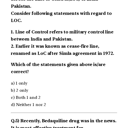
Pakistan.
Consider following statements with regard to
LOC.
1. Line of Control refers to military control line
between India and Pakistan.
2. Earlier it was known as cease-fire line,
renamed as LoC after Simla agreement in 1972.
Which of the statements given above is/are
correct?
a) 1 only
b) 2 only
c) Both 1 and 2
d) Neither 1 nor 2
Q.5) Recently, Bedaquiline drug was in the news.
It is most effective treatment for