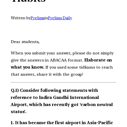
Written by
Prelims
in
Prelims Daily
Dear students,
When you submit your answer, please do not simply
give the answers in ABACAA format.
Elaborate on
what you know.
If you used some tidkams to reach
that answer, share it with the group!
Q.1) Consider following statements with
reference to Indira Gandhi International
Airport, which has recently got ‘carbon neutral
status’.
1. It has became the first airport in Asia-Pacific