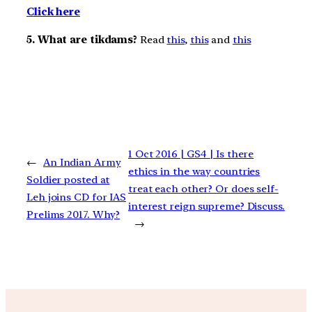
Click here
5. What are tikdams?
Read
this
,
this
and
this
1 Oct 2016 | GS4 | Is there
←
An Indian Army
ethics in the way countries
Soldier posted at
treat each other? Or does self-
Leh joins CD for IAS
interest reign supreme? Discuss.
Prelims 2017. Why?
→