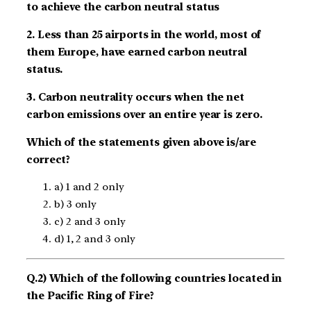
to achieve the carbon neutral status
2. Less than 25 airports in the world, most of
them Europe, have earned carbon neutral
status.
3. Carbon neutrality occurs when the net
carbon emissions over an entire year is zero.
Which of the statements given above is/are
correct?
a) 1 and 2 only
b) 3 only
c) 2 and 3 only
d) 1, 2 and 3 only
Q.2) Which of the following countries located in
the Pacific Ring of Fire?