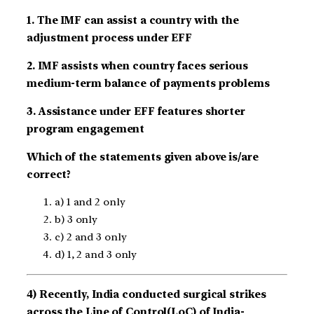
1. The IMF can assist a country with the
adjustment process under EFF
2. IMF assists when country faces serious
medium-term balance of payments problems
3. Assistance under EFF features shorter
program engagement
Which of the statements given above is/are
correct?
a) 1 and 2 only
b) 3 only
c) 2 and 3 only
d) 1, 2 and 3 only
4) Recently, India conducted surgical strikes
across the Line of Control(LoC) of India-