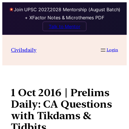
Join UPSC 2027,2028 Mentorship (August Batch)
+ XFactor Notes & Microthemes PDF
Talk to Mentor
Skip
to
Civilsdaily
Login
content
1 Oct 2016 | Prelims
Daily: CA Questions
with Tikdams &
Tidbits