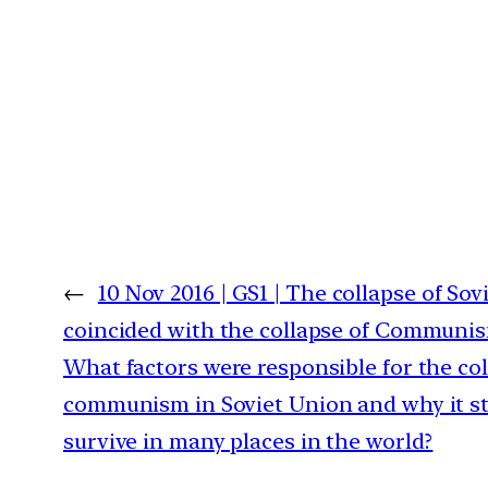
←
10 Nov 2016 | GS1 | The collapse of So
coincided with the collapse of Communis
What factors were responsible for the col
communism in Soviet Union and why it sti
survive in many places in the world?