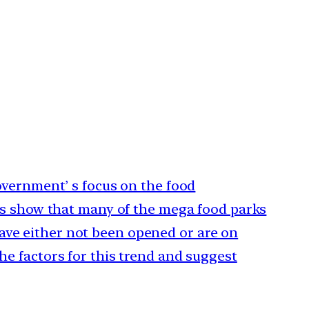
government’ s focus on the food
ics show that many of the mega food parks
ve either not been opened or are on
he factors for this trend and suggest