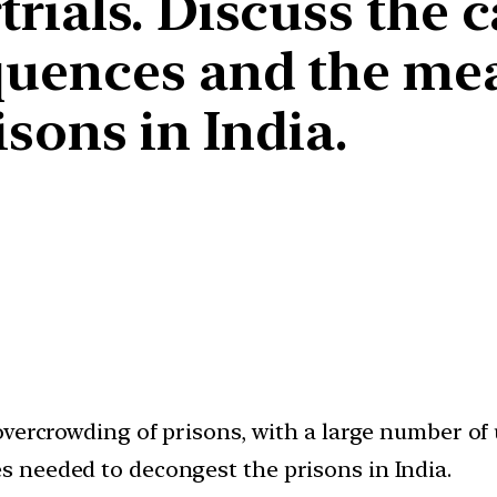
ials. Discuss the c
quences and the me
sons in India.
vercrowding of prisons, with a large number of u
 needed to decongest the prisons in India.