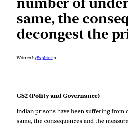
number of undertr
same, the conse
decongest the pri
Written by
Explains
in
GS2 (Polity and Governance)
Indian prisons have been suffering from o
same, the consequences and the measures