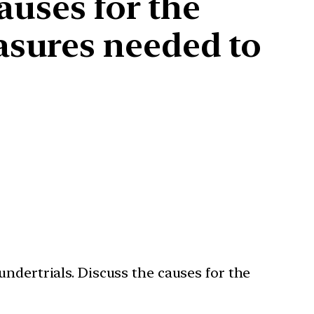
auses for the
asures needed to
ndertrials. Discuss the causes for the