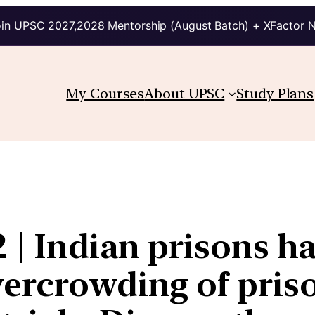
in UPSC 2027,2028 Mentorship (August Batch) + XFactor 
My Courses
About UPSC
Study Plans
2 | Indian prisons h
ercrowding of priso