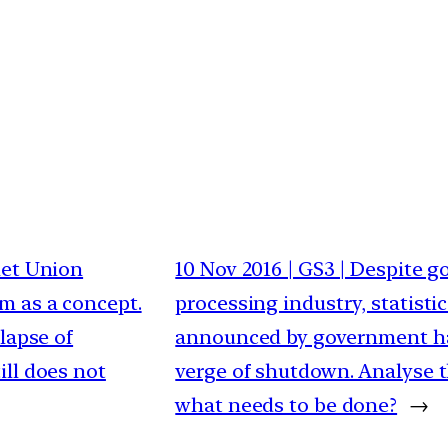
viet Union
10 Nov 2016 | GS3 | Despite 
m as a concept.
processing industry, statist
lapse of
announced by government ha
ll does not
verge of shutdown. Analyse t
what needs to be done?
→