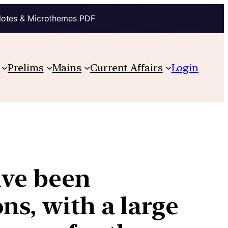
Notes & Microthemes PDF
Prelims
Mains
Current Affairs
Login
ave been
ns, with a large