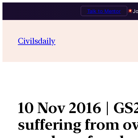
Talk to Mentor
Jo
Skip
to
Civilsdaily
content
10 Nov 2016 | GS
suffering from ov