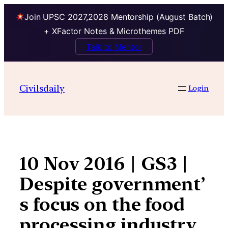
Join UPSC 2027,2028 Mentorship (August Batch)
+ XFactor Notes & Microthemes PDF
Talk to Mentor
Skip
to
Civilsdaily
Login
content
10 Nov 2016 | GS3 |
Despite government’
s focus on the food
processing industry,