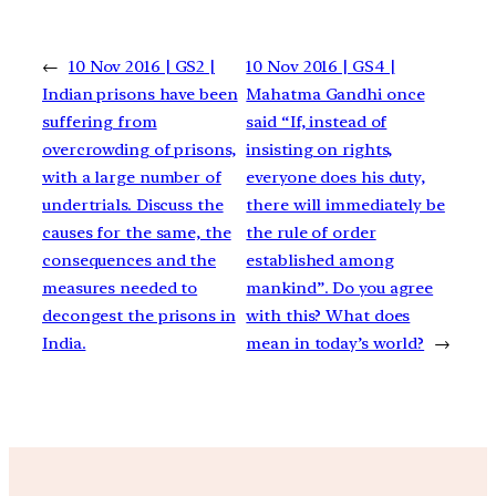
←
10 Nov 2016 | GS2 |
10 Nov 2016 | GS4 |
Indian prisons have been
Mahatma Gandhi once
suffering from
said “If, instead of
overcrowding of prisons,
insisting on rights,
with a large number of
everyone does his duty,
undertrials. Discuss the
there will immediately be
causes for the same, the
the rule of order
consequences and the
established among
measures needed to
mankind”. Do you agree
decongest the prisons in
with this? What does
India.
mean in today’s world?
→