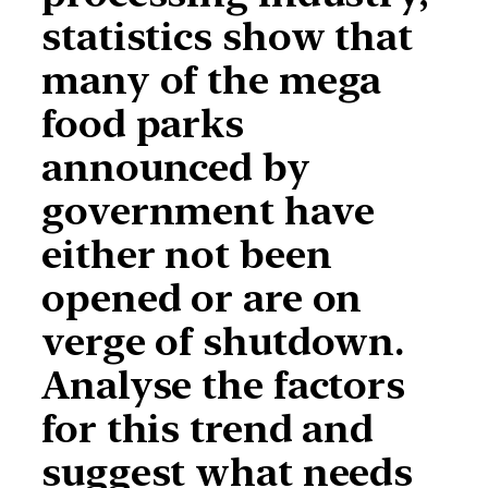
statistics show that
many of the mega
food parks
announced by
government have
either not been
opened or are on
verge of shutdown.
Analyse the factors
for this trend and
suggest what needs