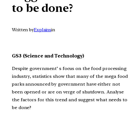
to be done?
Written by
Explains
in
GS3 (Science and Technology)
Despite government’ s focus on the food processing
industry, statistics show that many of the mega food
parks announced by government have either not
been opened or are on verge of shutdown. Analyse
the factors for this trend and suggest what needs to
be done?