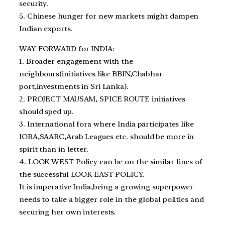
security.
5. Chinese hunger for new markets might dampen
Indian exports.
WAY FORWARD for INDIA:
1. Broader engagement with the
neighbours(initiatives like BBIN,Chabhar
port,investments in Sri Lanka).
2. PROJECT MAUSAM, SPICE ROUTE initiatives
should sped up.
3. International fora where India participates like
IORA,SAARC,Arab Leagues etc. should be more in
spirit than in letter.
4. LOOK WEST Policy can be on the similar lines of
the successful LOOK EAST POLICY.
It is imperative India,being a growing superpower
needs to take a bigger role in the global politics and
securing her own interests.