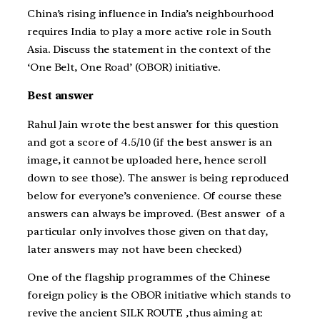
China’s rising influence in India’s neighbourhood
requires India to play a more active role in South
Asia. Discuss the statement in the context of the
‘One Belt, One Road’ (OBOR) initiative.
Best answer
Rahul Jain wrote the best answer for this question
and got a score of 4.5/10 (if the best answer is an
image, it cannot be uploaded here, hence scroll
down to see those). The answer is being reproduced
below for everyone’s convenience. Of course these
answers can always be improved. (Best answer of a
particular only involves those given on that day,
later answers may not have been checked)
One of the flagship programmes of the Chinese
foreign policy is the OBOR initiative which stands to
revive the ancient SILK ROUTE ,thus aiming at: