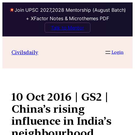
Join UPSC 2027,2028 Mentorship (August Batch)
+ XFactor Notes & Microthemes PDF
Talk to Mentor
Skip
to
Civilsdaily
Login
content
10 Oct 2016 | GS2 |
China’s rising
influence in India’s
neighbourhood