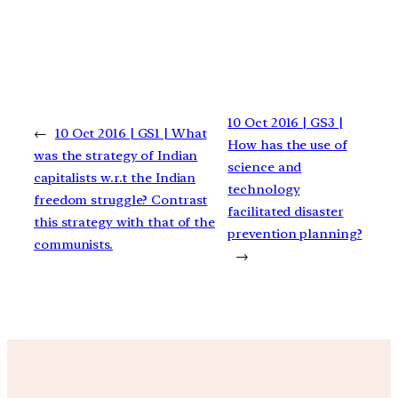
10 Oct 2016 | GS3 |
←
10 Oct 2016 | GS1 | What
How has the use of
was the strategy of Indian
science and
capitalists w.r.t the Indian
technology
freedom struggle? Contrast
facilitated disaster
this strategy with that of the
prevention planning?
communists.
→