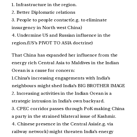
1. Infrastructure in the region.
2. Better Diplomatic relations
3. People to people contact(e.g. to eliminate
insurgency in North west China)
4. Undermine US and Russian influence in the
region.(US’s PIVOT TO ASIA doctrine)
That China has expanded her influence from the
energy rich Central Asia to Maldives in the Indian
Ocean is a cause for concern:
1.China’s increasing engagements with India’s
neighbours might shed India’s BIG BROTHER IMAGE
2. Increasing activities in the Indian Ocean is a
strategic intrusion in India’s own backyard.
3. CPEC corridor passes through PoK-making China
a party in the strained bilateral issue of Kashmir.
4. Chinese presence in the Central Asia(e.g. via
railway network) might threaten India’s energy