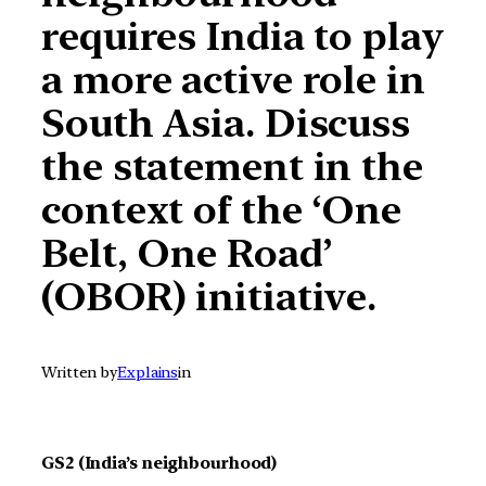
requires India to play
a more active role in
South Asia. Discuss
the statement in the
context of the ‘One
Belt, One Road’
(OBOR) initiative.
Written by
Explains
in
GS2 (India’s neighbourhood)