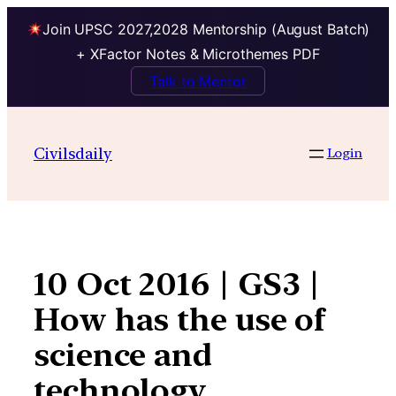
Join UPSC 2027,2028 Mentorship (August Batch)
+ XFactor Notes & Microthemes PDF
Talk to Mentor
Skip
to
Civilsdaily
Login
content
10 Oct 2016 | GS3 |
How has the use of
science and
technology