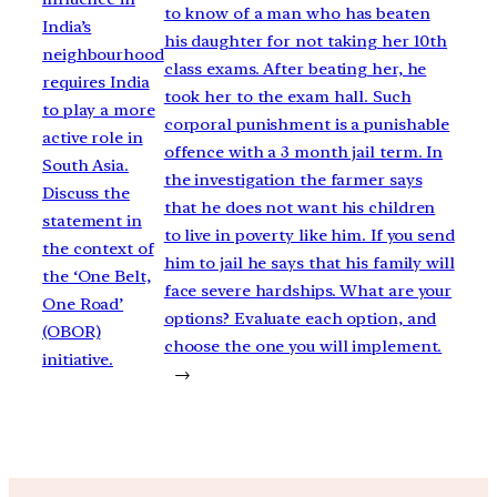
to know of a man who has beaten
India’s
his daughter for not taking her 10th
neighbourhood
class exams. After beating her, he
requires India
took her to the exam hall. Such
to play a more
corporal punishment is a punishable
active role in
offence with a 3 month jail term. In
South Asia.
the investigation the farmer says
Discuss the
that he does not want his children
statement in
to live in poverty like him. If you send
the context of
him to jail he says that his family will
the ‘One Belt,
face severe hardships. What are your
One Road’
options? Evaluate each option, and
(OBOR)
choose the one you will implement.
initiative.
→