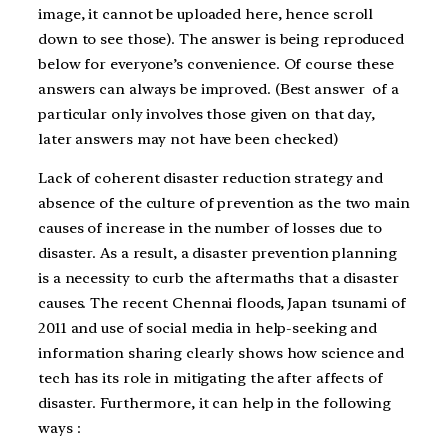
image, it cannot be uploaded here, hence scroll
down to see those). The answer is being reproduced
below for everyone’s convenience. Of course these
answers can always be improved. (Best answer of a
particular only involves those given on that day,
later answers may not have been checked)
Lack of coherent disaster reduction strategy and
absence of the culture of prevention as the two main
causes of increase in the number of losses due to
disaster. As a result, a disaster prevention planning
is a necessity to curb the aftermaths that a disaster
causes. The recent Chennai floods, Japan tsunami of
2011 and use of social media in help-seeking and
information sharing clearly shows how science and
tech has its role in mitigating the after affects of
disaster. Furthermore, it can help in the following
ways :