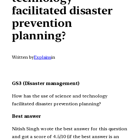
facilitated disaster
prevention
planning?
Written by
Explains
in
GS3 (Disaster management)
How has the use of science and technology
facilitated disaster prevention planning?
Best answer
Nitish Singh wrote the best answer for this question
and got a score of 4.5/10 (if the best answer is an