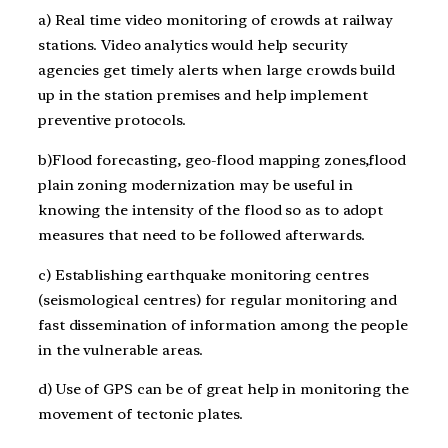
a) Real time video monitoring of crowds at railway
stations. Video analytics would help security
agencies get timely alerts when large crowds build
up in the station premises and help implement
preventive protocols.
b)Flood forecasting, geo-flood mapping zones,flood
plain zoning modernization may be useful in
knowing the intensity of the flood so as to adopt
measures that need to be followed afterwards.
c) Establishing earthquake monitoring centres
(seismological centres) for regular monitoring and
fast dissemination of information among the people
in the vulnerable areas.
d) Use of GPS can be of great help in monitoring the
movement of tectonic plates.