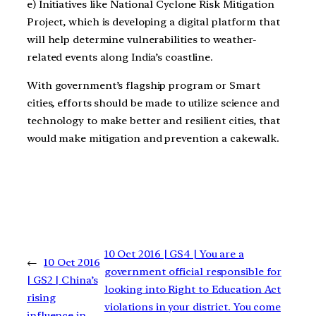
e) Initiatives like National Cyclone Risk Mitigation
Project, which is developing a digital platform that
will help determine vulnerabilities to weather-
related events along India’s coastline.
With government’s flagship program or Smart
cities, efforts should be made to utilize science and
technology to make better and resilient cities, that
would make mitigation and prevention a cakewalk.
10 Oct 2016 | GS4 | You are a
←
10 Oct 2016
government official responsible for
| GS2 | China’s
looking into Right to Education Act
rising
violations in your district. You come
influence in