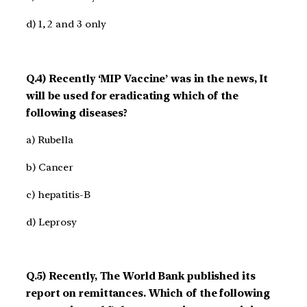
d) 1, 2 and 3 only
Q.4) Recently ‘MIP Vaccine’ was in the news, It
will be used for eradicating which of the
following diseases?
a) Rubella
b) Cancer
c) hepatitis-B
d) Leprosy
Q.5) Recently, The World Bank published its
report on remittances. Which of the following