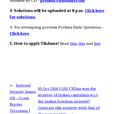
Modules by CD –
prelims.civilsdaily.com
3. Solutions will be uploaded at 8 p.m.
Click here
for solutions.
4. For attempting previous Prelims Daily Questions –
Click here
5. How to apply Tikdams?
Read
this
,
this
and
this
←
Internal
10 Oct 2016 | GS1 | What was the
Security Issues
strategy of Indian capitalists w.r.t
101 – Cross
the Indian freedom struggle?
Border
Contrast this strategy with that of
Terrorism |
the communists.
→