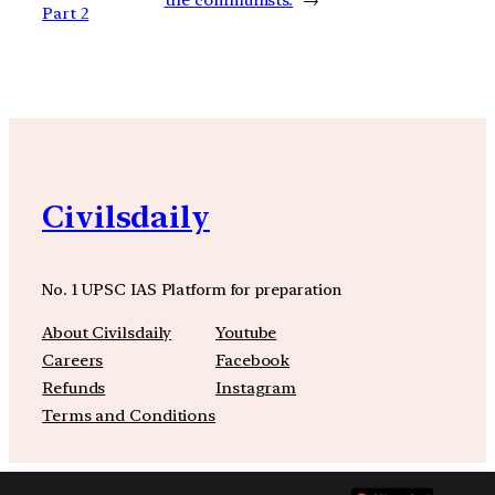
Part 2
Civilsdaily
No. 1 UPSC IAS Platform for preparation
About Civilsdaily
Youtube
Careers
Facebook
Refunds
Instagram
Terms and Conditions