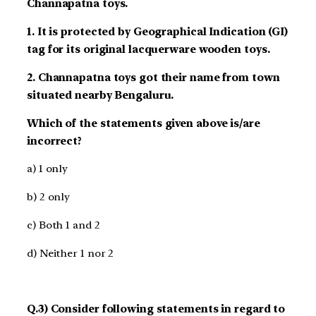
Channapatna toys.
1. It is protected by Geographical Indication (GI)
tag for its original lacquerware wooden toys.
2. Channapatna toys got their name from town
situated nearby Bengaluru.
Which of the statements given above is/are
incorrect?
a) 1 only
b) 2 only
c) Both 1 and 2
d) Neither 1 nor 2
Q.3) Consider following statements in regard to