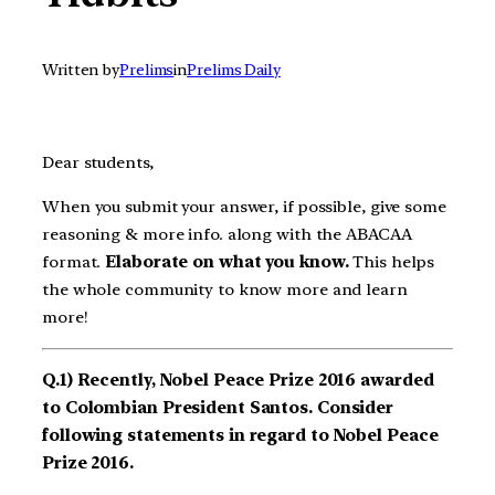
Written by
Prelims
in
Prelims Daily
Dear students,
When you submit your answer, if possible, give some
reasoning & more info. along with the ABACAA
format.
Elaborate on what you know.
This helps
the whole community to know more and learn
more!
Q.1) Recently, Nobel Peace Prize 2016 awarded
to Colombian President Santos. Consider
following statements in regard to Nobel Peace
Prize 2016.