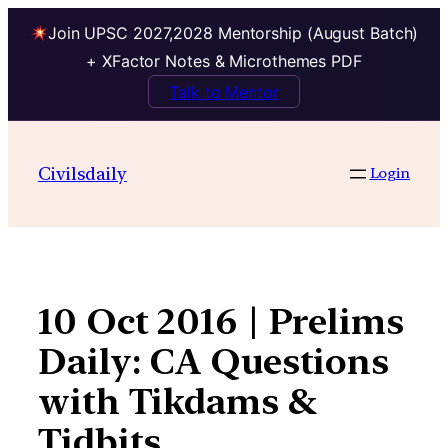
Join UPSC 2027,2028 Mentorship (August Batch)
+ XFactor Notes & Microthemes PDF
Talk to Mentor
Skip
to
Civilsdaily
Login
content
10 Oct 2016 | Prelims
Daily: CA Questions
with Tikdams &
Tidbits