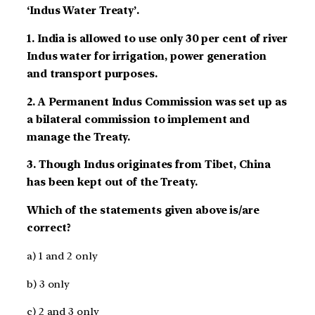
‘Indus Water Treaty’.
1. India is allowed to use only 30 per cent of river
Indus water for irrigation, power generation
and transport purposes.
2. A Permanent Indus Commission was set up as
a bilateral commission to implement and
manage the Treaty.
3. Though Indus originates from Tibet, China
has been kept out of the Treaty.
Which of the statements given above is/are
correct?
a) 1 and 2 only
b) 3 only
c) 2 and 3 only