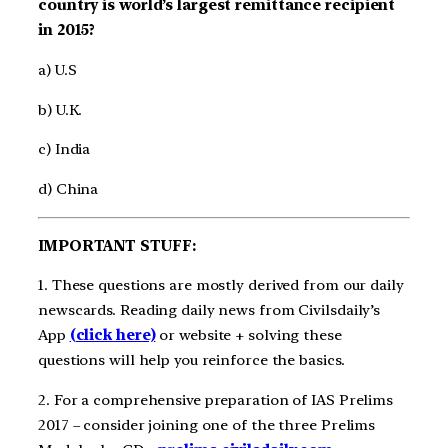
country is world’s largest remittance recipient
in 2015?
a) U.S
b) U.K.
c) India
d) China
IMPORTANT STUFF:
1. These questions are mostly derived from our daily
newscards. Reading daily news from Civilsdaily’s
App
(click here)
or website + solving these
questions will help you reinforce the basics.
2. For a comprehensive preparation of IAS Prelims
2017 – consider joining one of the three Prelims