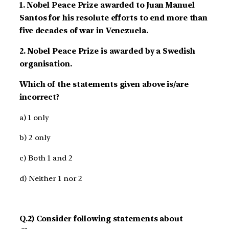
1. Nobel Peace Prize awarded to Juan Manuel
Santos for his resolute efforts to end more than
five decades of war in Venezuela.
2. Nobel Peace Prize is awarded by a Swedish
organisation.
Which of the statements given above is/are
incorrect?
a) 1 only
b) 2 only
c) Both 1 and 2
d) Neither 1 nor 2
Q.2) Consider following statements about