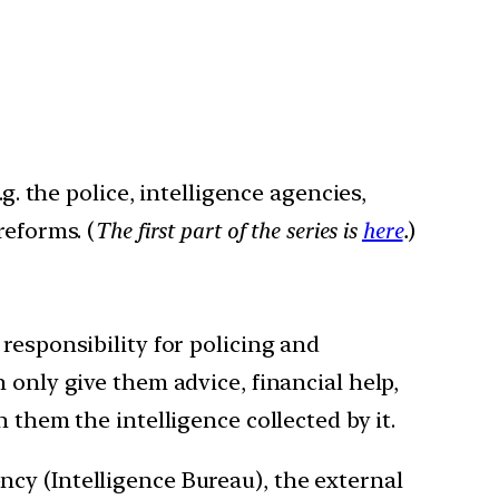
g. the police, intelligence agencies,
reforms. (
The first part of the series is
here
.
)
 responsibility for policing and
 only give them advice, financial help,
 them the intelligence collected by it.
ency (Intelligence Bureau), the external