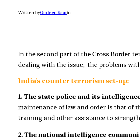
Written by
Gurleen Kaur
in
In the second part of the Cross Border terr
dealing with the issue, the problems with
India’s counter terrorism set-up:
1. The state police and its intelligenc
maintenance of law and order is that of t
training and other assistance to strengthe
2. The national intelligence communi