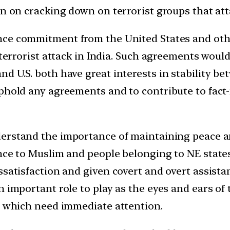
an on cracking down on terrorist groups that att
nce commitment from the United States and othe
 terrorist attack in India. Such agreements would
d U.S. both have great interests in stability be
phold any agreements and to contribute to fact-f
derstand the importance of maintaining peace 
rence to Muslim and people belonging to NE sta
ssatisfaction and given covert and overt assista
n important role to play as the eyes and ears o
on which need immediate attention.