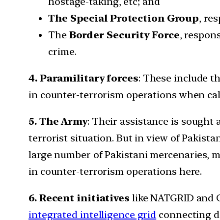
hostage-taking, etc; and
The Special Protection Group
, re
The
Border Security Force
, respon
crime.
4. Paramilitary forces
: These include t
in counter-terrorism operations when cal
5. The Army
: Their assistance is sought 
terrorist situation. But in view of Pakist
large number of Pakistani mercenaries, m
in counter-terrorism operations here.
6. Recent initiatives
like NATGRID and C
integrated intelligence grid
connecting da