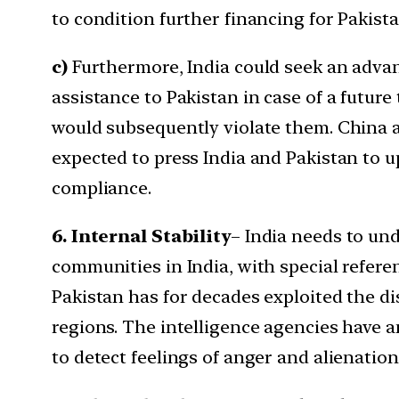
to condition further financing for Pakist
c)
Furthermore, India could seek an adva
assistance to Pakistan in case of a future
would subsequently violate them. China an
expected to press India and Pakistan to u
compliance.
6. Internal Stability
– India needs to un
communities in India, with special refe
Pakistan has for decades exploited the di
regions. The intelligence agencies have a
to detect feelings of anger and alienati