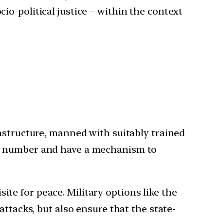
o-political justice – within the context
astructure, manned with suitably trained
in number and have a mechanism to
isite for peace. Military options like the
ttacks, but also ensure that the state-