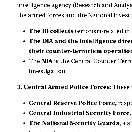
intelligence agency (Research and Analysi
the armed forces and the National Invest
The IB collects
terrorism-related in
The DIA and the intelligence dire
their counter-terrorism operatio
The
NIA
is the Central Counter Terr
investigation.
3. Central Armed Police Forces
: These 
Central Reserve Police Force,
resp
Central Industrial Security Force
The National Security Guards
, a 