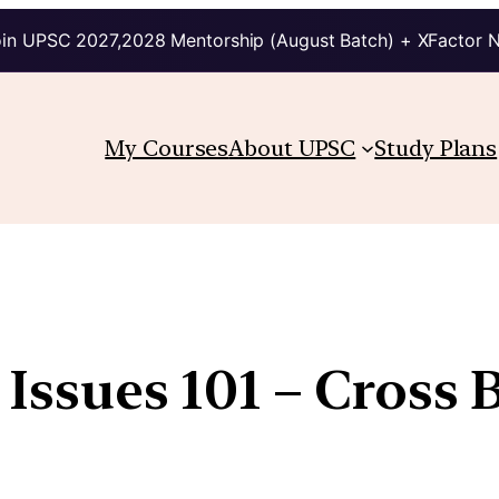
in UPSC 2027,2028 Mentorship (August Batch) + XFactor 
My Courses
About UPSC
Study Plans
 Issues 101 – Cross