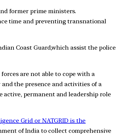
 and former prime ministers.
eace time and preventing transnational
Indian Coast Guard,which assist the police
 forces are not able to cope with a
r and the presence and activities of a
e active, permanent and leadership role
ligence Grid or NATGRID is the
nment of India to collect comprehensive