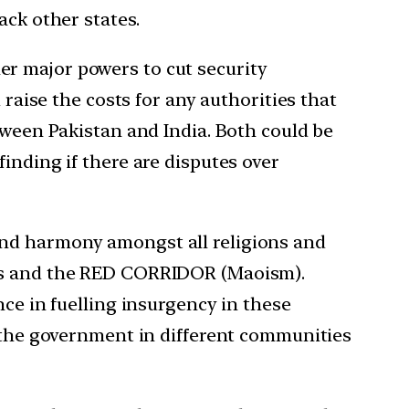
ack other states.
r major powers to cut security
 raise the costs for any authorities that
tween Pakistan and India. Both could be
inding if there are disputes over
and harmony amongst all religions and
tes and the RED CORRIDOR (Maoism).
nce in fuelling insurgency in these
f the government in different communities