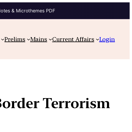
Notes & Microthemes PDF
Prelims
Mains
Current Affairs
Login
 Border Terrorism