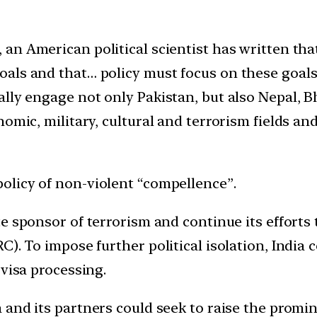
 an American political scientist has written tha
oals and that… policy must focus on these goal
ally engage not only Pakistan, but also Nepal,
nomic, military, cultural and terrorism fields an
 policy of non-violent “compellence”.
e sponsor of terrorism and continue its efforts t
C). To impose further political isolation, India 
 visa processing.
 and its partners could seek to raise the promin