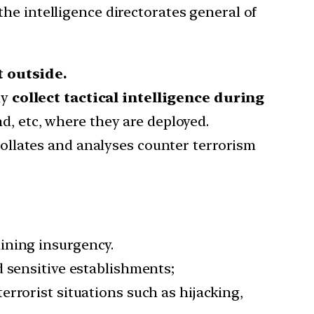
he intelligence directorates general of
 outside.
ly
collect tactical intelligence during
, etc, where they are deployed.
ollates and analyses counter terrorism
ining insurgency.
nd sensitive establishments;
terrorist situations such as hijacking,