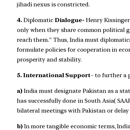
jihadi nexus is constricted.
4.
Diplomatic
Dialogue-
Henry Kissinger,
only when they share common political g
reach them.” Thus, India must diplomatic
formulate policies for cooperation in eco
prosperity and stability.
5. International Support
– to further a
a)
India must designate Pakistan as a stat
has successfully done in South Asia( SAAR
bilateral meetings with Pakistan or delay
b)
In more tangible economic terms, India