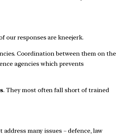
of our responses are kneejerk.
gencies. Coordination between them on the
igence agencies which prevents
es
. They most often fall short of trained
 address many issues – defence, law