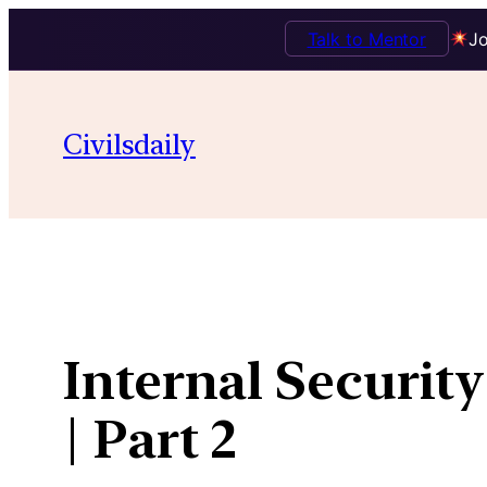
Talk to Mentor
Jo
Skip
to
Civilsdaily
content
Internal Security
| Part 2