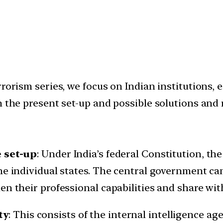
orism series, we focus on Indian institutions, e.
 the present set-up and possible solutions and 
e set-up
: Under India’s federal Constitution, the
he individual states. The central government can
n their professional capabilities and share with
ty
: This consists of the internal intelligence ag