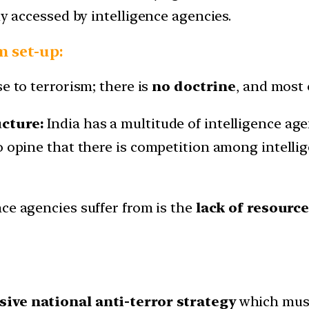
ly accessed by intelligence agencies.
m set-up:
e to terrorism; there is
no doctrine
, and most 
ucture:
India has a multitude of intelligence a
so opine that there is competition among intell
nce agencies suffer from is the
lack of resourc
ve national anti-terror strategy
which must