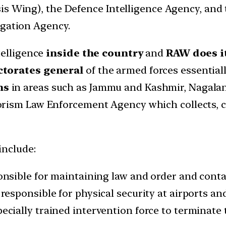
s Wing), the Defence Intelligence Agency, and t
igation Agency.
telligence
inside the country
and
RAW does it
ctorates general
of the armed forces essential
ns
in areas such as Jammu and Kashmir, Nagaland
orism Law Enforcement Agency which collects, c
include:
onsible for maintaining law and order and conta
, responsible for physical security at airports a
specially trained intervention force to terminate 