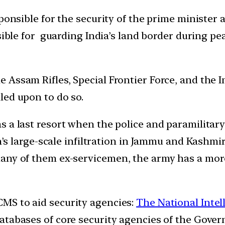
sponsible for the security of the prime minister
sible for guarding India’s land border during p
he Assam Rifles, Special Frontier Force, and the 
led upon to do so.
as a last resort when the police and paramilitary
an’s large-scale infiltration in Jammu and Kashmi
any of them ex-servicemen, the army has a mor
MS to aid security agencies:
The National Intel
tabases of core security agencies of the Gover