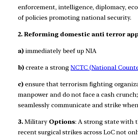
enforcement, intelligence, diplomacy, eco
of policies promoting national security.
2. Reforming domestic anti terror ap
a)
immediately beef up NIA
b)
create a strong
NCTC (National Counte
c)
ensure that terrorism fighting organiz
manpower and do not face a cash crunch;
seamlessly communicate and strike whenev
3.
Military
Options
: A strong state with t
recent surgical strikes across LoC not on