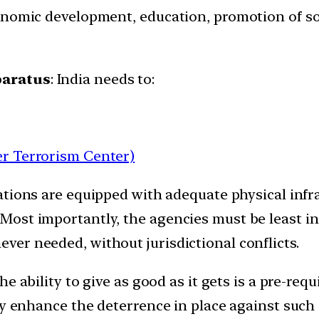
nomic development, education, promotion of soci
paratus
: India needs to:
r Terrorism Center)
ations are equipped with adequate physical infr
Most importantly, the agencies must be least 
er needed, without jurisdictional conflicts.
he ability to give as good as it gets is a pre-requ
ly enhance the deterrence in place against such a