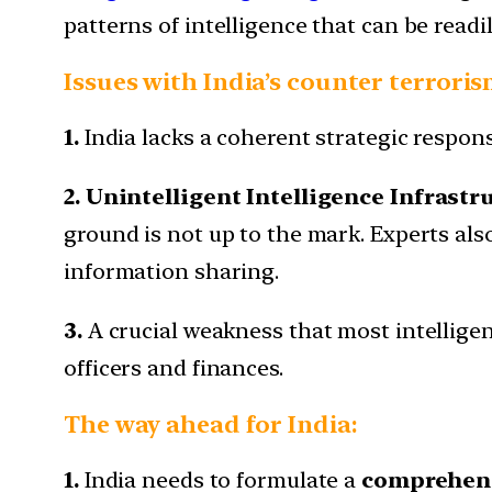
patterns of intelligence that can be readi
Issues with India’s counter terroris
1.
India lacks a coherent strategic respons
2. Unintelligent Intelligence Infrastr
ground is not up to the mark. Experts al
information sharing.
3.
A crucial weakness that most intellige
officers and finances.
The way ahead for India:
1.
India needs to formulate a
comprehensi