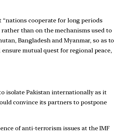
t “nations cooperate for long periods
s rather than on the mechanisms used to
 Bhutan, Bangladesh and Myanmar, so as to
d ensure mutual quest for regional peace,
o isolate Pakistan internationally as it
could convince its partners to postpone
ence of anti-terrorism issues at the IMF