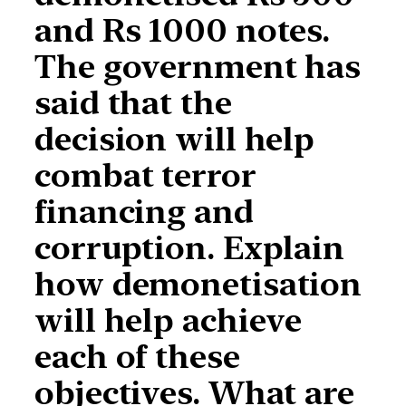
and Rs 1000 notes.
The government has
said that the
decision will help
combat terror
financing and
corruption. Explain
how demonetisation
will help achieve
each of these
objectives. What are