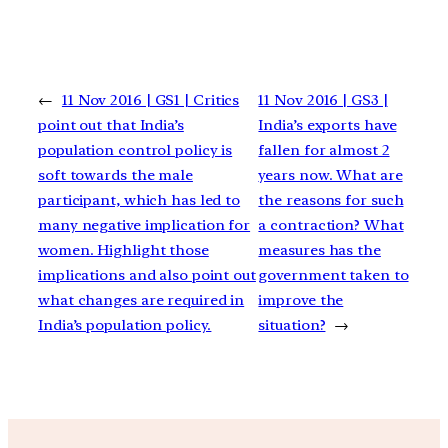
←
11 Nov 2016 | GS1 | Critics
11 Nov 2016 | GS3 |
point out that India’s
India’s exports have
population control policy is
fallen for almost 2
soft towards the male
years now. What are
participant, which has led to
the reasons for such
many negative implication for
a contraction? What
women. Highlight those
measures has the
implications and also point out
government taken to
what changes are required in
improve the
India’s population policy.
situation?
→