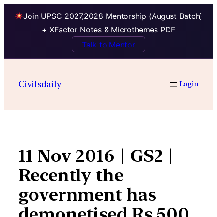
Join UPSC 2027,2028 Mentorship (August Batch)
+ XFactor Notes & Microthemes PDF
Talk to Mentor
Skip
to
Civilsdaily
Login
content
11 Nov 2016 | GS2 |
Recently the
government has
demonetised Rs 500