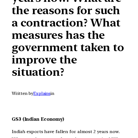
the reasons for such
a contraction? What
measures has the
government taken to
improve the
situation?
Written by
Explains
in
GS3 (Indian Economy)
India’s exports have fallen for almost 2 years now.