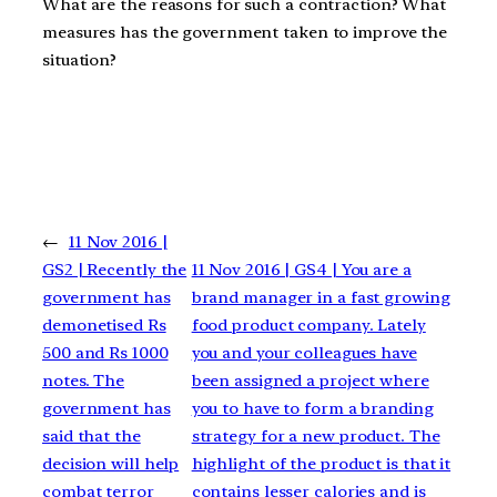
What are the reasons for such a contraction? What
measures has the government taken to improve the
situation?
←
11 Nov 2016 |
GS2 | Recently the
11 Nov 2016 | GS4 | You are a
government has
brand manager in a fast growing
demonetised Rs
food product company. Lately
500 and Rs 1000
you and your colleagues have
notes. The
been assigned a project where
government has
you to have to form a branding
said that the
strategy for a new product. The
decision will help
highlight of the product is that it
combat terror
contains lesser calories and is