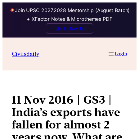
Join UPSC 2027,2028 Mentorship (August Batch)
+ XFactor Notes & Microthemes PDF
Talk to Mentor
Skip
to
Civilsdaily
Login
content
11 Nov 2016 | GS3 |
India’s exports have
fallen for almost 2
years now. What are