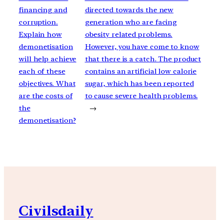
financing and
directed towards the new
corruption.
generation who are facing
Explain how
obesity related problems.
demonetisation
However, you have come to know
will help achieve
that there is a catch. The product
each of these
contains an artificial low calorie
objectives. What
sugar, which has been reported
are the costs of
to cause severe health problems.
the
→
demonetisation?
Civilsdaily