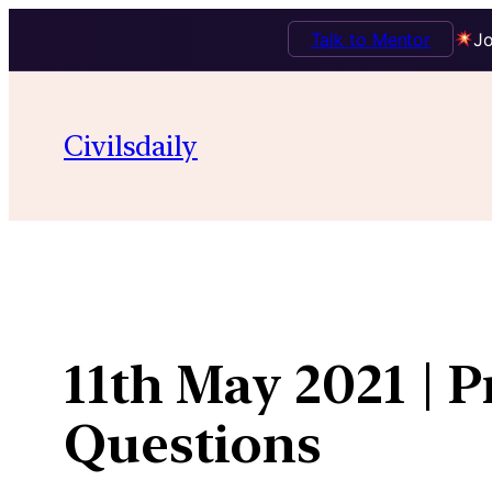
Talk to Mentor
Jo
Skip
to
Civilsdaily
content
11th May 2021 | P
Questions