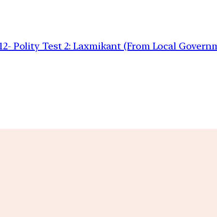
 12- Polity Test 2: Laxmikant (From Local Governm