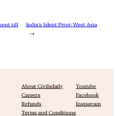
ent till
India’s Silent Pivot: West Asia
→
About Civilsdaily
Youtube
Careers
Facebook
Refunds
Instagram
Terms and Conditions