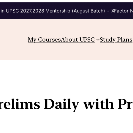
in UPSC 2027,2028 Mentorship (August Batch) + XFactor 
My Courses
About UPSC
Study Plans
relims Daily with P