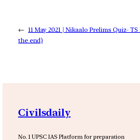
←
11 May 2021 | Nikaalo Prelims Quiz- TS
the end)
Civilsdaily
No. 1 UPSC IAS Platform for preparation