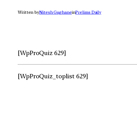
Written by
Nitesh Gughane
in
Prelims Daily
[WpProQuiz 629]
[WpProQuiz_toplist 629]