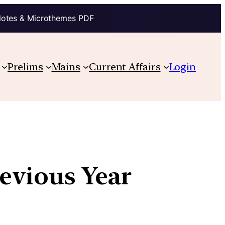
Notes & Microthemes PDF
Prelims
Mains
Current Affairs
Login
revious Year