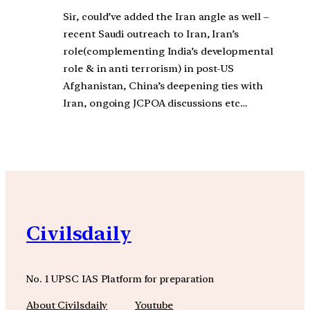
Sir, could’ve added the Iran angle as well –
recent Saudi outreach to Iran, Iran’s
role(complementing India’s developmental
role & in anti terrorism) in post-US
Afghanistan, China’s deepening ties with
Iran, ongoing JCPOA discussions etc…
Civilsdaily
No. 1 UPSC IAS Platform for preparation
About Civilsdaily
Youtube