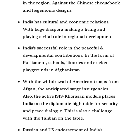
in the region. Against the Chinese chequebook
and hegemonic designs.
India has cultural and economic relations.
With huge diaspora making a living and
playing a vital role in regional development
India’s successful role in the peaceful &
developmental contributions. In the form of
Parliament, schools, libraries and cricket
playgrounds in Afghanistan.
With the withdrawal of American troops from
Afgan, the anticipated surge insurgencies.
Also, the active ISIS-Khorasan module places
India on the diplomatic high table for security
and peace dialogue. This is also a challenge
with the Taliban on the table.
Russian and US endorsement of India’s