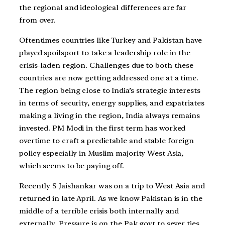
the regional and ideological differences are far
from over.
Oftentimes countries like Turkey and Pakistan have
played spoilsport to take a leadership role in the
crisis-laden region. Challenges due to both these
countries are now getting addressed one at a time.
The region being close to India’s strategic interests
in terms of security, energy supplies, and expatriates
making a living in the region, India always remains
invested. PM Modi in the first term has worked
overtime to craft a predictable and stable foreign
policy especially in Muslim majority West Asia,
which seems to be paying off.
Recently S Jaishankar was on a trip to West Asia and
returned in late April. As we know Pakistan is in the
middle of a terrible crisis both internally and
externally. Pressure is on the Pak govt to sever ties