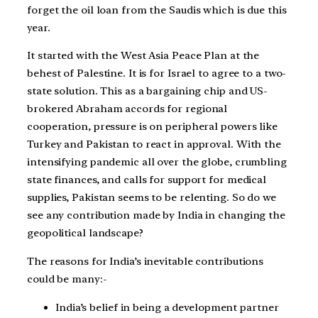
forget the oil loan from the Saudis which is due this
year.
It started with the West Asia Peace Plan at the
behest of Palestine. It is for Israel to agree to a two-
state solution. This as a bargaining chip and US-
brokered Abraham accords for regional
cooperation, pressure is on peripheral powers like
Turkey and Pakistan to react in approval. With the
intensifying pandemic all over the globe, crumbling
state finances, and calls for support for medical
supplies, Pakistan seems to be relenting. So do we
see any contribution made by India in changing the
geopolitical landscape?
The reasons for India’s inevitable contributions
could be many:-
India’s belief in being a development partner