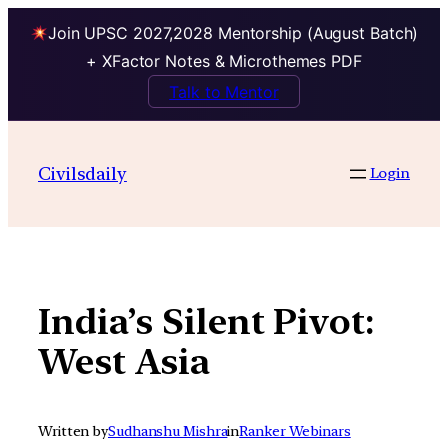
Join UPSC 2027,2028 Mentorship (August Batch)
+ XFactor Notes & Microthemes PDF
Talk to Mentor
Skip
to
Civilsdaily
Login
content
India’s Silent Pivot:
West Asia
Written by
Sudhanshu Mishra
in
Ranker Webinars