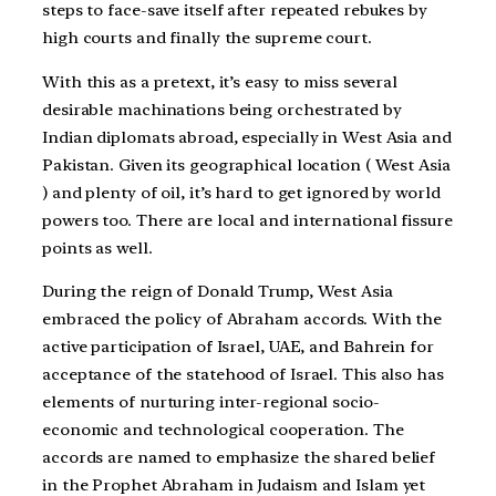
steps to face-save itself after repeated rebukes by
high courts and finally the supreme court.
With this as a pretext, it’s easy to miss several
desirable machinations being orchestrated by
Indian diplomats abroad, especially in West Asia and
Pakistan. Given its geographical location ( West Asia
) and plenty of oil, it’s hard to get ignored by world
powers too. There are local and international fissure
points as well.
During the reign of Donald Trump, West Asia
embraced the policy of Abraham accords. With the
active participation of Israel, UAE, and Bahrein for
acceptance of the statehood of Israel. This also has
elements of nurturing inter-regional socio-
economic and technological cooperation. The
accords are named to emphasize the shared belief
in the Prophet Abraham in Judaism and Islam yet