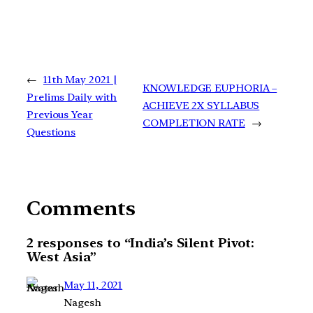
←
11th May 2021 |
KNOWLEDGE EUPHORIA –
Prelims Daily with
ACHIEVE 2X SYLLABUS
Previous Year
COMPLETION RATE
→
Questions
Comments
2 responses to “India’s Silent Pivot:
West Asia”
May 11, 2021
Nagesh