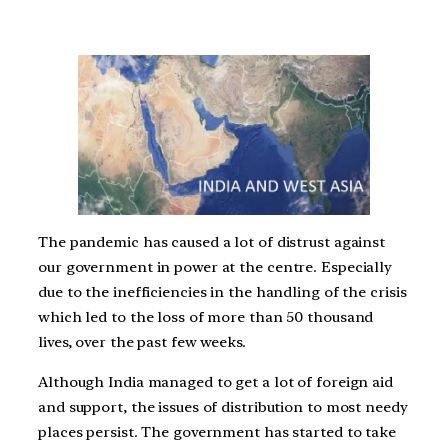
The pandemic has caused a lot of distrust against
our government in power at the centre. Especially
due to the inefficiencies in the handling of the crisis
which led to the loss of more than 50 thousand
lives, over the past few weeks.
Although India managed to get a lot of foreign aid
and support, the issues of distribution to most needy
places persist. The government has started to take