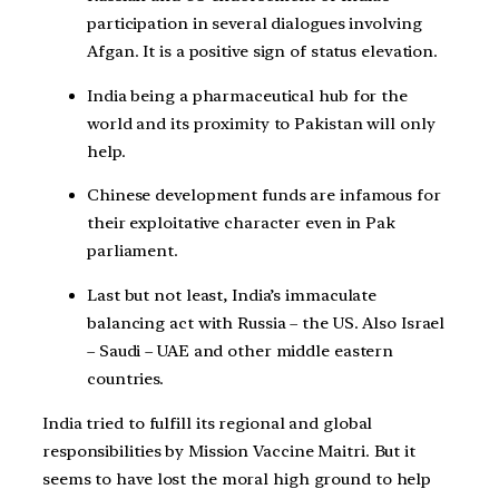
participation in several dialogues involving
Afgan. It is a positive sign of status elevation.
India being a pharmaceutical hub for the
world and its proximity to Pakistan will only
help.
Chinese development funds are infamous for
their exploitative character even in Pak
parliament.
Last but not least, India’s immaculate
balancing act with Russia – the US. Also Israel
– Saudi – UAE and other middle eastern
countries.
India tried to fulfill its regional and global
responsibilities by Mission Vaccine Maitri. But it
seems to have lost the moral high ground to help