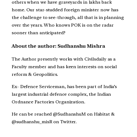
others when we have graveyards in lakhs back
home. Our star-studded foreign minister now has
the challenge to see-through, all that is in planning
over the years. Who knows POK is on the radar
sooner than anticipated?
About the author: Sudhanshu Mishra
The Author presently works with Civilsdaily as a
Faculty member and has keen interests on social
reform & Geopolitics.
Ex- Defence Serviceman, has been part of India’s
largest industrial defence complex, the Indian
Ordnance Factories Organization.
He can be reached @SudhanshuM on Habitat &
@sudhanshu_misR on Twitter.