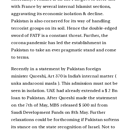
with France by several internal Islamist sections,
aggravating its economic isolation & decline.
Pakistan is also cornered for its way of handling
terrorist groups on its soil. Hence the double-edged
sword of FATF is a constant threat. Further, the
corona pandemic has led the establishment in
Pakistan to take an ever pragmatic stand and come
to terms.
Recently in a statement by Pakistan foreign
minister Qureshi, Art 370 is India’s internal matter (
unka andarooni masla ). This admission must not be
seen in isolation. UAE had already extended a $ 2 Bn
loan to Pakistan. After Qureshi made the statement
on the 7th of May, MBS released $ 500 ml from
Saudi Development Funds on 8th May. Further
relaxations could be forthcoming if Pakistan softens
its stance on the state recognition of Israel. Not to