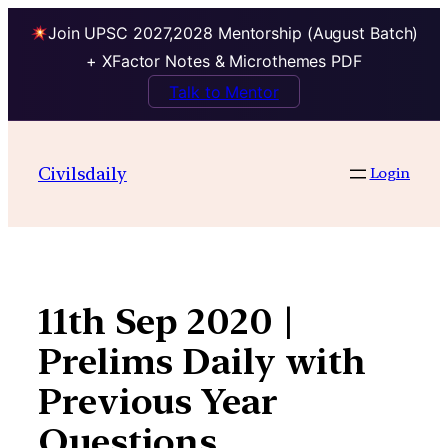
Join UPSC 2027,2028 Mentorship (August Batch)
+ XFactor Notes & Microthemes PDF
Talk to Mentor
Skip
to
Civilsdaily
Login
content
11th Sep 2020 |
Prelims Daily with
Previous Year
Questions