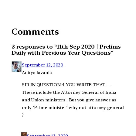
Comments
3 responses to “11th Sep 2020 | Prelims
Daily with Previous Year Questions”
September 12, 2020
Aditya lavania
SIR IN QUESTION 4 YOU WRITE THAT —
These include the Attorney General of India
and Union ministers . But you give answer as
only ‘Prime minister’ why not attorney general
?