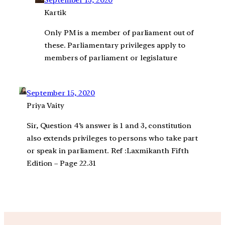
September 13, 2020
Kartik
Only PM is a member of parliament out of
these. Parliamentary privileges apply to
members of parliament or legislature
September 15, 2020
Priya Vaity
Sir, Question 4’s answer is 1 and 3, constitution
also extends privileges to persons who take part
or speak in parliament. Ref :Laxmikanth Fifth
Edition – Page 22.31