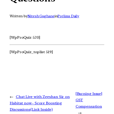
Written by
Nitesh Gughane
in
Prelims Daily
[WpProQuiz 520]
[WpProQuiz_toplist 519]
[Burning Issue]
←
Chat Live with Zeeshan Sir on
GST
Habitat now– Score Boosting
Compensation
Discussions(Link Inside)
→