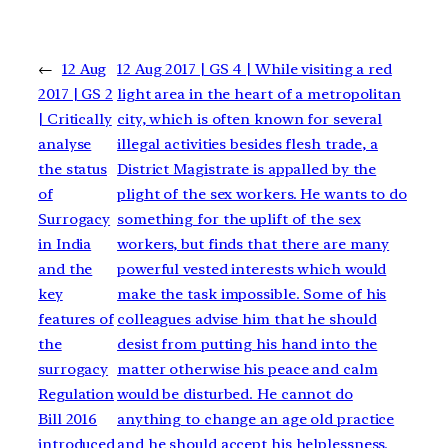
←
12 Aug
12 Aug 2017 | GS 4 | While visiting a red
2017 | GS 2
light area in the heart of a metropolitan
| Critically
city, which is often known for several
analyse
illegal activities besides flesh trade, a
the status
District Magistrate is appalled by the
of
plight of the sex workers. He wants to do
Surrogacy
something for the uplift of the sex
in India
workers, but finds that there are many
and the
powerful vested interests which would
key
make the task impossible. Some of his
features of
colleagues advise him that he should
the
desist from putting his hand into the
surrogacy
matter otherwise his peace and calm
Regulation
would be disturbed. He cannot do
Bill 2016
anything to change an age old practice
introduced
and he should accept his helplessness.