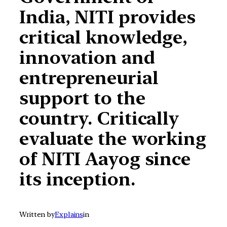
India, NITI provides
critical knowledge,
innovation and
entrepreneurial
support to the
country. Critically
evaluate the working
of NITI Aayog since
its inception.
Written by
Explains
in