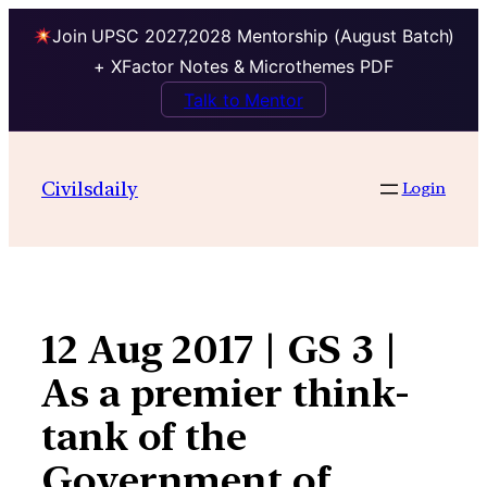
Join UPSC 2027,2028 Mentorship (August Batch)
+ XFactor Notes & Microthemes PDF
Talk to Mentor
Skip
to
Civilsdaily
Login
content
12 Aug 2017 | GS 3 |
As a premier think-
tank of the
Government of