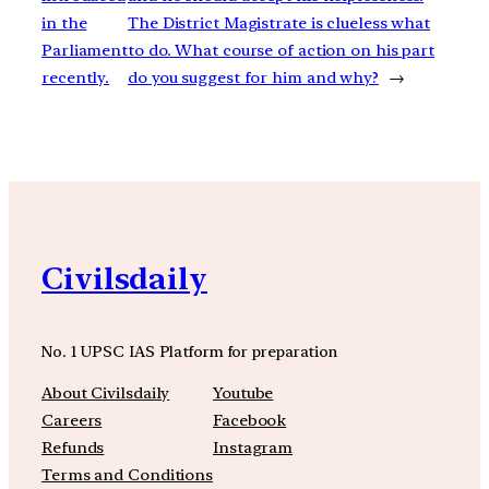
in the
The District Magistrate is clueless what
Parliament
to do. What course of action on his part
recently.
do you suggest for him and why?
→
Civilsdaily
No. 1 UPSC IAS Platform for preparation
About Civilsdaily
Youtube
Careers
Facebook
Refunds
Instagram
Terms and Conditions