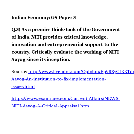
Indian Economy: GS Paper 3
Q.3) As a premier think-tank of the Government
of India, NITI provides critical knowledge,
innovation and entrepreneurial support to the
country. Critically evaluate the working of NITI
Aayog since its inception.
Source:
http://www.livemint.com/Opinion/EpV8XyCfKK
Aayog-An-institution-to-fix-implementation-
issues.html
https://www.examrace.com/Current-Affairs/NEWS-
NITI-Aayog-A-Critical-Appraisal.htm