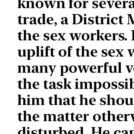
known for several
trade, a District 
the sex workers.
uplift of the sex 
many powerful v
the task impossi
him that he shou
the matter other
disturbed. He ca