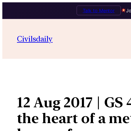
Talk to Mentor
Jo
Skip
to
Civilsdaily
content
12 Aug 2017 | GS 4
the heart of a me