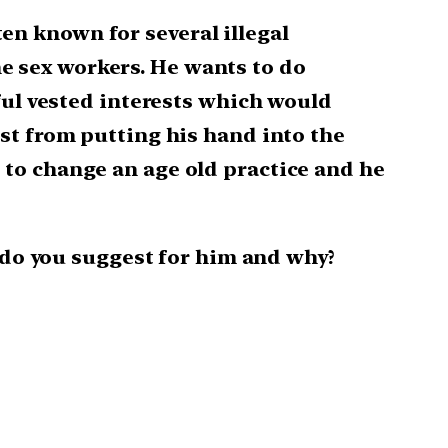
ten known for several illegal
the sex workers. He wants to do
ful vested interests which would
st from putting his hand into the
to change an age old practice and he
t do you suggest for him and why?