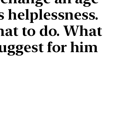
s helplessness.
hat to do. What
suggest for him