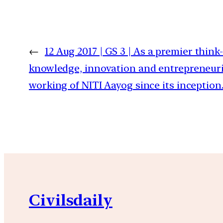
←
12 Aug 2017 | GS 3 | As a premier think
knowledge, innovation and entrepreneurial
working of NITI Aayog since its inception
Civilsdaily