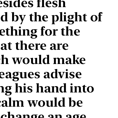
esides flesh
ed by the plight of
ething for the
hat there are
ich would make
leagues advise
ng his hand into
 calm would be
 change an age