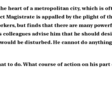
the heart of a metropolitan city, which is of
rict Magistrate is appalled by the plight of 
orkers, but finds that there are many power
s colleagues advise him that he should desi
would be disturbed. He cannot do anything 
hat to do. What course of action on his par