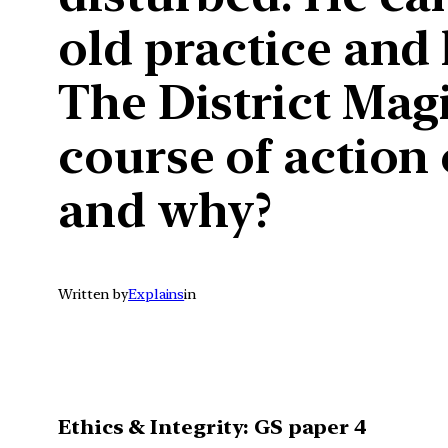
old practice and 
The District Magi
course of action 
and why?
Written by
Explains
in
Ethics & Integrity: GS paper 4