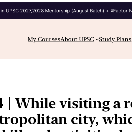
in UPSC 2027,2028 Mentorship (August Batch) + XFactor 
My Courses
About UPSC
Study Plans
 | While visiting a r
tropolitan city, whi