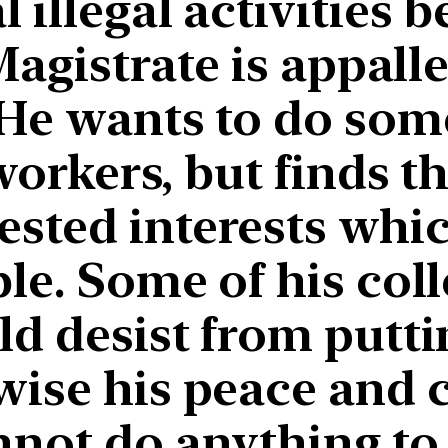
 illegal activities b
Magistrate is appall
 He wants to do som
workers, but finds t
ested interests wh
ble. Some of his col
ld desist from putti
wise his peace and
nnot do anything to