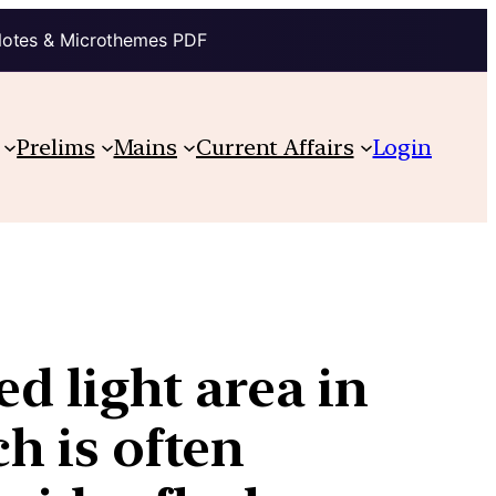
Notes & Microthemes PDF
Prelims
Mains
Current Affairs
Login
ed light area in
ch is often