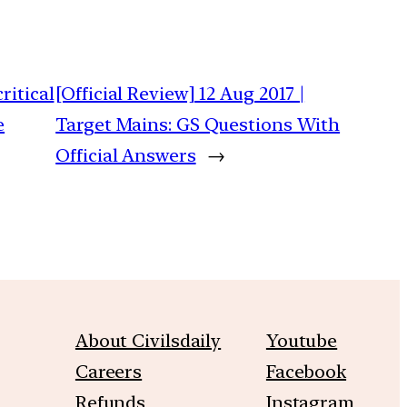
ritical
[Official Review] 12 Aug 2017 |
e
Target Mains: GS Questions With
Official Answers
→
About Civilsdaily
Youtube
Careers
Facebook
Refunds
Instagram