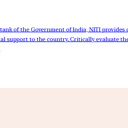
-tank of the Government of India, NITI provides c
 support to the country. Critically evaluate th
.