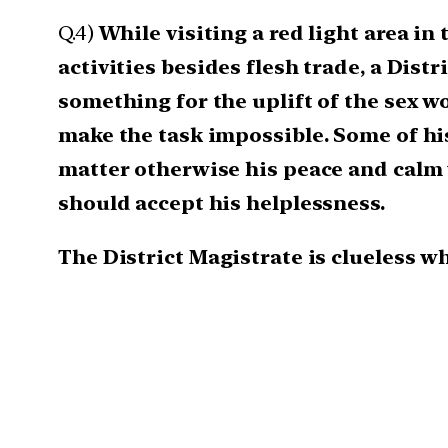
Q.4)
While visiting a red light area in 
activities besides flesh trade, a Dist
something for the uplift of the sex w
make the task impossible. Some of hi
matter otherwise his peace and calm 
should accept his helplessness.
The District Magistrate is clueless w