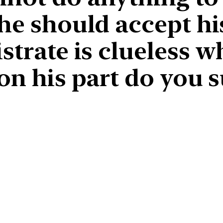
he should accept hi
strate is clueless w
on his part do you 