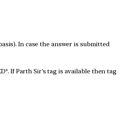
 basis). In case the answer is submitted
 If Parth Sir’s tag is available then tag