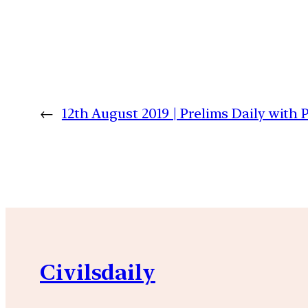
←
12th August 2019 | Prelims Daily with
Civilsdaily