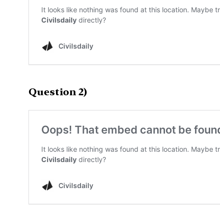
Question 2)