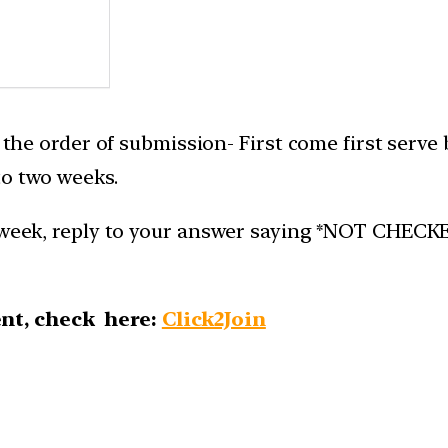
n the order of submission- First come first serve
to two weeks.
week, reply to your answer saying *NOT CHECKED*.
nt, check here:
Click2Join