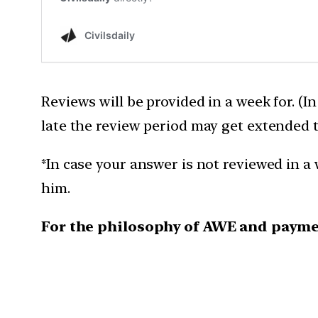
Reviews will be provided in a week for. (I
late the review period may get extended 
*In case your answer is not reviewed in a 
him.
For the philosophy of AWE and payme