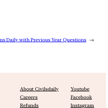
ims Daily with Previous Year Questions
→
About Civilsdaily
Youtube
Careers
Facebook
Refunds
Instagram