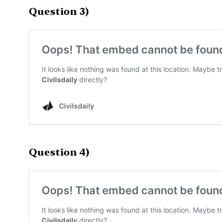
Question 3)
Question 4)