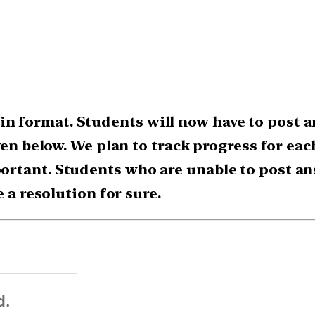
 format. Students will now have to post a
ven below. We plan to track progress for ea
rtant. Students who are unable to post an
e a resolution for sure.