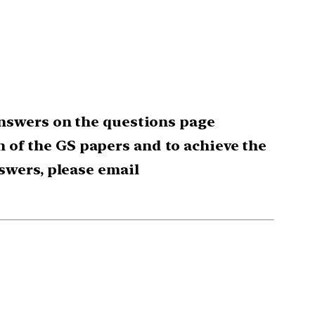
nswers on the questions page
ch of the GS papers and to achieve the
swers, please email