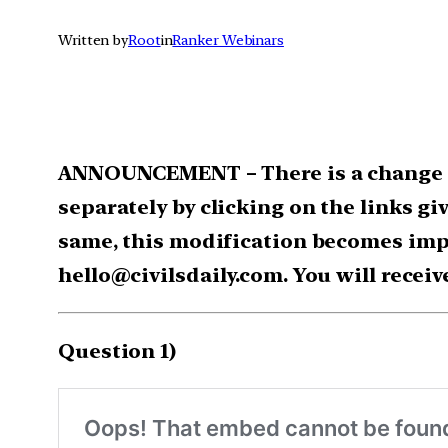
Written by
Root
in
Ranker Webinars
ANNOUNCEMENT – There is a change in
separately by clicking on the links gi
same, this modification becomes impo
hello@civilsdaily.com. You will receiv
Question 1)