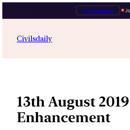
Talk to Mentor
Jo
Skip
to
Civilsdaily
content
13th August 2019
Enhancement