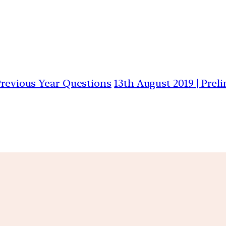
 Previous Year Questions
13th August 2019 | Prel