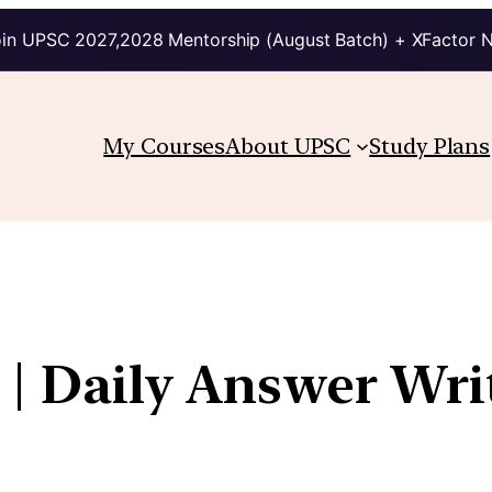
in UPSC 2027,2028 Mentorship (August Batch) + XFactor 
My Courses
About UPSC
Study Plans
 | Daily Answer Wri