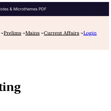
Notes & Microthemes PDF
Prelims
Mains
Current Affairs
Login
ting