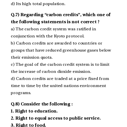
d) Its high total population.
Q.7) Regarding “carbon credits”, which one of
the following statements is not correct ?
a) The carbon credit system was ratified in
conjunction with the Kyoto protocol.
b) Carbon credits are awarded to countries or
groups that have reduced greenhouse gases below
their emission quota.
c) The goal of the carbon credit system is to limit
the increase of carbon dioxide emission.
d) Carbon credits are traded at a price fixed from
time to time by the united nations environment
programs.
Q.8) Consider the following :
1. Right to education.
2. Right to equal access to public service.
3. Right to food.