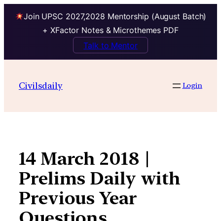
Join UPSC 2027,2028 Mentorship (August Batch)
+ XFactor Notes & Microthemes PDF
Talk to Mentor
Skip
to
Civilsdaily
Login
content
14 March 2018 |
Prelims Daily with
Previous Year
Questions