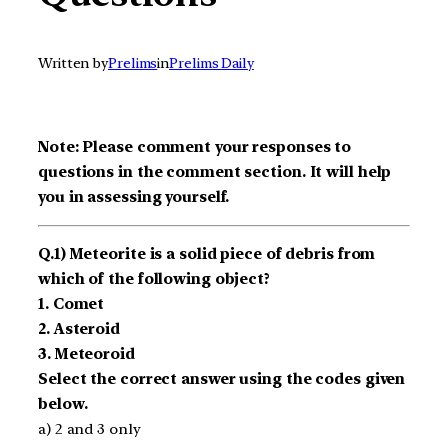
Written by
Prelims
in
Prelims Daily
Note: Please comment your responses to
questions in the comment section. It will help
you in assessing yourself.
Q.1) Meteorite is a solid piece of debris from
which of the following object?
1. Comet
2. Asteroid
3. Meteoroid
Select the correct answer using the codes given
below.
a) 2 and 3 only