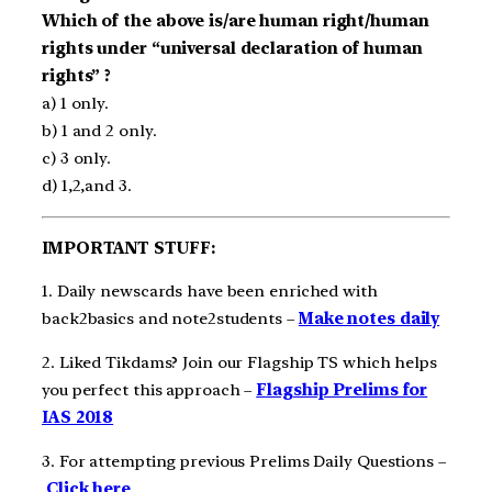
Which of the above is/are human right/human
rights under “universal declaration of human
rights” ?
a) 1 only.
b) 1 and 2 only.
c) 3 only.
d) 1,2,and 3.
IMPORTANT STUFF:
1. Daily newscards have been enriched with
back2basics and note2students –
Make notes daily
2. Liked Tikdams? Join our Flagship TS which helps
you perfect this approach –
Flagship Prelims for
IAS 2018
3. For attempting previous Prelims Daily Questions –
Click here