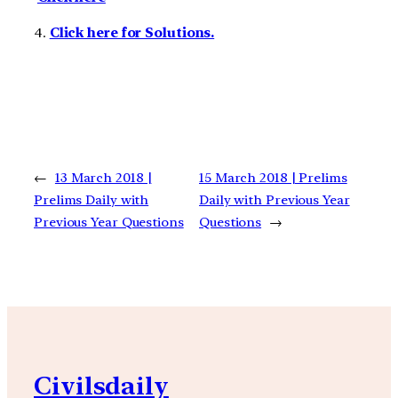
4.
Click here for Solutions.
←
13 March 2018 |
15 March 2018 | Prelims
Prelims Daily with
Daily with Previous Year
Previous Year Questions
Questions
→
Civilsdaily