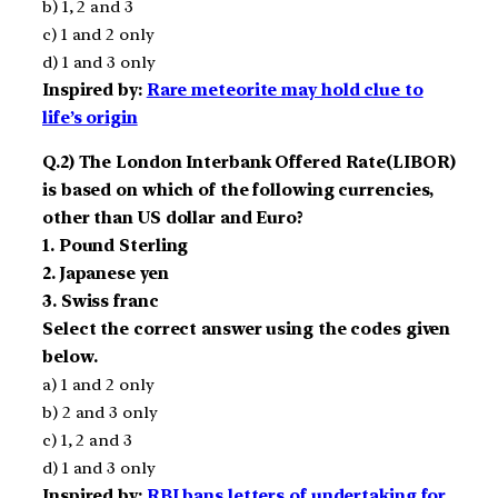
b) 1, 2 and 3
c) 1 and 2 only
d) 1 and 3 only
Inspired by:
Rare meteorite may hold clue to
life’s origin
Q.2) The London Interbank Offered Rate(LIBOR)
is based on which of the following currencies,
other than US dollar and Euro?
1. Pound Sterling
2. Japanese yen
3. Swiss franc
Select the correct answer using the codes given
below.
a) 1 and 2 only
b) 2 and 3 only
c) 1, 2 and 3
d) 1 and 3 only
Inspired by:
RBI bans letters of undertaking for