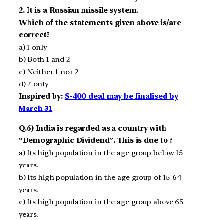
2. It is a Russian missile system.
Which of the statements given above is/are
correct?
a) 1 only
b) Both 1 and 2
c) Neither 1 nor 2
d) 2 only
Inspired by:
S-400 deal may be finalised by
March 31
Q.6) India is regarded as a country with
“Demographic Dividend”. This is due to ?
a) Its high population in the age group below 15
years.
b) Its high population in the age group of 15­-64
years.
c) Its high population in the age group above 65
years.