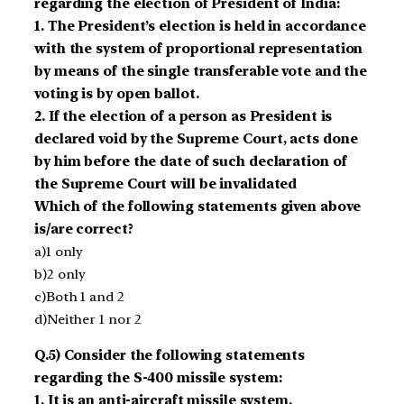
regarding the election of President of India:
1. The President’s election is held in accordance
with the system of proportional representation
by means of the single transferable vote and the
voting is by open ballot.
2. If the election of a person as President is
declared void by the Supreme Court, acts done
by him before the date of such declaration of
the Supreme Court will be invalidated
Which of the following statements given above
is/are correct?
a)1 only
b)2 only
c)Both 1 and 2
d)Neither 1 nor 2
Q.5) Consider the following statements
regarding the S-400 missile system:
1. It is an anti-aircraft missile system.