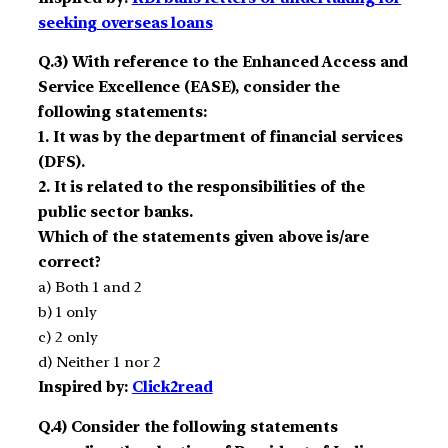
seeking overseas loans
Q.3) With reference to the Enhanced Access and
Service Excellence (EASE), consider the
following statements:
1. It was by the department of financial services
(DFS).
2. It is related to the responsibilities of the
public sector banks.
Which of the statements given above is/are
correct?
a) Both 1 and 2
b) 1 only
c) 2 only
d) Neither 1 nor 2
Inspired by:
Click2read
Q.4) Consider the following statements