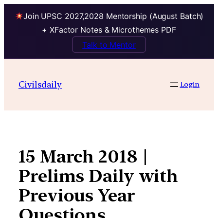
Join UPSC 2027,2028 Mentorship (August Batch)
+ XFactor Notes & Microthemes PDF
Talk to Mentor
Skip
to
Civilsdaily
Login
content
15 March 2018 |
Prelims Daily with
Previous Year
Questions