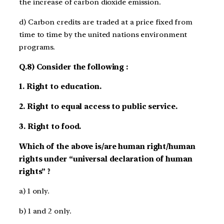
the increase of carbon dioxide emission.
d) Carbon credits are traded at a price fixed from
time to time by the united nations environment
programs.
Q.8) Consider the following :
1. Right to education.
2. Right to equal access to public service.
3. Right to food.
Which of the above is/are human right/human
rights under “universal declaration of human
rights” ?
a) 1 only.
b) 1 and 2 only.