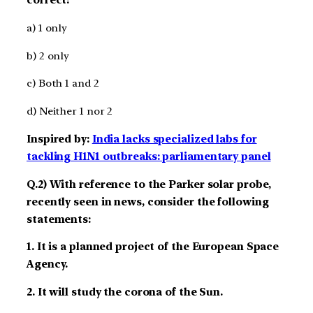
correct?
a) 1 only
b) 2 only
c) Both 1 and 2
d) Neither 1 nor 2
Inspired by:
India lacks specialized labs for
tackling H1N1 outbreaks: parliamentary panel
Q.2) With reference to the Parker solar probe,
recently seen in news, consider the following
statements:
1. It is a planned project of the European Space
Agency.
2. It will study the corona of the Sun.