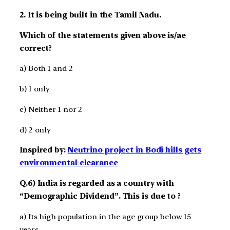
2. It is being built in the Tamil Nadu.
Which of the statements given above is/ae
correct?
a) Both 1 and 2
b) 1 only
c) Neither 1 nor 2
d) 2 only
Inspired by:
Neutrino project in Bodi hills gets
environmental clearance
Q.6) India is regarded as a country with
“Demographic Dividend”. This is due to ?
a) Its high population in the age group below 15
years.