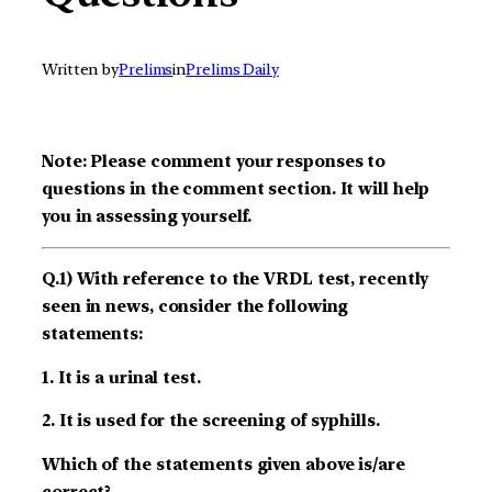
Written by
Prelims
in
Prelims Daily
Note: Please comment your responses to
questions in the comment section. It will help
you in assessing yourself.
Q.1) With reference to the VRDL test, recently
seen in news, consider the following
statements:
1. It is a urinal test.
2. It is used for the screening of syphills.
Which of the statements given above is/are