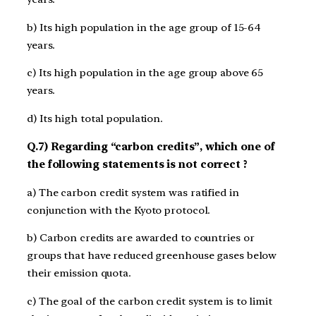
b) Its high population in the age group of 15­-64
years.
c) Its high population in the age group above 65
years.
d) Its high total population.
Q.7) Regarding “carbon credits”, which one of
the following statements is not correct ?
a) The carbon credit system was ratified in
conjunction with the Kyoto protocol.
b) Carbon credits are awarded to countries or
groups that have reduced greenhouse gases below
their emission quota.
c) The goal of the carbon credit system is to limit