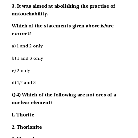
3. It was aimed at abolishing the practise of
untouchability.
Which of the statements given above is/are
correct?
a) 1 and 2 only
b) 1 and 3 only
c) 2 only
d) 1,2 and 3
Q.4) Which of the following are not ores of a
nuclear element?
1. Thorite
2. Thorianite