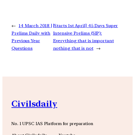
←
14 March 2018 |
[Starts 1st April] 45 Days Super
Prelims Daily with
Intensive Prelims (SIP):
Previous Year
Everything that is important
Questions
nothing that is not
→
Civilsdaily
No. 1 UPSC IAS Platform for preparation