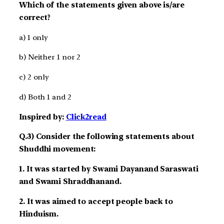
Which of the statements given above is/are
correct?
a) 1 only
b) Neither 1 nor 2
c) 2 only
d) Both 1 and 2
Inspired by:
Click2read
Q.3) Consider the following statements about
Shuddhi movement:
1. It was started by Swami Dayanand Saraswati
and Swami Shraddhanand.
2. It was aimed to accept people back to
Hinduism.