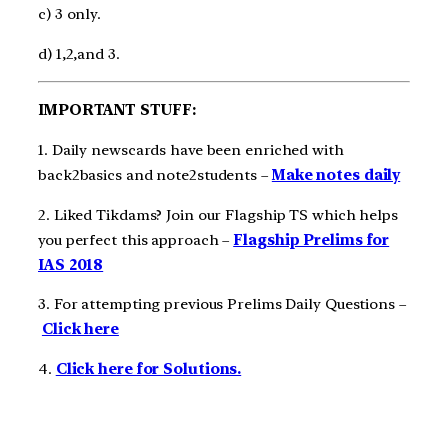
c) 3 only.
d) 1,2,and 3.
IMPORTANT STUFF:
1. Daily newscards have been enriched with
back2basics and note2students –
Make notes daily
2. Liked Tikdams? Join our Flagship TS which helps
you perfect this approach –
Flagship Prelims for
IAS 2018
3. For attempting previous Prelims Daily Questions –
Click here
4.
Click here for Solutions.