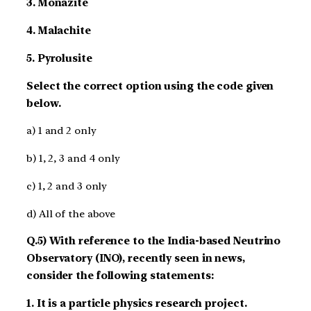
3. Monazite
4. Malachite
5. Pyrolusite
Select the correct option using the code given
below.
a) 1 and 2 only
b) 1, 2, 3 and 4 only
c) 1, 2 and 3 only
d) All of the above
Q.5) With reference to the India-based Neutrino
Observatory (INO), recently seen in news,
consider the following statements:
1. It is a particle physics research project.