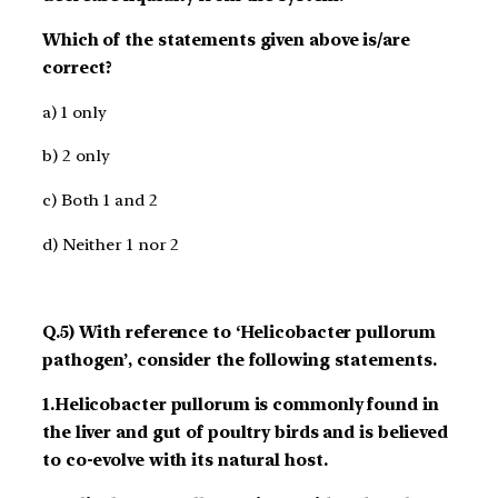
Which of the statements given above is/are
correct?
a) 1 only
b) 2 only
c) Both 1 and 2
d) Neither 1 nor 2
Q.5) With reference to ‘Helicobacter pullorum
pathogen’, consider the following statements.
1.Helicobacter pullorum is commonly found in
the liver and gut of poultry birds and is believed
to co-evolve with its natural host.