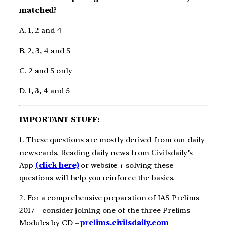
matched?
A. 1, 2 and 4
B. 2, 3, 4 and 5
C. 2 and 5 only
D. 1, 3, 4 and 5
IMPORTANT STUFF:
1. These questions are mostly derived from our daily
newscards. Reading daily news from Civilsdaily’s
App
(click here)
or website + solving these
questions will help you reinforce the basics.
2. For a comprehensive preparation of IAS Prelims
2017 – consider joining one of the three Prelims
Modules by CD –
prelims.civilsdaily.com