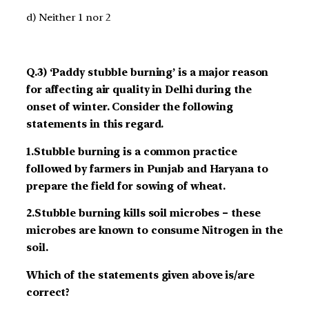
d) Neither 1 nor 2
Q.3) ‘Paddy stubble burning’ is a major reason
for affecting air quality in Delhi during the
onset of winter. Consider the following
statements in this regard.
1.Stubble burning is a common practice
followed by farmers in Punjab and Haryana to
prepare the field for sowing of wheat.
2.Stubble burning kills soil microbes – these
microbes are known to consume Nitrogen in the
soil.
Which of the statements given above is/are
correct?