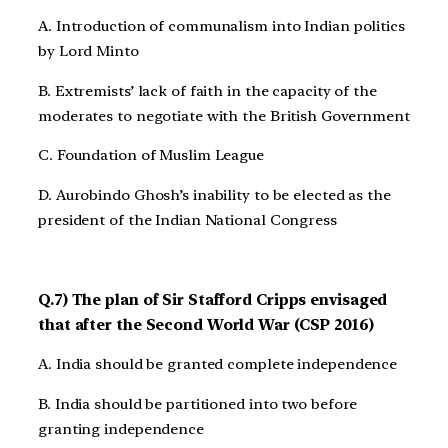
A. Introduction of communalism into Indian politics
by Lord Minto
B. Extremists’ lack of faith in the capacity of the
moderates to negotiate with the British Government
C. Foundation of Muslim League
D. Aurobindo Ghosh’s inability to be elected as the
president of the Indian National Congress
Q.7) The plan of Sir Stafford Cripps envisaged
that after the Second World War (CSP 2016)
A. India should be granted complete independence
B. India should be partitioned into two before
granting independence