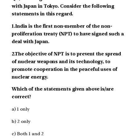
with Japan in Tokyo. Consider the following
statements in this regard.
1.India is the first non-member of the non-
proliferation treaty (NPT) to have signed such a
deal with Japan.
2.The objective of NPT is to prevent the spread
of nuclear weapons and its technology, to
promote cooperation in the peaceful uses of
nuclear energy.
Which of the statements given above is/are
correct?
a) 1 only
b) 2 only
c) Both 1 and 2