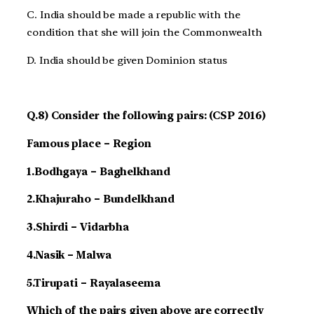
C. India should be made a republic with the
condition that she will join the Commonwealth
D. India should be given Dominion status
Q.8) Consider the following pairs: (CSP 2016)
Famous place – Region
1.Bodhgaya – Baghelkhand
2.Khajuraho – Bundelkhand
3.Shirdi – Vidarbha
4.Nasik – Malwa
5.Tirupati – Rayalaseema
Which of the pairs given above are correctly