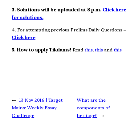
3. Solutions will be uploaded at 8 p.m.
Click here
for solutions.
4. For attempting previous Prelims Daily Questions –
Click here
5. How to apply Tikdams?
Read
this
,
this
and
this
←
13 Nov 2016 | Target
What are the
Mains: Weekly Essay
components of
Challenge
heritage?
→