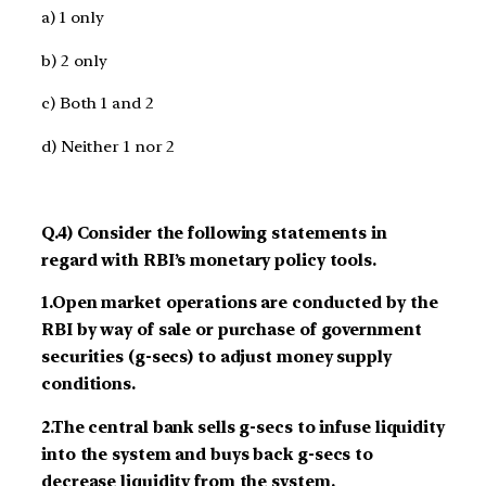
a) 1 only
b) 2 only
c) Both 1 and 2
d) Neither 1 nor 2
Q.4) Consider the following statements in
regard with RBI’s monetary policy tools.
1.Open market operations are conducted by the
RBI by way of sale or purchase of government
securities (g-secs) to adjust money supply
conditions.
2.The central bank sells g-secs to infuse liquidity
into the system and buys back g-secs to
decrease liquidity from the system.