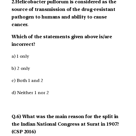
2.Helicobacter pullorum is considered as the
source of transmission of the drug-resistant
pathogen to humans and ability to cause
cancer.
Which of the statements given above is/are
incorrect?
a) 1 only
b) 2 only
c) Both 1 and 2
d) Neither 1 nor 2
Q.6) What was the main reason for the split in
the Indian National Congress at Surat in 1907?
(CSP 2016)