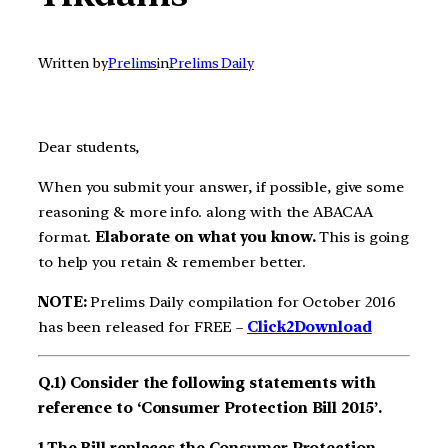
Written by
Prelims
in
Prelims Daily
Dear students,
When you submit your answer, if possible, give some
reasoning & more info. along with the ABACAA
format.
Elaborate on what you know.
This is going
to help you retain & remember better.
NOTE:
Prelims Daily compilation for October 2016
has been released for FREE –
Click2Download
Q.1) Consider the following statements with
reference to ‘Consumer Protection Bill 2015’.