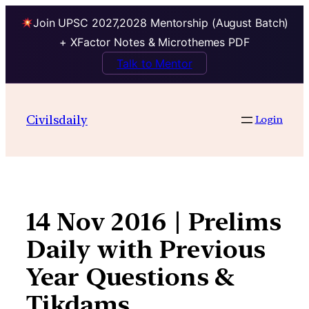
Join UPSC 2027,2028 Mentorship (August Batch)
+ XFactor Notes & Microthemes PDF
Talk to Mentor
Skip
to
Civilsdaily
Login
content
14 Nov 2016 | Prelims
Daily with Previous
Year Questions &
Tikdams