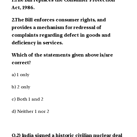
1.The Bill replaces the Consumer Protection
Act, 1986.
2.The Bill enforces consumer rights, and
provides a mechanism for redressal of
complaints regarding defect in goods and
deficiency in services.
Which of the statements given above is/are
correct?
a) 1 only
b) 2 only
c) Both 1 and 2
d) Neither 1 nor 2
Q.2) India signed a historic civilian nuclear deal