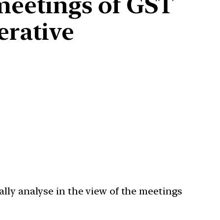
 meetings of GST
erative
lly analyse in the view of the meetings