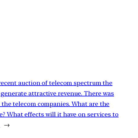
e recent auction of telecom spectrum the
 generate attractive revenue. There was
om the telecom companies. What are the
? What effects will it have on services to
.
→