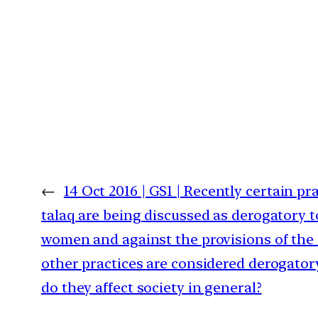
←
14 Oct 2016 | GS1 | Recently certain pra
talaq are being discussed as derogatory t
women and against the provisions of the
other practices are considered derogat
do they affect society in general?