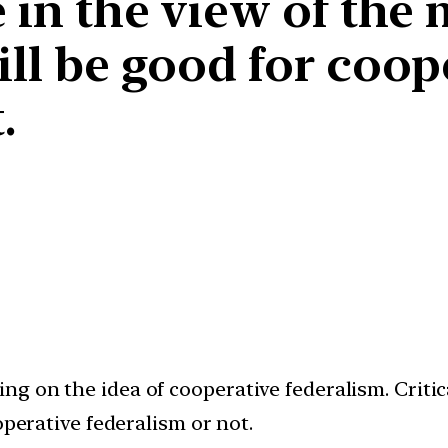
e in the view of the
ill be good for coop
.
g on the idea of cooperative federalism. Critica
operative federalism or not.