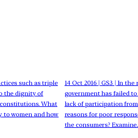
ctices such as triple
14 Oct 2016 | GS3 | In th
o the dignity of
government has failed to
 constitutions. What
lack of participation fr
ory to women and how
reasons for poor response
the consumers? Examine