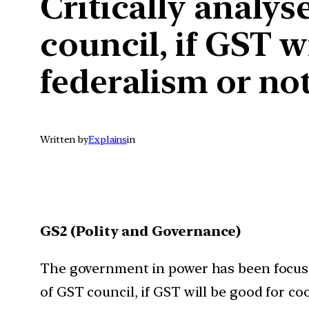
Critically analys
council, if GST w
federalism or not
Written by
Explains
in
GS2 (Polity and Governance)
The government in power has been focusin
of GST council, if GST will be good for co