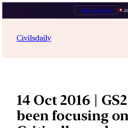
Talk to Mentor
Jo
Skip
to
Civilsdaily
content
14 Oct 2016 | GS
been focusing on