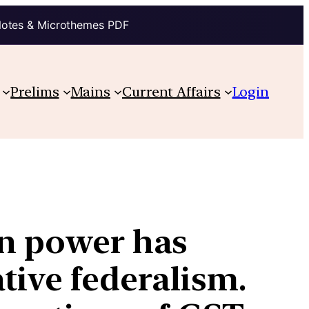
Notes & Microthemes PDF
Prelims
Mains
Current Affairs
Login
in power has
tive federalism.