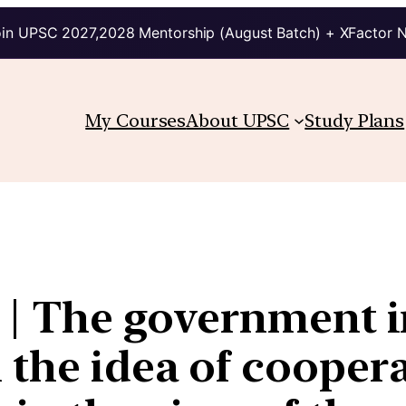
in UPSC 2027,2028 Mentorship (August Batch) + XFactor 
My Courses
About UPSC
Study Plans
2 | The government 
 the idea of coopera