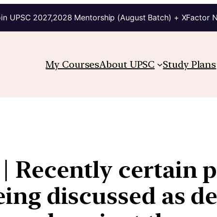
in UPSC 2027,2028 Mentorship (August Batch) + XFactor 
My Courses
About UPSC
Study Plans
 | Recently certain 
being discussed as d