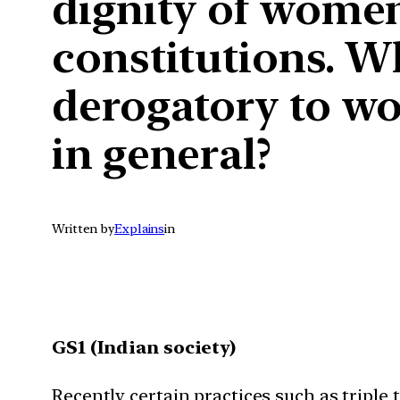
dignity of women
constitutions. W
derogatory to wo
in general?
Written by
Explains
in
GS1 (Indian society)
Recently certain practices such as triple