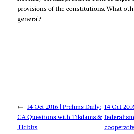
provisions of the constitutions. What ot
general?
←
14 Oct 2016 | Prelims Daily:
14 Oct 201
CA Questions with Tikdams &
federalism
Tidbits
cooperativ