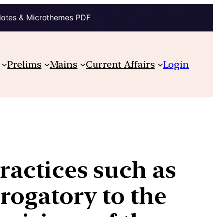
Notes & Microthemes PDF
Prelims
Mains
Current Affairs
Login
practices such as
erogatory to the