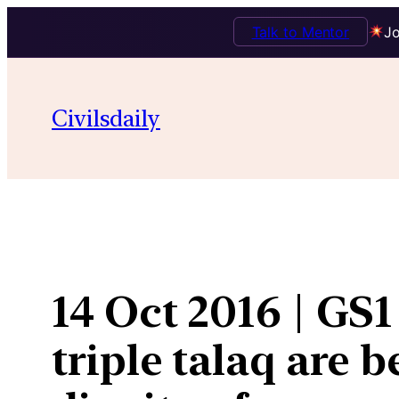
Talk to Mentor
Jo
Skip
to
Civilsdaily
content
14 Oct 2016 | GS1
triple talaq are 