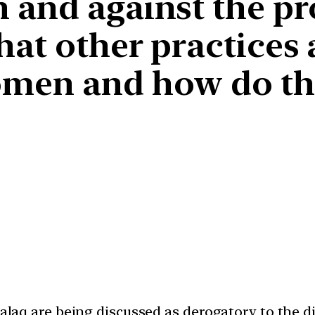
 and against the pr
hat other practices
men and how do the
 talaq are being discussed as derogatory to the 