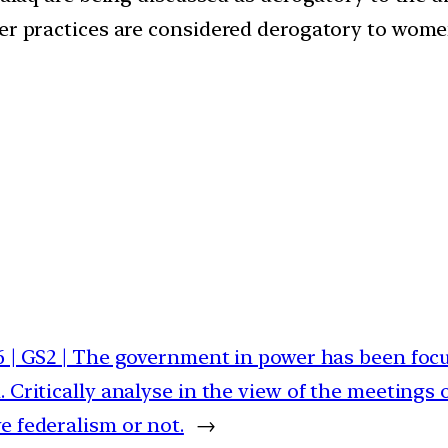
her practices are considered derogatory to wome
6 | GS2 | The government in power has been focu
. Critically analyse in the view of the meetings 
e federalism or not.
→