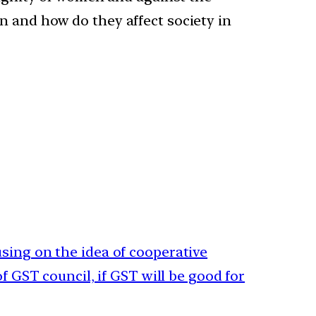
n and how do they affect society in
sing on the idea of cooperative
of GST council, if GST will be good for