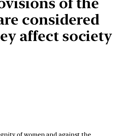
ovisions of the
 are considered
y affect society
dignity of women and against the