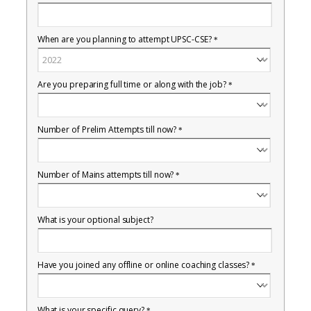
When are you planning to attempt UPSC-CSE?
*
Are you preparing full time or along with the job?
*
Number of Prelim Attempts till now?
*
Number of Mains attempts till now?
*
What is your optional subject?
Have you joined any offline or online coaching classes?
*
What is your specific query?
*