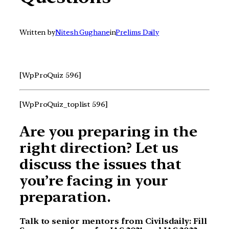
Written by
Nitesh Gughane
in
Prelims Daily
[WpProQuiz 596]
[WpProQuiz_toplist 596]
Are you preparing in the
right direction? Let us
discuss the issues that
you’re facing in your
preparation.
Talk to senior mentors from Civilsdaily: Fill