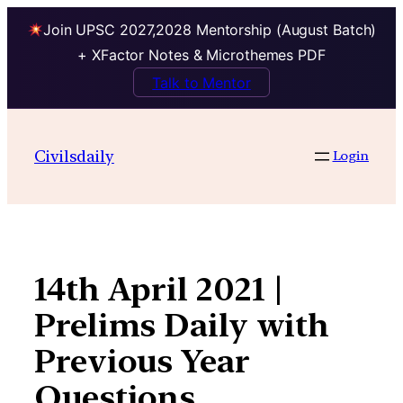
Join UPSC 2027,2028 Mentorship (August Batch)
+ XFactor Notes & Microthemes PDF
Talk to Mentor
Skip
to
Civilsdaily
Login
content
14th April 2021 |
Prelims Daily with
Previous Year
Questions