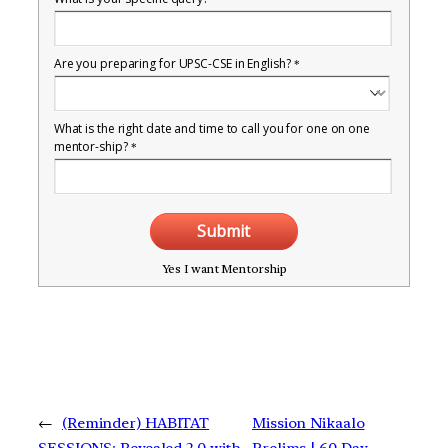
Are you preparing for UPSC-CSE in English?
*
What is the right date and time to call you for one on one
mentor-ship?
*
Submit
Yes I want Mentorship
←
(Reminder) HABITAT
Mission Nikaalo
SESSIONS: Revealed 2.0 with
Prelims | 60 Day