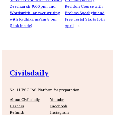
Zeeshan sir 9:00 pm, and
Revision Course with
Wordsmith- answer writing
Prelims Spotlight and
with Radhika ma’am 8 pm
Free Tests| Starts 15th
(Link inside)
April
→
Civilsdaily
No. 1 UPSC IAS Platform for preparation
About Civilsdaily
Youtube
Careers
Facebook
Refunds
Instagram