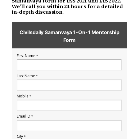
Samanvaya form for IAS 2021 and IAS 2022.
We’ll call you within 24 hours for a detailed
in-depth discussion.
Civilsdaily Samanvaya 1-On-1 Mentorship
Form
First Name
*
Last Name
*
Mobile
*
Email ID
*
City
*