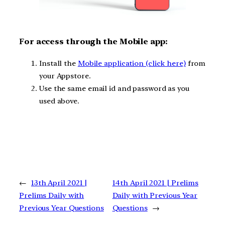
F
or access through the Mobile app:
Install the
Mobile application (click here)
from
your Appstore.
Use the same email id and password as you
used above.
←
13th April 2021 |
14th April 2021 | Prelims
Prelims Daily with
Daily with Previous Year
Previous Year Questions
Questions
→