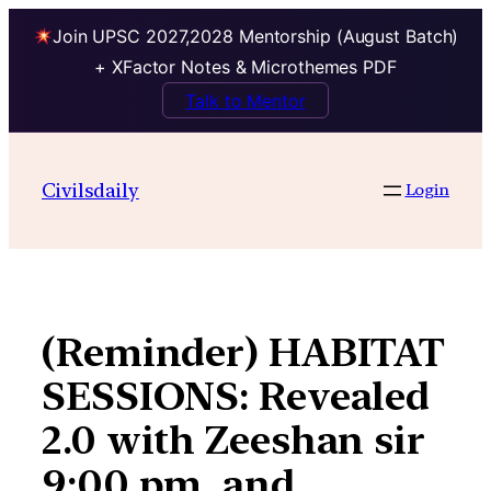
Join UPSC 2027,2028 Mentorship (August Batch)
+ XFactor Notes & Microthemes PDF
Talk to Mentor
Skip
to
Civilsdaily
Login
content
(Reminder) HABITAT
SESSIONS: Revealed
2.0 with Zeeshan sir
9:00 pm, and