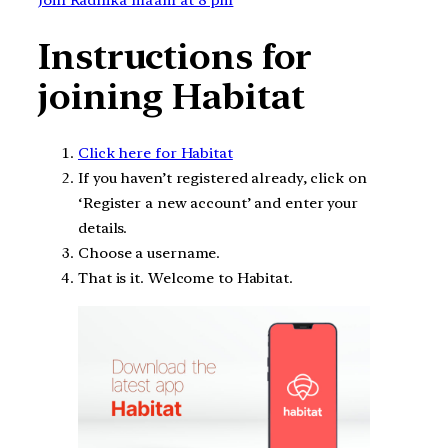
Instructions for
joining Habitat
Click here for Habitat
If you haven’t registered already, click on
‘Register a new account’ and enter your
details.
Choose a username.
That is it. Welcome to Habitat.