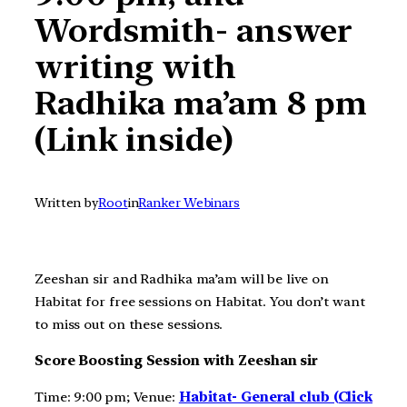
Wordsmith- answer
writing with
Radhika ma’am 8 pm
(Link inside)
Written by
Root
in
Ranker Webinars
Zeeshan sir and Radhika ma’am will be live on
Habitat for free sessions on Habitat. You don’t want
to miss out on these sessions.
Score Boosting Session with Zeeshan sir
Time: 9:00 pm; Venue:
Habitat- General club (Click