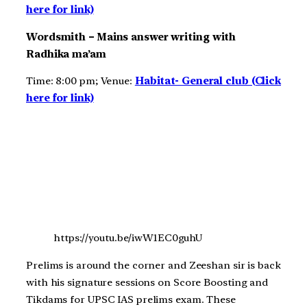
here for link)
Wordsmith – Mains answer writing with
Radhika ma’am
Time: 8:00 pm; Venue:
Habitat- General club (Click
here for link)
https://youtu.be/iwW1EC0guhU
Prelims is around the corner and Zeeshan sir is back
with his signature sessions on Score Boosting and
Tikdams for UPSC IAS prelims exam. These