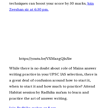
techniques can boost your score by 30 marks.
Join
Zeeshan sir at 6:30 pm.
https://youtu.be/VXMazgQJnXw
While there is no doubt about role of Mains answer
writing practice in your UPSC IAS selection, there is
a great deal of confusion around how to start it,
when to start it and how much to practice? Attend
Habitat session by Radhika ma’am to learn and
practice the art of answer writing.
Join Radhika ma’am at 8 pm