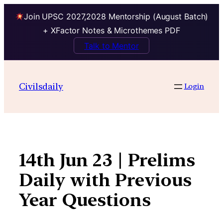
Join UPSC 2027,2028 Mentorship (August Batch)
+ XFactor Notes & Microthemes PDF
Talk to Mentor
Skip
to
Civilsdaily
Login
content
14th Jun 23 | Prelims
Daily with Previous
Year Questions