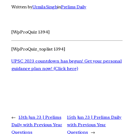
Written by
Urmila Singh
in
Prelims Daily
[WpProQuiz 1394]
[WpProQuiz_toplist 1394]
UPSC 2023 countdown has begun! Get your personal
guidance plan now! (Click here)
←
13th Jun 23 | Prelims
15th Jun 23 | Prelims Daily
Daily with Previous Year
with Previous Year
Questions
Questions
→