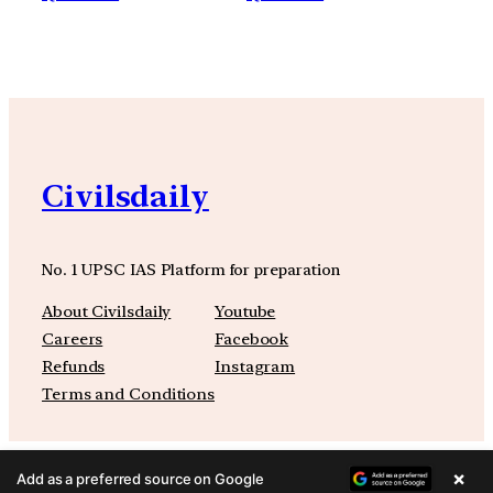
Civilsdaily
No. 1 UPSC IAS Platform for preparation
About Civilsdaily
Youtube
Careers
Facebook
Refunds
Instagram
Terms and Conditions
×
Add as a preferred source on Google