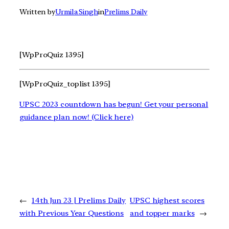
Written by
Urmila Singh
in
Prelims Daily
[WpProQuiz 1395]
[WpProQuiz_toplist 1395]
UPSC 2023 countdown has begun! Get your personal
guidance plan now! (Click here)
←
14th Jun 23 | Prelims Daily
UPSC highest scores
with Previous Year Questions
and topper marks
→