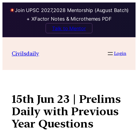
Join UPSC 2027,2028 Mentorship (August Batch)
+ XFactor Notes & Microthemes PDF
Talk to Mentor
Skip
to
Civilsdaily
Login
content
15th Jun 23 | Prelims
Daily with Previous
Year Questions