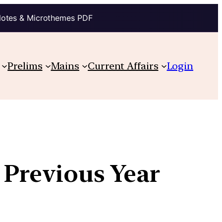
Notes & Microthemes PDF
Prelims
Mains
Current Affairs
Login
 Previous Year