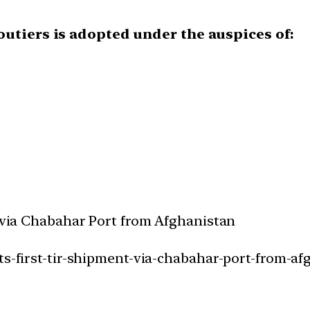
outiers is adopted under the auspices of:
t via Chabahar Port from Afghanistan
ts-first-tir-shipment-via-chabahar-port-from-af