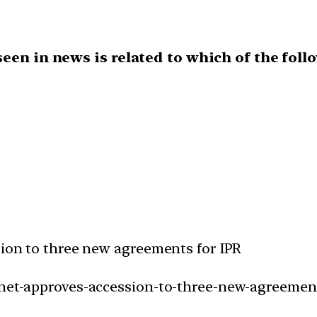
een in news is related to which of the foll
sion to three new agreements for IPR
inet-approves-accession-to-three-new-agreement