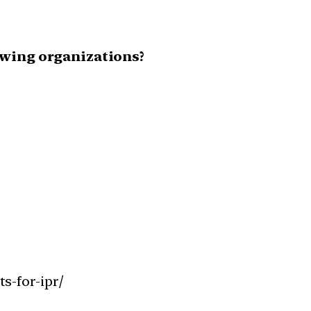
owing organizations?
s-for-ipr/