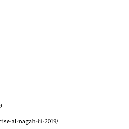
9
ise-al-nagah-iii-2019/