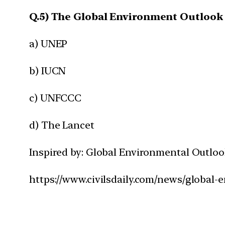
Q.5) The Global Environment Outlook 
a) UNEP
b) IUCN
c) UNFCCC
d) The Lancet
Inspired by: Global Environmental Outloo
https://www.civilsdaily.com/news/global-