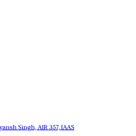
ansh Singh, AIR 357, IAAS