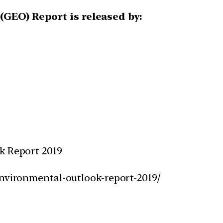
(GEO) Report is released by:
k Report 2019
environmental-outlook-report-2019/