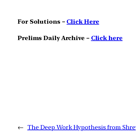
For Solutions –
Click Here
Prelims Daily Archive –
Click here
←
The Deep Work Hypothesis from Shrey