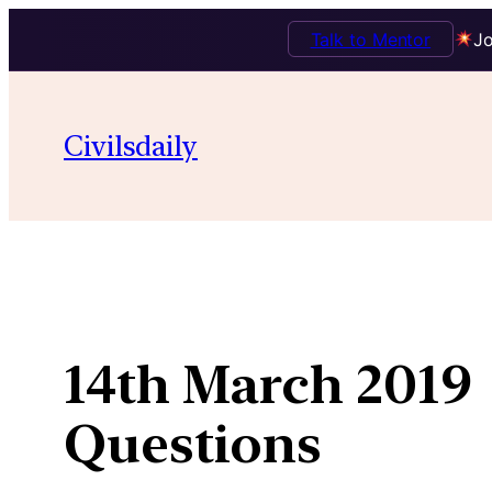
Talk to Mentor
Jo
Skip
to
Civilsdaily
content
14th March 2019 
Questions