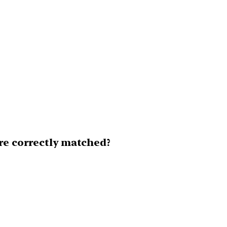
are correctly matched?