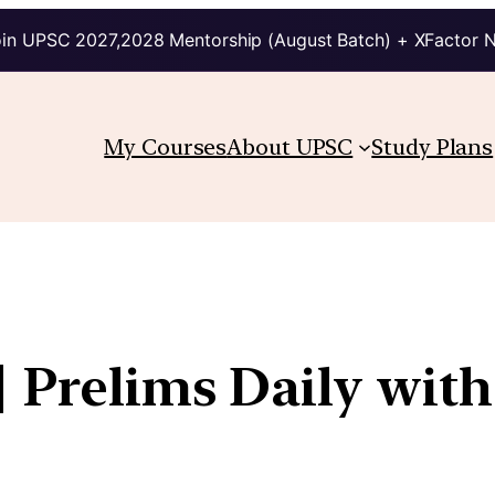
in UPSC 2027,2028 Mentorship (August Batch) + XFactor 
My Courses
About UPSC
Study Plans
| Prelims Daily with