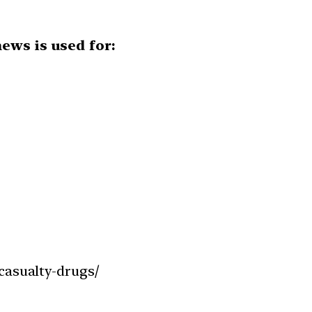
ews is used for:
casualty-drugs/