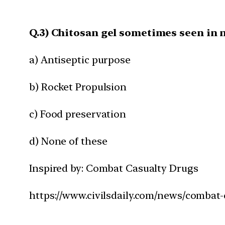
Q.3) Chitosan gel sometimes seen in n
a) Antiseptic purpose
b) Rocket Propulsion
c) Food preservation
d) None of these
Inspired by: Combat Casualty Drugs
https://www.civilsdaily.com/news/combat-