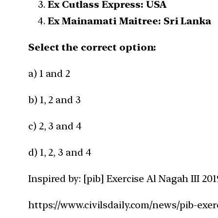
Ex Cutlass Express: USA
Ex Mainamati Maitree: Sri Lanka
Select the correct option:
a) 1 and 2
b) 1, 2 and 3
c) 2, 3 and 4
d) 1, 2, 3 and 4
Inspired by: [pib] Exercise Al Nagah III 201
https://www.civilsdaily.com/news/pib-exerc