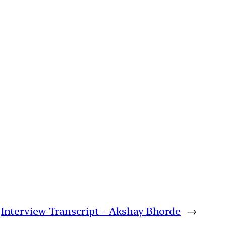
Interview Transcript – Akshay Bhorde
→