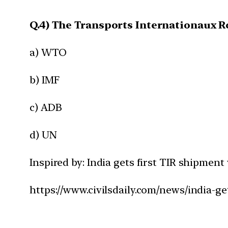
Q.4) The Transports Internationaux R
a) WTO
b) IMF
c) ADB
d) UN
Inspired by: India gets first TIR shipmen
https://www.civilsdaily.com/news/india-ge