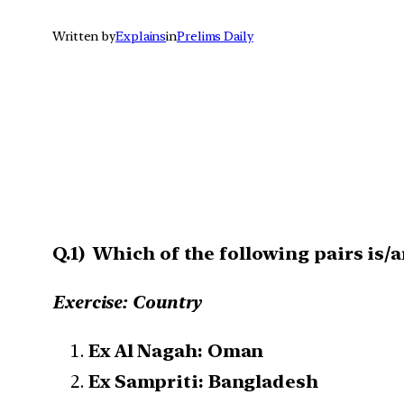
Written by
Explains
in
Prelims Daily
Q.1) Which of the following pairs is/
Exercise: Country
Ex Al Nagah: Oman
Ex Sampriti: Bangladesh