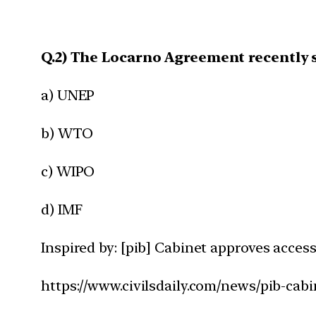
Q.2) The Locarno Agreement recently s
a) UNEP
b) WTO
c) WIPO
d) IMF
Inspired by: [pib] Cabinet approves acces
https://www.civilsdaily.com/news/pib-cab