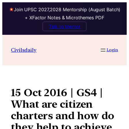
Join UPSC 2027,2028 Mentorship (August Batch)
+ XFactor Notes & Microthemes PDF
Talk to Mentor
Skip
to
Civilsdaily
Login
content
15 Oct 2016 | GS4 |
What are citizen
charters and how do
they help to achieve