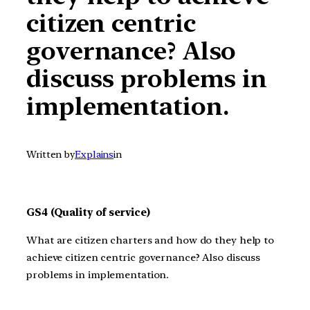
citizen centric
governance? Also
discuss problems in
implementation.
Written by
Explains
in
GS4 (Quality of service)
What are citizen charters and how do they help to
achieve citizen centric governance? Also discuss
problems in implementation.