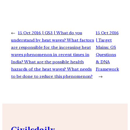
←
15 Oct 2016 | GS3 | What do you
15 Oct 2016
understand by heat waves? What factors
| Target
are responsible for the increasing heat
Mains: GS
waves phenomenon in recent times in
Questions
India? What are the possible health
& DNA
hazards of the heat waves? What needs
Framework
to be done to reduce this phenomenon?
→
Civilsdaily