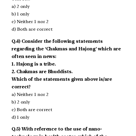
a) 2 only
b) 1 only
c) Neither 1 nor 2
d) Both are correct
Q.4) Consider the following statements
regarding the ‘Chakmas and Hajong’ which are
often seen in news:
1. Hajong is a tribe.
2. Chakmas are Bhuddists.
Which of the statements given above is/are
correct?
a) Neither 1 nor 2
b) 2 only
c) Both are correct
d) 1 only
Q.5) With reference to the use of nano-