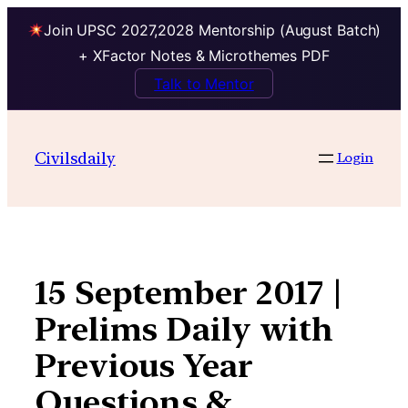
Join UPSC 2027,2028 Mentorship (August Batch)
+ XFactor Notes & Microthemes PDF
Talk to Mentor
Skip
to
Civilsdaily
Login
content
15 September 2017 |
Prelims Daily with
Previous Year
Questions &