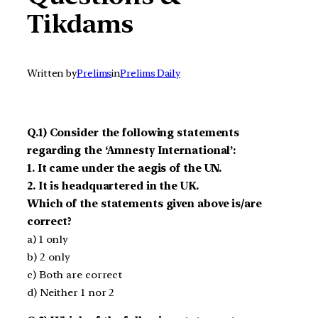
Tikdams
Written by
Prelims
in
Prelims Daily
Q.1) Consider the following statements
regarding the ‘Amnesty International’:
1. It came under the aegis of the UN.
2. It is headquartered in the UK.
Which of the statements given above is/are
correct?
a) 1 only
b) 2 only
c) Both are correct
d) Neither 1 nor 2