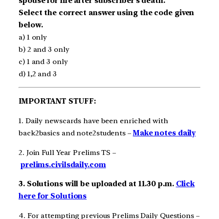
spouse for life after subscriber’s death.
Select the correct answer using the code given
below.
a) 1 only
b) 2 and 3 only
c) 1 and 3 only
d) 1,2 and 3
IMPORTANT STUFF:
1. Daily newscards have been enriched with
back2basics and note2students –
Make notes daily
2. Join Full Year Prelims TS –
prelims.civilsdaily.com
3. Solutions will be uploaded at 11.30 p.m.
Click
here for Solutions
4. For attempting previous Prelims Daily Questions –