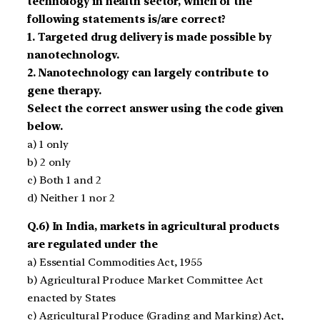
technology in health sector, which of the
following statements is/are correct?
1. Targeted drug delivery is made possible by
nanotechnologv.
2. Nanotechnology can largely contribute to
gene therapy.
Select the correct answer using the code given
below.
a) 1 only
b) 2 only
c) Both 1 and 2
d) Neither 1 nor 2
Q.6) In India, markets in agricultural products
are regulated under the
a) Essential Commodities Act, 1955
b) Agricultural Produce Market Committee Act
enacted by States
c) Agricultural Produce (Grading and Marking) Act,