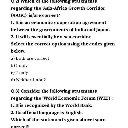
Q.2) Which of the following statements
regarding the ‘Asia-Africa Growth Corridor
(AAGC)’ is/are correct?
1. It is an economic cooperation agreement
between the governments of India and Japan.
2. It will essentially be a sea corridor.
Select the correct option using the codes given
below.
a) Both are correct
b) 1 only
c) 2 only
d) Neither 1 nor 2
Q.3) Consider the following statements
regarding the ‘World Economic Forum (WEF)’:
1. It is recognized by the World Bank.
2. Its official language is English.
Which of the statements given above is/are
correct?