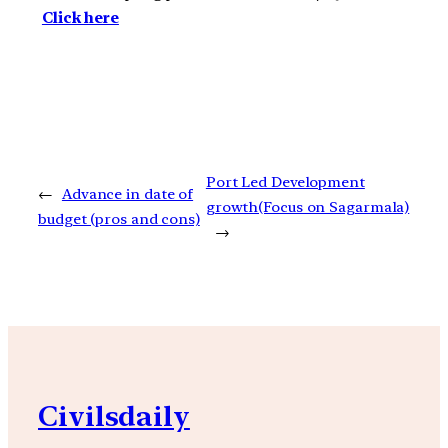
Click here
Port Led Development
←
Advance in date of
growth(Focus on Sagarmala)
budget (pros and cons)
→
Civilsdaily