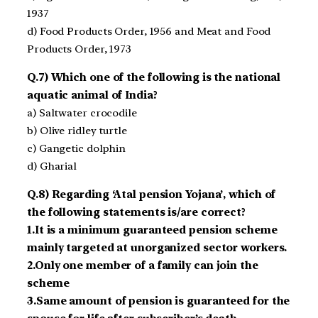
1937
d) Food Products Order, 1956 and Meat and Food
Products Order, 1973
Q.7) Which one of the following is the national
aquatic animal of India?
a) Saltwater crocodile
b) Olive ridley turtle
c) Gangetic dolphin
d) Gharial
Q.8) Regarding ‘Atal pension Yojana’, which of
the following statements is/are correct?
1.It is a minimum guaranteed pension scheme
mainly targeted at unorganized sector workers.
2.Only one member of a family can join the
scheme
3.Same amount of pension is guaranteed for the