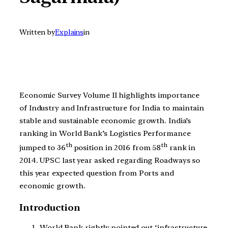
Written by
Explains
in
Economic Survey Volume II highlights importance
of Industry and Infrastructure for India to maintain
stable and sustainable economic growth. India’s
ranking in World Bank’s Logistics Performance
th
th
jumped to 36
position in 2016 from 58
rank in
2014. UPSC last year asked regarding Roadways so
this year expected question from Ports and
economic growth.
Introduction
World Bank rightly pointed out ‘infrastructure