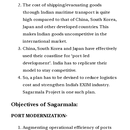
The cost of shipping/evacuating goods
through Indian maritime transport is quite
high compared to that of China, South Korea,
Japan and other developed countries. This
makes Indian goods uncompetitive in the
international market.
China, South Korea and Japan have effectively
used their coastline for ‘port-led
development’. India has to replicate their
model to stay competitive.
So, a plan has to be devised to reduce logistics
cost and strengthen India’s EXIM industry.
Sagarmala Project is one such plan.
Objectives of Sagarmala:
PORT MODERNIZATION-
Augmenting operational efficiency of ports