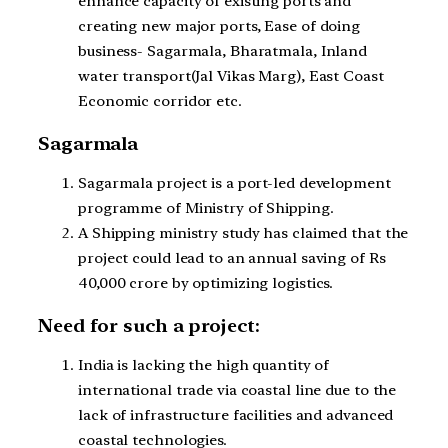
enhance capacity of existing ports and
creating new major ports, Ease of doing
business- Sagarmala, Bharatmala, Inland
water transport(Jal Vikas Marg), East Coast
Economic corridor etc.
Sagarmala
Sagarmala project is a port-led development
programme of Ministry of Shipping.
A Shipping ministry study has claimed that the
project could lead to an annual saving of Rs
40,000 crore by optimizing logistics.
Need for such a project:
India is lacking the high quantity of
international trade via coastal line due to the
lack of infrastructure facilities and advanced
coastal technologies.