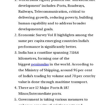
development’ includes–Ports, Roadways,
Railways, Telecommunication, critical to
delivering growth, reducing poverty, building
human capability and to address broader
developmental goals.
Economic Survey Vol II highlights among the
same per capita emerging countries India’s
performance is significantly better.
India has a coastline spanning 7516.6
kilometres, forming one of the
biggest
peninsulas
in the world. According to
the Ministry of Shipping, around 95 per cent
of India’s trading by volume and 70 per cent by
value is done through maritime transport.
There are 12 Major Ports & 187
Minor/Intermediate ports.
Government is taking various measures to