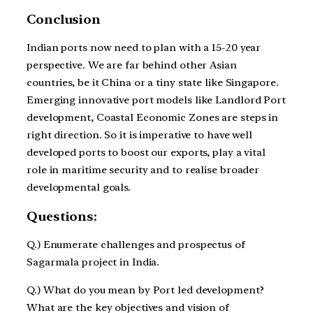
Conclusion
Indian ports now need to plan with a 15-20 year
perspective. We are far behind other Asian
countries, be it China or a tiny state like Singapore.
Emerging innovative port models like Landlord Port
development, Coastal Economic Zones are steps in
right direction. So it is imperative to have well
developed ports to boost our exports, play a vital
role in maritime security and to realise broader
developmental goals.
Questions:
Q.) Enumerate challenges and prospectus of
Sagarmala project in India.
Q.) What do you mean by Port led development?
What are the key objectives and vision of