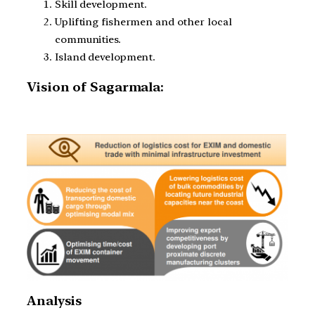
Skill development.
Uplifting fishermen and other local
communities.
Island development.
Vision of Sagarmala:
Analysis