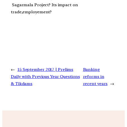
Sagarmala Project? Its impact on
trade,employement?
←
15 September 2017 | Prelims
Banking
Daily with Previous Year Questions
reforms in
& Tikdams
recent years
→