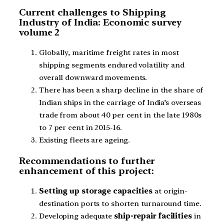
Current challenges to Shipping
Industry of India: Economic survey
volume 2
Globally, maritime freight rates in most
shipping segments endured volatility and
overall downward movements.
There has been a sharp decline in the share of
Indian ships in the carriage of India’s overseas
trade from about 40 per cent in the late 1980s
to 7 per cent in 2015-16.
Existing fleets are ageing.
Recommendations to further
enhancement of this project:
Setting up storage capacities
at origin-
destination ports to shorten turnaround time.
Developing adequate
ship-repair facilities
in