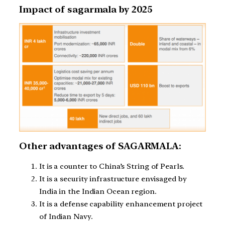
Impact of sagarmala by 2025
Other advantages of SAGARMALA:
It is a counter to China’s String of Pearls.
It is a security infrastructure envisaged by
India in the Indian Ocean region.
It is a defense capability enhancement project
of Indian Navy.