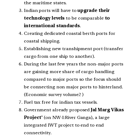
the maritime states.
Indian ports will have to
upgrade their
technology levels
to be comparable
to
international standards
.
Creating dedicated coastal berth ports for
coastal shipping.
Establishing new transhipment port (transfer
cargo from one ship to another).
During the last few years the non-major ports
are gaining more share of cargo handling
compared to major ports so the focus should
be connecting non major ports to hinterland.
(Economic survey volume2 )
Fuel tax free for indian tax vessels.
Government already proposed
Jal Marg Vikas
Project’
(on NW-I:River Ganga), a large
integrated IWT project to end to end
connectivity.