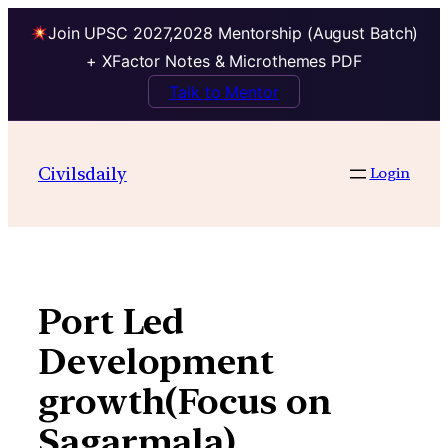
Join UPSC 2027,2028 Mentorship (August Batch)
+ XFactor Notes & Microthemes PDF
Talk to Mentor
Skip
to
Civilsdaily
Login
content
Port Led
Development
growth(Focus on
Sagarmala)