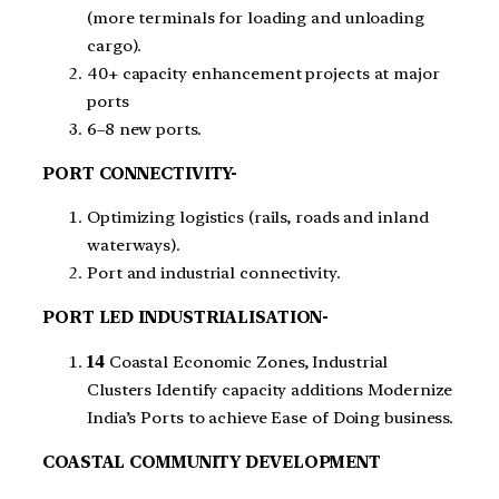
(more terminals for loading and unloading
cargo).
40+ capacity enhancement projects at major
ports
6–8 new ports.
PORT CONNECTIVITY-
Optimizing logistics (rails, roads and inland
waterways).
Port and industrial connectivity.
PORT LED INDUSTRIALISATION-
14
Coastal Economic Zones, Industrial
Clusters Identify capacity additions Modernize
India’s Ports to achieve Ease of Doing business.
COASTAL COMMUNITY DEVELOPMENT