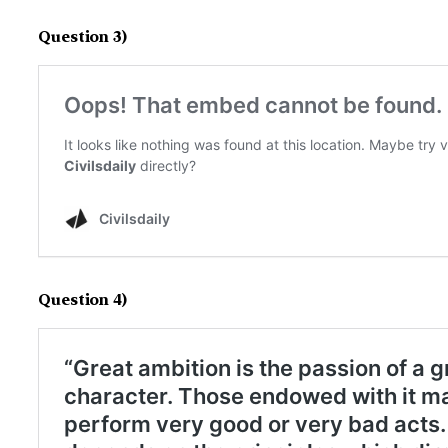
Question 3)
Question 4)