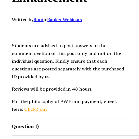
Written by
Root
in
Ranker Webinars
Students are advised to post answers in the
comment section of this post only and not on the
individual question. Kindly ensure that each
questions are posted separately with the purchased
ID provided by us.
Reviews will be provided in 48 hours.
For the philosophy of AWE and payment, check
here:
Click2Join
Question 1)