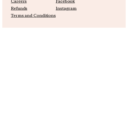
Careers
Facebook
Refunds
Instagram
Terms and Conditions