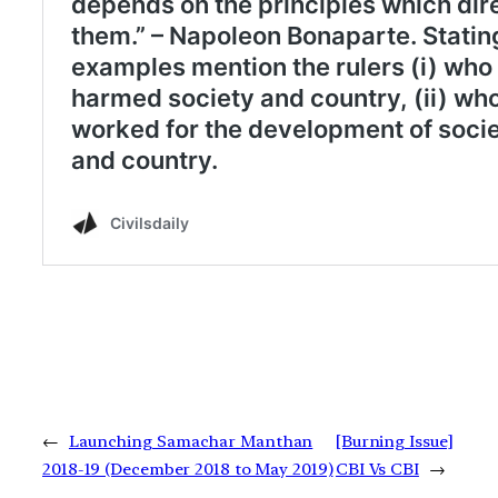
←
Launching Samachar Manthan
[Burning Issue]
2018-19 (December 2018 to May 2019)
CBI Vs CBI
→