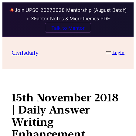
Join UPSC 2027,2028 Mentorship (August Batch)
+ XFactor Notes & Microthemes PDF
Talk to Mentor
Skip
to
Civilsdaily
Login
content
15th November 2018
| Daily Answer
Writing
Enhancement