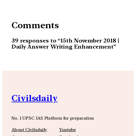
Comments
39 responses to “15th November 2018 |
Daily Answer Writing Enhancement”
Civilsdaily
No. 1 UPSC IAS Platform for preparation
About Civilsdaily
Youtube