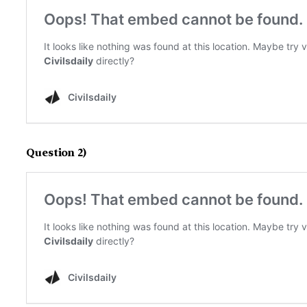
Question 2)